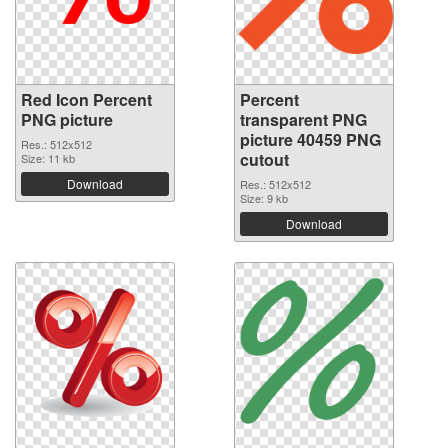
Red Icon Percent
Percent
PNG picture
transparent PNG
picture 40459 PNG
Res.: 512x512
cutout
Size: 11 kb
Download
Res.: 512x512
Size: 9 kb
Download