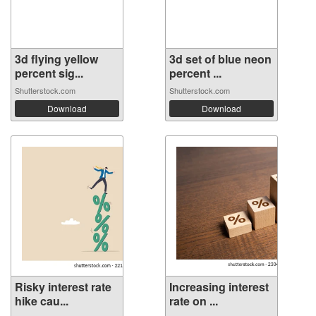
3d flying yellow
3d set of blue neon
percent sig...
percent ...
Shutterstock.com
Shutterstock.com
Download
Download
Risky interest rate
Increasing interest
hike cau...
rate on ...