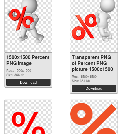
1500x1500 Percent
Transparent PNG
PNG image
of Percent PNG
picture 1500x1500
Res.: 1500x1500
Size: 366 kb
Res.: 1500x1500
Size: 384 kb
Download
Download