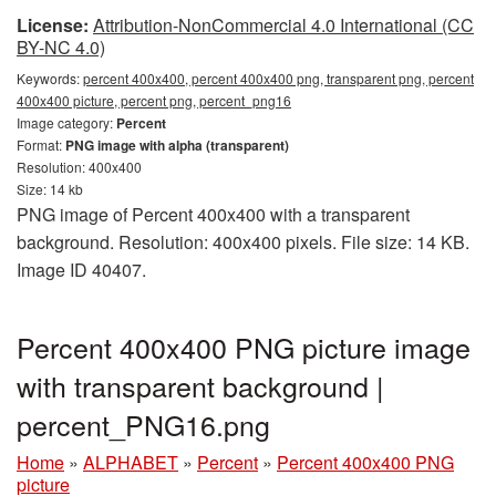
License:
Attribution-NonCommercial 4.0 International (CC
BY-NC 4.0)
Keywords:
percent 400x400, percent 400x400 png, transparent png, percent
400x400 picture, percent png, percent_png16
Image category:
Percent
Format:
PNG image with alpha (transparent)
Resolution: 400x400
Size: 14 kb
PNG image of Percent 400x400 with a transparent
background. Resolution: 400x400 pixels. File size: 14 KB.
Image ID 40407.
Percent 400x400 PNG picture image
with transparent background |
percent_PNG16.png
Home
»
ALPHABET
»
Percent
»
Percent 400x400 PNG
picture