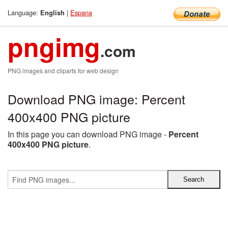
Language:
|
Espana
English
pngimg
.com
PNG images and cliparts for web design
Download PNG image: Percent
400x400 PNG picture
In this page you can download PNG image -
Percent
400x400 PNG picture
.