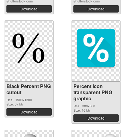
Shutterstock.com
Shutterstock.com
Download
Download
Black Percent PNG
Percent Icon
cutout
transparent PNG
graphic
Res.: 1500x1500
Size: 37 kb
Res.: 300x300
Size: 16 kb
Download
Download