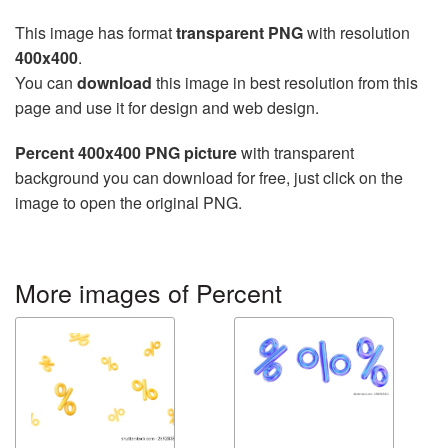
This image has format
transparent PNG
with resolution
400x400
.
You can
download
this image in best resolution from this
page and use it for design and web design.
Percent 400x400 PNG picture
with transparent
background you can download for free, just click on the
image to open the original PNG.
More images of Percent