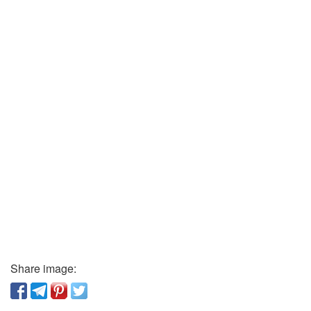
Share image: