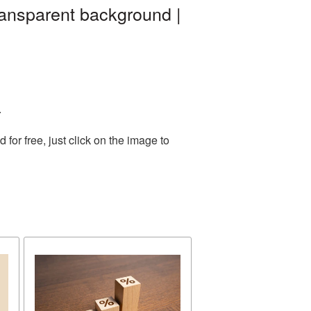
ransparent background |
.
or free, just click on the image to