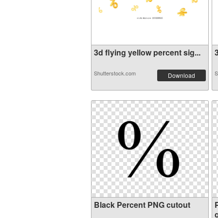
3d flying yellow percent sig...
3
Shutterstock.com
S
Download
Black Percent PNG cutout