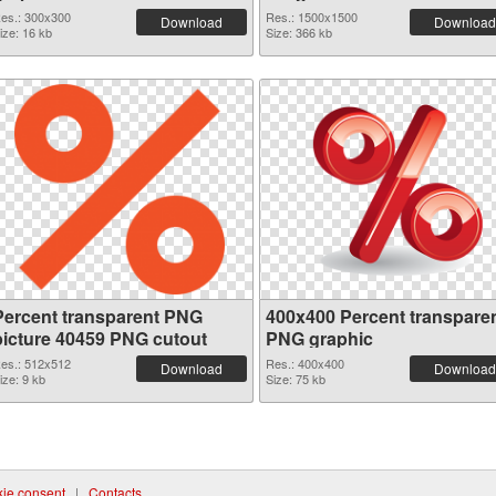
es.: 300x300
Res.: 1500x1500
Download
Download
ize: 16 kb
Size: 366 kb
Percent transparent PNG
400x400 Percent transpare
picture 40459 PNG cutout
PNG graphic
es.: 512x512
Res.: 400x400
Download
Download
ize: 9 kb
Size: 75 kb
ie consent
|
Contacts