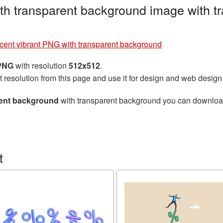
th transparent background image with t
cent vibrant PNG with transparent background
 PNG
with resolution
512x512
.
t resolution from this page and use it for design and web design
rent background
with transparent background you can download f
t