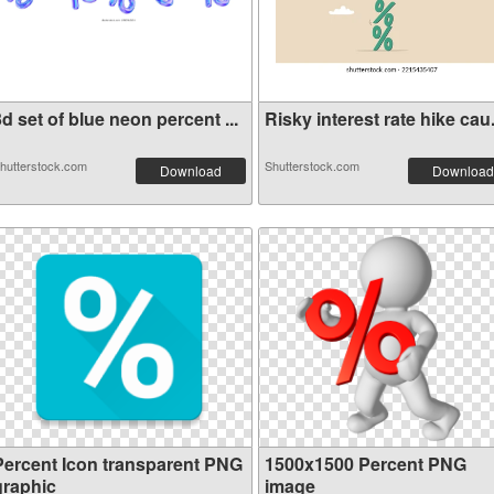
d set of blue neon percent ...
Risky interest rate hike cau.
hutterstock.com
Shutterstock.com
Download
Download
Percent Icon transparent PNG
1500x1500 Percent PNG
graphic
image