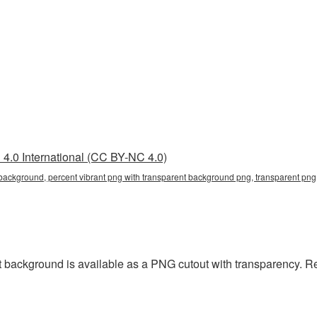
4.0 International (CC BY-NC 4.0)
 background, percent vibrant png with transparent background png, transparent png,
 background is available as a PNG cutout with transparency. R