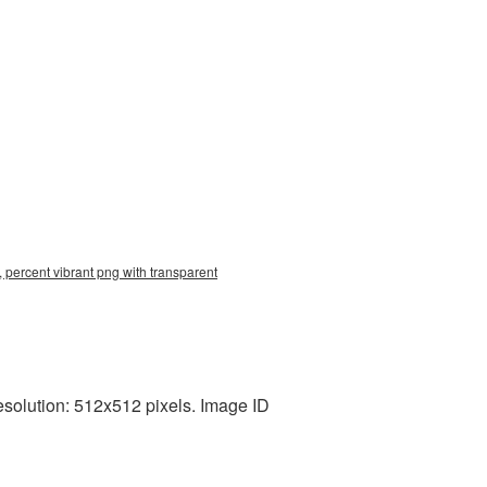
 percent vibrant png with transparent
esolution: 512x512 pixels. Image ID