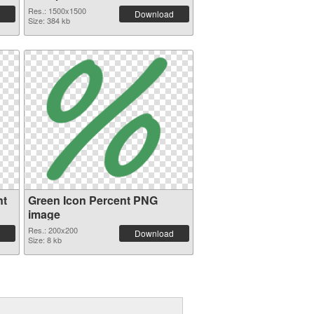
Res.: 1500x1500
Download
Size: 384 kb
nt
Green Icon Percent PNG
image
Res.: 200x200
Download
Size: 8 kb