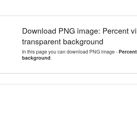
Download PNG image: Percent vi
transparent background
In this page you can download PNG image -
Percent
background
.