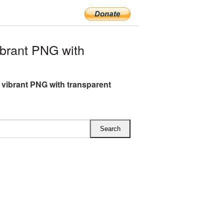
brant PNG with
 vibrant PNG with transparent