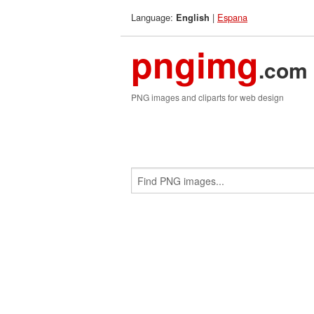
Language:
|
Espana
English
pngimg
.com
PNG images and cliparts for web design