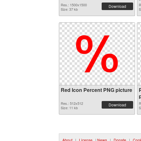
Res.: 1500x1500
R
Download
Size: 37 kb
S
Red Icon Percent PNG picture
Res.: 512x512
R
Download
Size: 11 kb
S
About
|
License
|
News
|
Donate
|
Cook