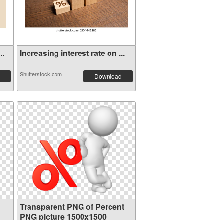
..
Increasing interest rate on ...
Shutterstock.com
Download
Transparent PNG of Percent
PNG picture 1500x1500