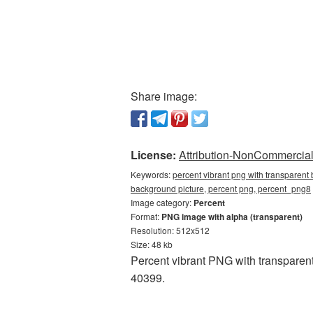
Share image:
License:
Attribution-NonCommercial 
Keywords:
percent vibrant png with transparent
background picture, percent png, percent_png8
Image category:
Percent
Format:
PNG image with alpha (transparent)
Resolution: 512x512
Size: 48 kb
Percent vibrant PNG with transparent
40399.