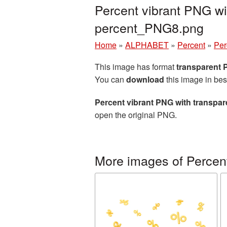
Percent vibrant PNG wi
percent_PNG8.png
Home
»
ALPHABET
»
Percent
»
Per
This image has format
transparent
You can
download
this image in bes
Percent vibrant PNG with transpa
open the original PNG.
More images of Percen