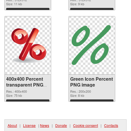
Size: 11 kb
cutout
Size: 9 kb
Download
Download
400x400 Percent
Green Icon Percent
transparent PNG
PNG image
graphic
Res.: 400x400
Res.: 200x200
Size: 75 kb
Size: 8 kb
Download
Download
About
|
License
|
News
|
Donate
|
Cookie consent
|
Contacts