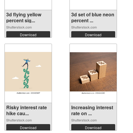
3d flying yellow
3d set of blue neon
percent sig...
percent ...
Shutterstock.com
Shutterstock.com
Download
Download
Risky interest rate
Increasing interest
hike cau...
rate on ...
Shutterstock.com
Shutterstock.com
Download
Download