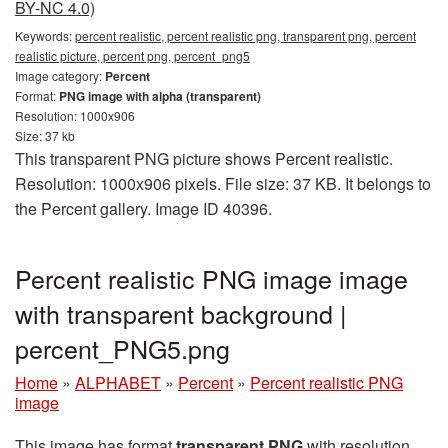
BY-NC 4.0)
Keywords:
percent realistic, percent realistic png, transparent png, percent
realistic picture, percent png, percent_png5
Image category:
Percent
Format:
PNG image with alpha (transparent)
Resolution: 1000x906
Size: 37 kb
This transparent PNG picture shows Percent realistic.
Resolution: 1000x906 pixels. File size: 37 KB. It belongs to
the Percent gallery. Image ID 40396.
Percent realistic PNG image image
with transparent background |
percent_PNG5.png
Home
»
ALPHABET
»
Percent
»
Percent realistic PNG
image
This image has format
transparent PNG
with resolution