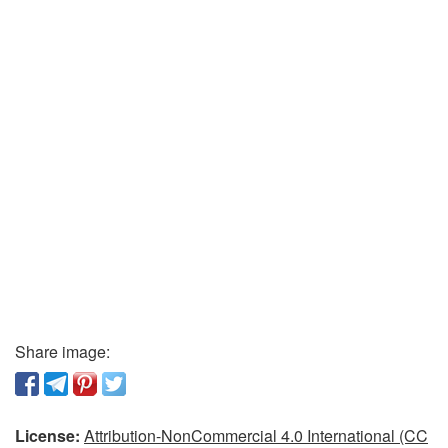
Share image:
License:
Attribution-NonCommercial 4.0 International (CC