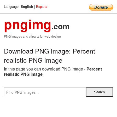
Language:
|
Espana
English
pngimg
.com
PNG images and cliparts for web design
Download PNG image: Percent
realistic PNG image
In this page you can download PNG image -
Percent
realistic PNG image
.