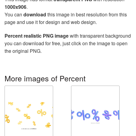
1000x906
.
You can
download
this image in best resolution from this
page and use it for design and web design.
Percent realistic PNG image
with transparent background
you can download for free, just click on the image to open
the original PNG.
More images of Percent