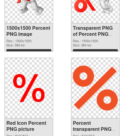
1500x1500 Percent
Transparent PNG
PNG image
of Percent PNG
picture 1500x1500
Res.: 1500x1500
Res.: 1500x1500
Size: 366 kb
Size: 384 kb
Download
Download
Red Icon Percent
Percent
PNG picture
transparent PNG
picture 40459 PNG
Res.: 512x512
Res.: 512x512