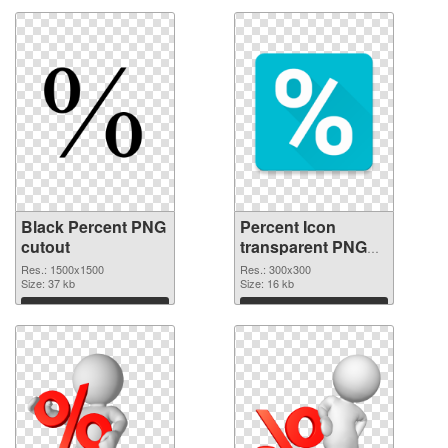
Black Percent PNG
Percent Icon
cutout
transparent PNG
graphic
Res.: 1500x1500
Res.: 300x300
Size: 37 kb
Size: 16 kb
Download
Download