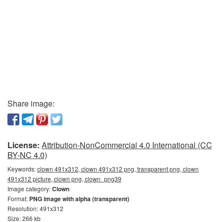
Share image:
License:
Attribution-NonCommercial 4.0 International (CC
BY-NC 4.0)
Keywords:
clown 491x312, clown 491x312 png, transparent png, clown
491x312 picture, clown png, clown_png39
Image category:
Clown
Format:
PNG image with alpha (transparent)
Resolution: 491x312
Size: 266 kb