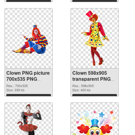
Download
Download
Clown PNG picture
Clown 598x905
700x535 PNG
transparent PNG
cutout
graphic
Res.: 700x535
Res.: 598x905
Size: 339 kb
Size: 400 kb
Download
Download