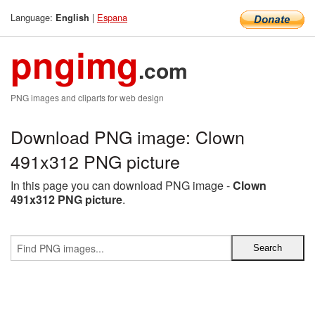
Language:
|
Espana
English
pngimg
.com
PNG images and cliparts for web design
Download PNG image: Clown
491x312 PNG picture
In this page you can download PNG image -
Clown
491x312 PNG picture
.