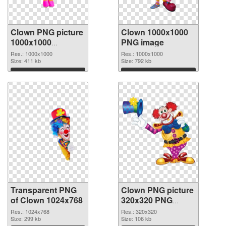
Clown PNG picture
Clown 1000x1000
1000x1000
PNG image
transparent PNG
Res.: 1000x1000
Res.: 1000x1000
graphic
Size: 411 kb
Size: 792 kb
Download
Download
Transparent PNG
Clown PNG picture
of Clown 1024x768
320x320 PNG
picture
Res.: 1024x768
Res.: 320x320
Size: 299 kb
Size: 106 kb