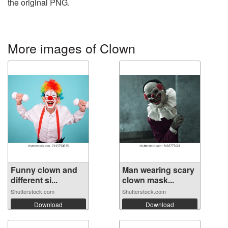
the original PNG.
More images of Clown
Funny clown and
Man wearing scary
different si...
clown mask...
Shutterstock.com
Shutterstock.com
Download
Download