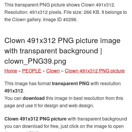
This transparent PNG picture shows Clown 491x312.
Resolution: 491x312 pixels. File size: 266 KB. It belongs to
the Clown gallery. Image ID 40296.
Clown 491x312 PNG picture image
with transparent background |
clown_PNG39.png
Home
»
PEOPLE
»
Clown
»
Clown 491x312 PNG picture
This image has format
transparent PNG
with resolution
491x312
.
You can
download
this image in best resolution from this
page and use it for design and web design.
Clown 491x312 PNG picture
with transparent background
you can download for free, just click on the image to open