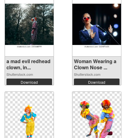
a mad evil redhead
Woman Wearing a
clown, in...
Clown Nose ...
Shutterstock.com
Shutterstock.com
Download
Download