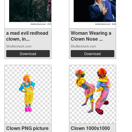
a mad evil redhead
Woman Wearing a
clown, in...
Clown Nose ...
Shutterstock.com
Shutterstock.com
Download
Download
Clown PNG picture
Clown 1000x1000