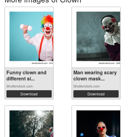
Funny clown and
Man wearing scary
different si...
clown mask...
Shutterstock.com
Shutterstock.com
Download
Download