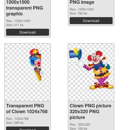
1000x1000
PNG image
transparent PNG
Res.: 1000x1000
graphic
Size: 792 kb
Download
Res.: 1000x1000
Size: 411 kb
Download
Transparent PNG
Clown PNG picture
of Clown 1024x768
320x320 PNG
picture
Res.: 1024x768
Size: 299 kb
Res.: 320x320
Size: 106 kb
Download