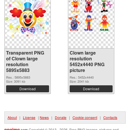
Transparent PNG
Clown large
of Clown large
resolution
resolution
5452x4440 PNG
5895x5883
picture
Res.: 5895x5883
Res.: 5452x4440
Size: 3091 kb
Size: 2041 kb
Download
Download
About
|
License
|
News
|
Donate
|
Cookie consent
|
Contacts
pngimg
.com
Copyright © 2013 - 2026. Free PNG images, pictures and