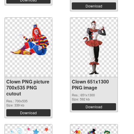
Download
Clown PNG picture
Clown 651x1300
700x535 PNG
PNG image
cutout
Res.: 651x1300
Size: 592 kb
Res.: 700x535
Size: 339 kb
Download
Download