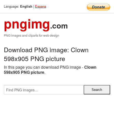
Language:
|
Espana
English
pngimg
.com
PNG images and cliparts for web design
Download PNG image: Clown
598x905 PNG picture
In this page you can download PNG image -
Clown
598x905 PNG picture
.