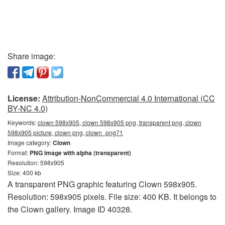
Share image:
License:
Attribution-NonCommercial 4.0 International (CC
BY-NC 4.0)
Keywords:
clown 598x905, clown 598x905 png, transparent png, clown
598x905 picture, clown png, clown_png71
Image category:
Clown
Format:
PNG image with alpha (transparent)
Resolution: 598x905
Size: 400 kb
A transparent PNG graphic featuring Clown 598x905.
Resolution: 598x905 pixels. File size: 400 KB. It belongs to
the Clown gallery. Image ID 40328.