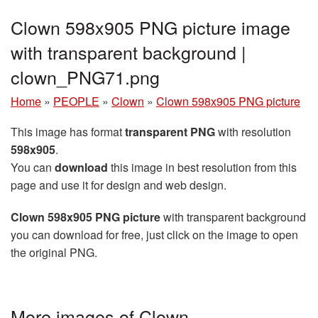
Clown 598x905 PNG picture image
with transparent background |
clown_PNG71.png
Home
»
PEOPLE
»
Clown
»
Clown 598x905 PNG picture
This image has format
transparent PNG
with resolution
598x905
.
You can
download
this image in best resolution from this
page and use it for design and web design.
Clown 598x905 PNG picture
with transparent background
you can download for free, just click on the image to open
the original PNG.
More images of Clown