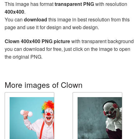
This image has format
transparent PNG
with resolution
400x400
.
You can
download
this image in best resolution from this
page and use it for design and web design.
Clown 400x400 PNG picture
with transparent background
you can download for free, just click on the image to open
the original PNG.
More images of Clown