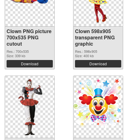
Clown PNG picture
Clown 598x905
700x535 PNG
transparent PNG
cutout
graphic
Res.: 700x535
Res.: 598x905
Size: 339 kb
Size: 400 kb
Download
Download