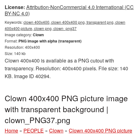
License:
Attribution-NonCommercial 4.0 International (CC
BY-NC 4.0)
Keywords:
clown 400x400, clown 400x400 png, transparent png, clown
400x400 picture, clown png, clown_png37
Image category:
Clown
Format:
PNG image with alpha (transparent)
Resolution: 400x400
Size: 140 kb
Clown 400x400 is available as a PNG cutout with
transparency. Resolution: 400x400 pixels. File size: 140
KB. Image ID 40294.
Clown 400x400 PNG picture image
with transparent background |
clown_PNG37.png
Home
»
PEOPLE
»
Clown
»
Clown 400x400 PNG picture