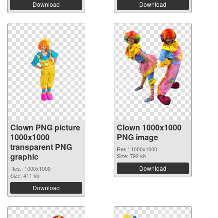
Download
Download
Clown PNG picture
Clown 1000x1000
1000x1000
PNG image
transparent PNG
Res.: 1000x1000
graphic
Size: 792 kb
Download
Res.: 1000x1000
Size: 411 kb
Download