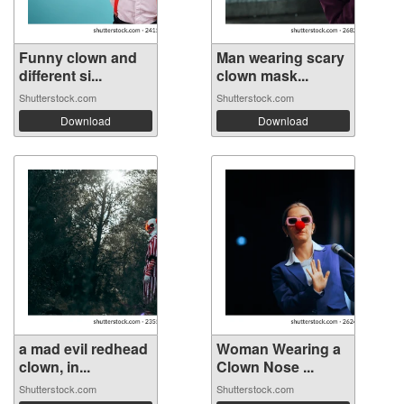
Funny clown and
Man wearing scary
different si...
clown mask...
Shutterstock.com
Shutterstock.com
Download
Download
a mad evil redhead
Woman Wearing a
clown, in...
Clown Nose ...
Shutterstock.com
Shutterstock.com