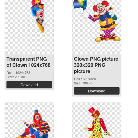
Transparent PNG
Clown PNG picture
of Clown 1024x768
320x320 PNG
picture
Res.: 1024x768
Size: 299 kb
Res.: 320x320
Size: 106 kb
Download
Download