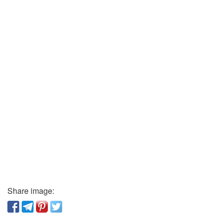
Share image: