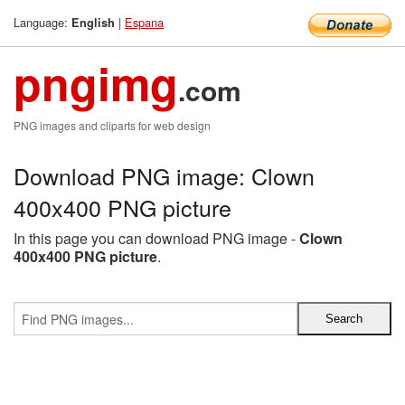
Language:
|
Espana
English
pngimg
.com
PNG images and cliparts for web design
Download PNG image: Clown
400x400 PNG picture
In this page you can download PNG image -
Clown
400x400 PNG picture
.