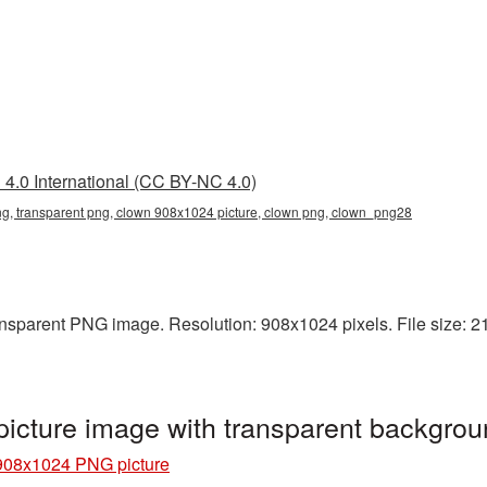
4.0 International (CC BY-NC 4.0)
, transparent png, clown 908x1024 picture, clown png, clown_png28
nsparent PNG image. Resolution: 908x1024 pixels. File size: 21
cture image with transparent backgro
908x1024 PNG picture