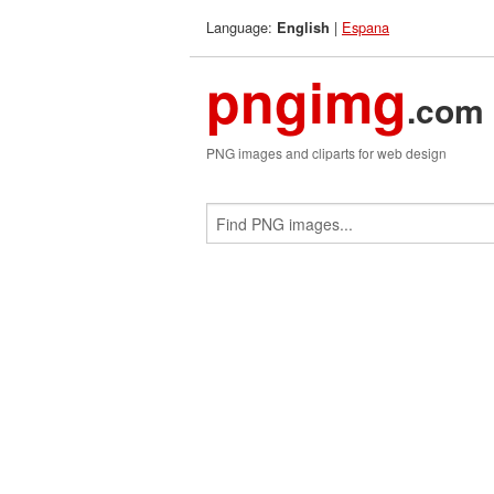
Language:
|
Espana
English
pngimg
.com
PNG images and cliparts for web design