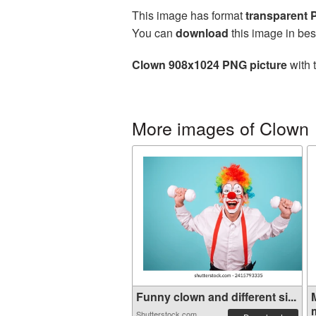
This image has format
transparent
You can
download
this image in bes
Clown 908x1024 PNG picture
with 
More images of Clown
Funny clown and different si...
Shutterstock.com