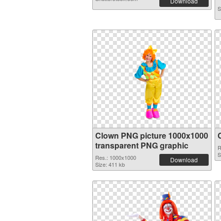
Download
S
Clown PNG picture 1000x1000
transparent PNG graphic
R
S
Res.: 1000x1000
Download
Size: 411 kb