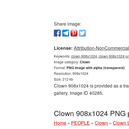
Share image:
License:
Attribution-NonCommercial 
Keywords:
clown 908x1024, clown 908x1024 png
Image category:
Clown
Format:
PNG image with alpha (transparent)
Resolution: 908x1024
Size: 212 kb
Clown 908x1024 is provided as a tra
gallery. Image ID 40285.
Clown 908x1024 PNG pi
Home
»
PEOPLE
»
Clown
»
Clown 