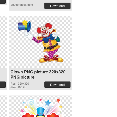
Shutterstock.com
Download
Clown PNG picture 320x320
PNG picture
Res.: 320x320
Download
Size: 106 kb