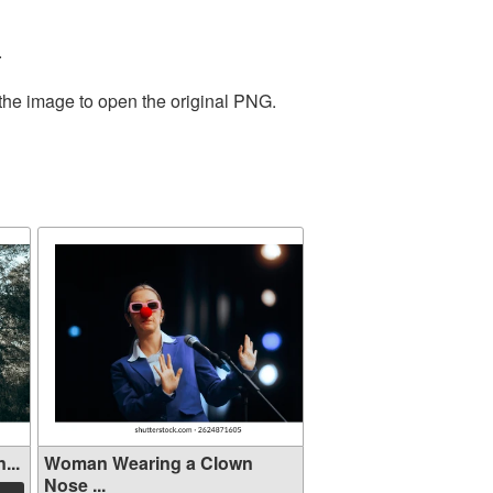
.
 the image to open the original PNG.
...
Woman Wearing a Clown
Nose ...