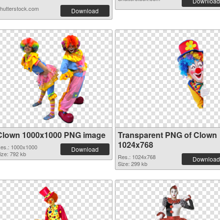
Download
hutterstock.com
Download
Clown 1000x1000 PNG image
Transparent PNG of Clown
1024x768
es.: 1000x1000
Download
ize: 792 kb
Res.: 1024x768
Download
Size: 299 kb