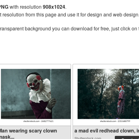
 PNG
with resolution
908x1024
.
t resolution from this page and use it for design and web design
transparent background you can download for free, just click on
Man wearing scary clown
a mad evil redhead clown, in
mask...
Shutterstock.com