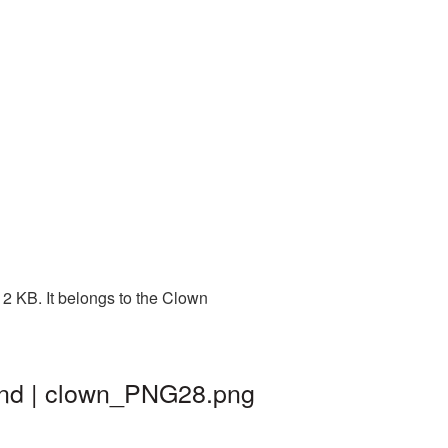
2 KB. It belongs to the Clown
und | clown_PNG28.png