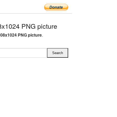
x1024 PNG picture
08x1024 PNG picture
.