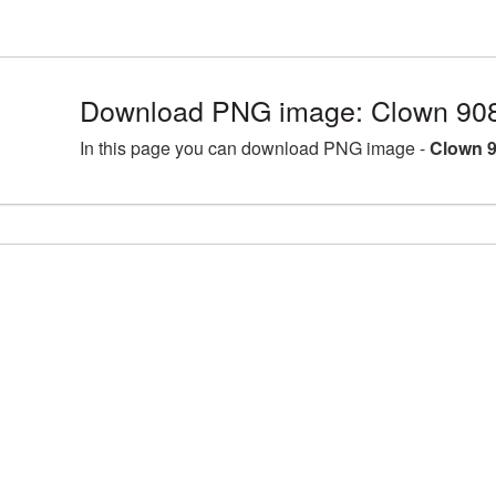
Download PNG image: Clown 908
In this page you can download PNG image -
Clown 9