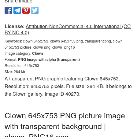
Share image:
License:
Attribution-NonCommercial 4.0 International (CC
BY-NC 4.0)
Keywords:
clown 645x753, clown 645x753 png, transparent png, clown
645x753 picture, clown png, clown_png16
Image category:
Clown
Format:
PNG image with alpha (transparent)
Resolution: 645x753
Size: 264 kb
A transparent PNG graphic featuring Clown 645x753.
Resolution: 645x753 pixels. File size: 264 KB. It belongs to
the Clown gallery. Image ID 40273.
Clown 645x753 PNG picture image
with transparent background |
clown_PNG16.png