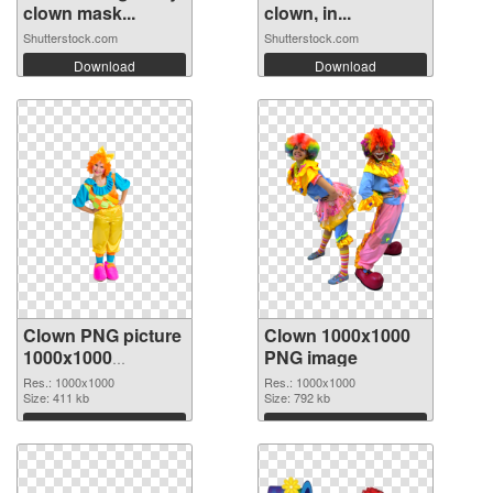
clown mask...
clown, in...
Shutterstock.com
Shutterstock.com
Download
Download
Clown PNG picture
Clown 1000x1000
1000x1000
PNG image
transparent PNG
Res.: 1000x1000
Res.: 1000x1000
graphic
Size: 411 kb
Size: 792 kb
Download
Download