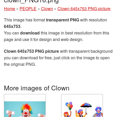
Home
»
PEOPLE
»
Clown
»
Clown 645x753 PNG picture
This image has format
transparent PNG
with resolution
645x753
.
You can
download
this image in best resolution from this
page and use it for design and web design.
Clown 645x753 PNG picture
with transparent background
you can download for free, just click on the image to open
the original PNG.
More images of Clown