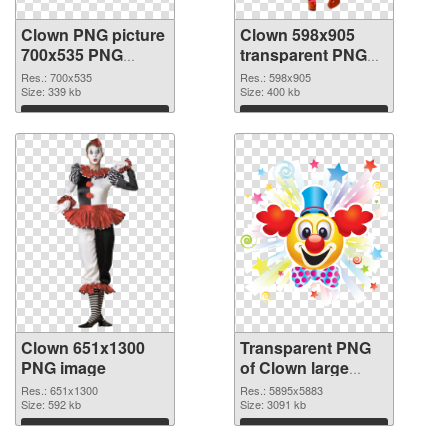
Clown PNG picture
Clown 598x905
700x535 PNG
transparent PNG
cutout
graphic
Res.: 700x535
Res.: 598x905
Size: 339 kb
Size: 400 kb
Download
Download
Clown 651x1300
Transparent PNG
PNG image
of Clown large
resolution
Res.: 651x1300
Res.: 5895x5883
Size: 592 kb
5895x5883
Size: 3091 kb
Download
Download