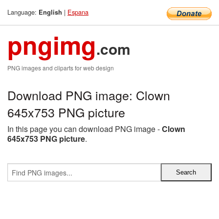
Language:
|
Espana
English
pngimg
.com
PNG images and cliparts for web design
Download PNG image: Clown
645x753 PNG picture
In this page you can download PNG image -
Clown
645x753 PNG picture
.