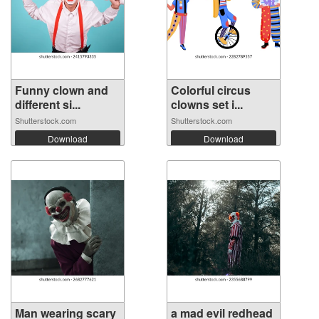
Funny clown and
Colorful circus
different si...
clowns set i...
Shutterstock.com
Shutterstock.com
Download
Download
Man wearing scary
a mad evil redhead