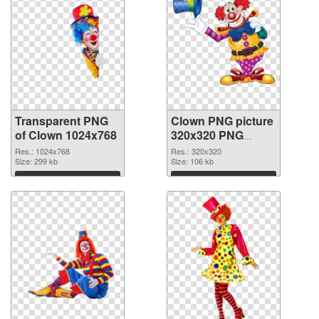
Transparent PNG
Clown PNG picture
of Clown 1024x768
320x320 PNG
picture
Res.: 1024x768
Res.: 320x320
Size: 299 kb
Size: 106 kb
Download
Download