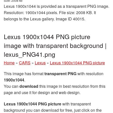
Size: 2008 kb
Lexus 1900x1044 is provided as a transparent PNG image.
Resolution: 1900x1044 pixels. File size: 2008 KB. It
belongs to the Lexus gallery. Image ID 40015.
Lexus 1900x1044 PNG picture
image with transparent background |
lexus_PNG41.png
Home
»
CARS
»
Lexus
»
Lexus 1900x1044 PNG picture
This image has format
transparent PNG
with resolution
1900x1044
.
You can
download
this image in best resolution from this
page and use it for design and web design.
Lexus 1900x1044 PNG picture
with transparent
background you can download for free, just click on the