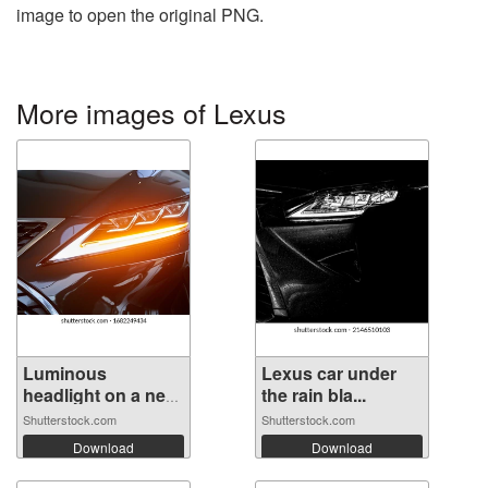
image to open the original PNG.
More images of Lexus
Luminous
Lexus car under
headlight on a new
the rain bla...
...
Shutterstock.com
Shutterstock.com
Download
Download