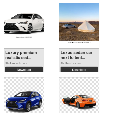
Luxury premium
Lexus sedan car
realistic sed...
next to tent...
Shutterstock.com
Shutterstock.com
Download
Download