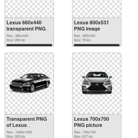
Lexus 660x440
Lexus 800x531
transparent PNG
PNG image
graphic
Res.: 660x440
Res.: 800x531
Size: 280 kb
Size: 78 kb
Download
Download
Transparent PNG
Lexus 700x700
of Lexus
PNG picture
1000x1000
Res.: 1000x1000
Res.: 700x700
Size: 333 kb
Size: 207 kb