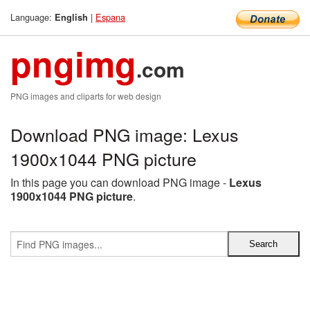
Language:
|
Espana
English
pngimg
.com
PNG images and cliparts for web design
Download PNG image: Lexus
1900x1044 PNG picture
In this page you can download PNG image -
Lexus
1900x1044 PNG picture
.