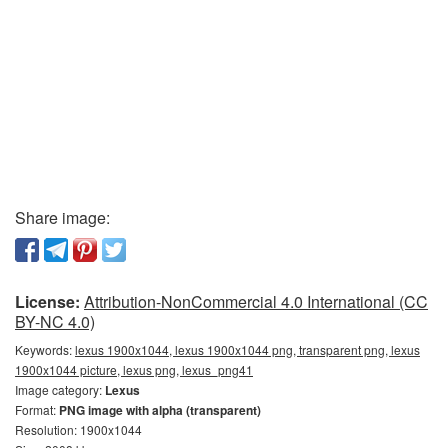
Share image:
License:
Attribution-NonCommercial 4.0 International (CC
BY-NC 4.0)
Keywords:
lexus 1900x1044, lexus 1900x1044 png, transparent png, lexus
1900x1044 picture, lexus png, lexus_png41
Image category:
Lexus
Format:
PNG image with alpha (transparent)
Resolution: 1900x1044