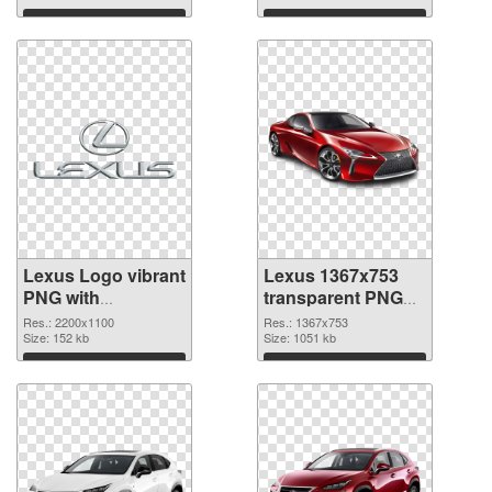
Download
Download
Lexus Logo vibrant
Lexus 1367x753
PNG with
transparent PNG
transparent
graphic
Res.: 2200x1100
Res.: 1367x753
background PNG
Size: 152 kb
Size: 1051 kb
cutout
Download
Download