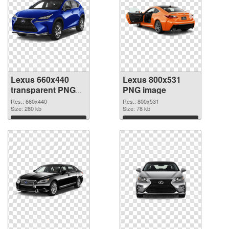
Lexus 660x440
Lexus 800x531
transparent PNG
PNG image
graphic
Res.: 660x440
Res.: 800x531
Size: 280 kb
Size: 78 kb
Download
Download