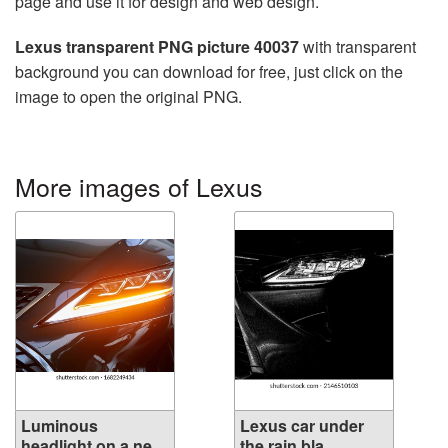
page and use it for design and web design.
Lexus transparent PNG picture 40037
with transparent
background you can download for free, just click on the
image to open the original PNG.
More images of Lexus
Luminous
Lexus car under
headlight on a new
the rain bla...