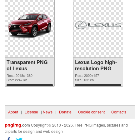
Transparent PNG
Lexus Logo high-
of Lexus
resolution PNG
transparent PNG
picture
Res.: 2048x1360
Res.: 2000x457
picture 40036
Size: 2247 kb
Size: 132 kb
Download
Download
About
|
License
|
News
|
Donate
|
Cookie consent
|
Contacts
pngimg
.com
Copyright © 2013 - 2026. Free PNG images, pictures and
cliparts for design and web design