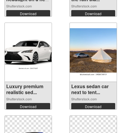
...
Shutterstock.com
Shutterstock.com
Download
Download
Luxury premium
Lexus sedan car
realistic sed...
next to tent...
Shutterstock.com
Shutterstock.com
Download
Download