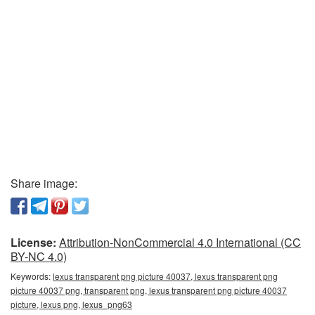
Share image:
License:
Attribution-NonCommercial 4.0 International (CC
BY-NC 4.0)
Keywords:
lexus transparent png picture 40037, lexus transparent png
picture 40037 png, transparent png, lexus transparent png picture 40037
picture, lexus png, lexus_png63