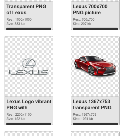
Transparent PNG
Lexus 700x700
of Lexus
PNG picture
1000x1000
Res.: 1000x1000
Res.: 700x700
Size: 333 kb
Size: 207 kb
Download
Download
Lexus Logo vibrant
Lexus 1367x753
PNG with
transparent PNG
transparent
graphic
Res.: 2200x1100
Res.: 1367x753
background PNG
Size: 152 kb
Size: 1051 kb
cutout
Download
Download