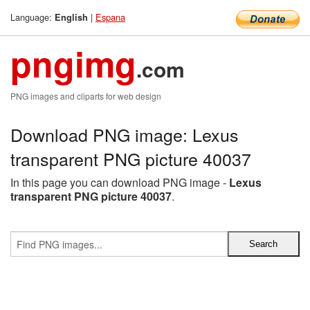
Language:
|
Espana
English
pngimg
.com
PNG images and cliparts for web design
Download PNG image: Lexus
transparent PNG picture 40037
In this page you can download PNG image -
Lexus
transparent PNG picture 40037
.