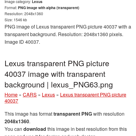
Image category:
Lexus
Format:
PNG image with alpha (transparent)
Resolution: 2048x1360
Size: 1546 kb
PNG image of Lexus transparent PNG picture 40037 with a
transparent background. Resolution: 2048x1360 pixels.
Image ID 40037.
Lexus transparent PNG picture
40037 image with transparent
background | lexus_PNG63.png
Home
»
CARS
»
Lexus
»
Lexus transparent PNG picture
40037
This image has format
transparent PNG
with resolution
2048x1360
.
You can
download
this image in best resolution from this