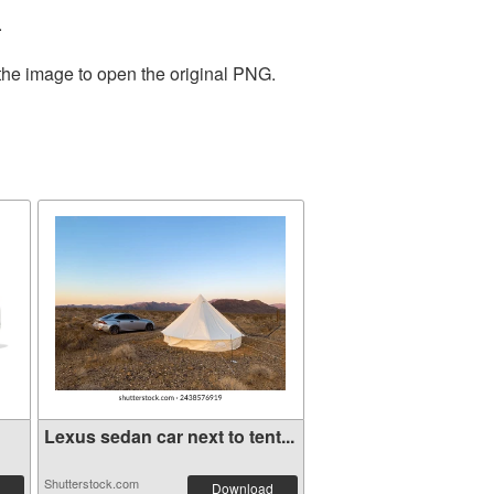
.
 the image to open the original PNG.
Lexus sedan car next to tent...
Shutterstock.com
Download