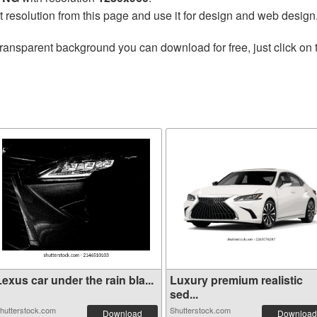
t resolution from this page and use it for design and web design
transparent background you can download for free, just click on
exus car under the rain bla...
Luxury premium realistic
sed...
hutterstock.com
Shutterstock.com
Download
Download