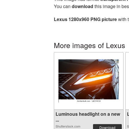
You can
download
this image in bes
Lexus 1280x960 PNG picture
with 
More images of Lexus
Luminous headlight on a new
L
...
Shutterstock.com
S
Download