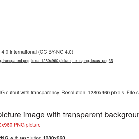
4.0 International (CC BY-NC 4.0)
 transparent png, lexus 1280x960 picture, lexus png, lexus_png35
G cutout with transparency. Resolution: 1280x960 pixels. File 
cture image with transparent backgro
0x960 PNG picture
 PNG
with resolution
1280x960
.