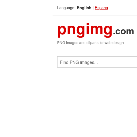
Language:
|
Espana
English
pngimg
.com
PNG images and cliparts for web design