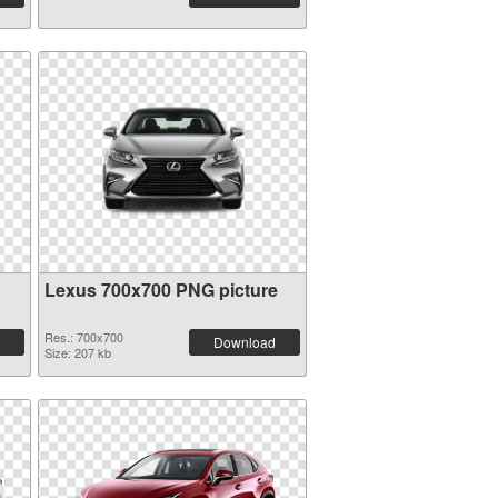
Lexus 700x700 PNG picture
Res.: 700x700
Download
Size: 207 kb