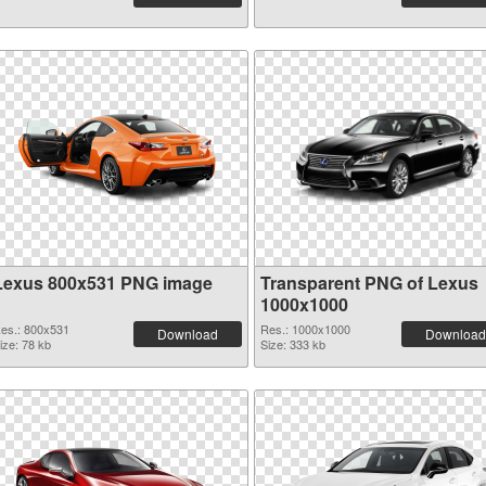
Lexus 800x531 PNG image
Transparent PNG of Lexus
1000x1000
es.: 800x531
Res.: 1000x1000
Download
Download
ize: 78 kb
Size: 333 kb