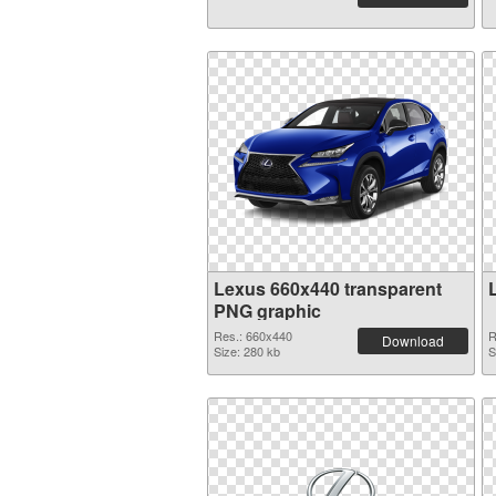
Lexus 660x440 transparent
PNG graphic
Res.: 660x440
R
Download
Size: 280 kb
S