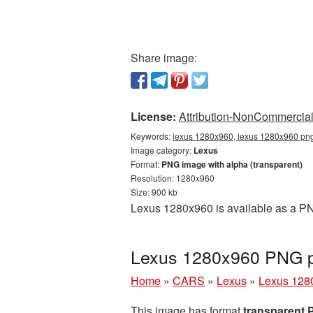
Share image:
License:
Attribution-NonCommercial 
Keywords:
lexus 1280x960, lexus 1280x960 png,
Image category:
Lexus
Format:
PNG image with alpha (transparent)
Resolution: 1280x960
Size: 900 kb
Lexus 1280x960 is available as a PN
Lexus 1280x960 PNG pi
Home
»
CARS
»
Lexus
»
Lexus 128
This image has format
transparent