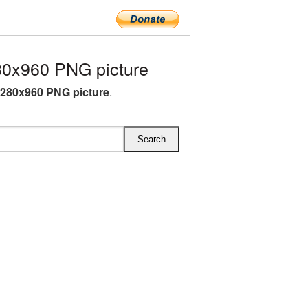
0x960 PNG picture
280x960 PNG picture
.