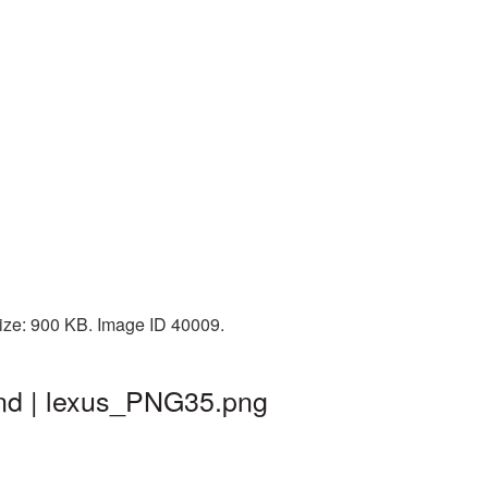
size: 900 KB. Image ID 40009.
und | lexus_PNG35.png