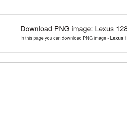
Download PNG image: Lexus 128
In this page you can download PNG image -
Lexus 1