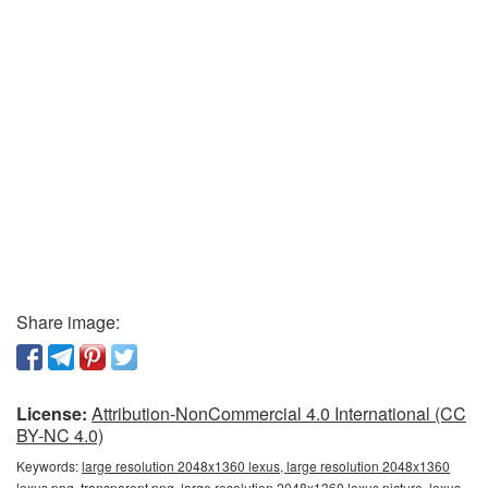
Share image:
License:
Attribution-NonCommercial 4.0 International (CC
BY-NC 4.0)
Keywords:
large resolution 2048x1360 lexus, large resolution 2048x1360
lexus png, transparent png, large resolution 2048x1360 lexus picture, lexus