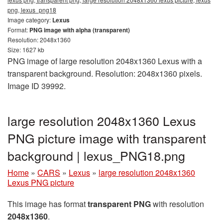
png, lexus_png18
Image category:
Lexus
Format:
PNG image with alpha (transparent)
Resolution: 2048x1360
Size: 1627 kb
PNG image of large resolution 2048x1360 Lexus with a
transparent background. Resolution: 2048x1360 pixels.
Image ID 39992.
large resolution 2048x1360 Lexus
PNG picture image with transparent
background | lexus_PNG18.png
Home
»
CARS
»
Lexus
»
large resolution 2048x1360
Lexus PNG picture
This image has format
transparent PNG
with resolution
2048x1360
.