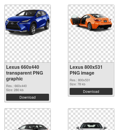
Lexus 660x440
Lexus 800x531
transparent PNG
PNG image
graphic
Res.: 800x531
Size: 78 kb
Res.: 660x440
Size: 280 kb
Download
Download