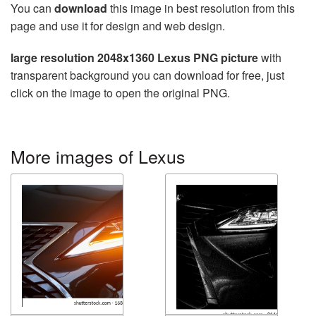
You can
download
this image in best resolution from this
page and use it for design and web design.
large resolution 2048x1360 Lexus PNG picture
with
transparent background you can download for free, just
click on the image to open the original PNG.
More images of Lexus