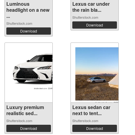
Luminous
Lexus car under
headlight on a new
the rain bla...
...
Shutterstock.com
Shutterstock.com
Download
Download
Luxury premium
Lexus sedan car
realistic sed...
next to tent...
Shutterstock.com
Shutterstock.com
Download
Download