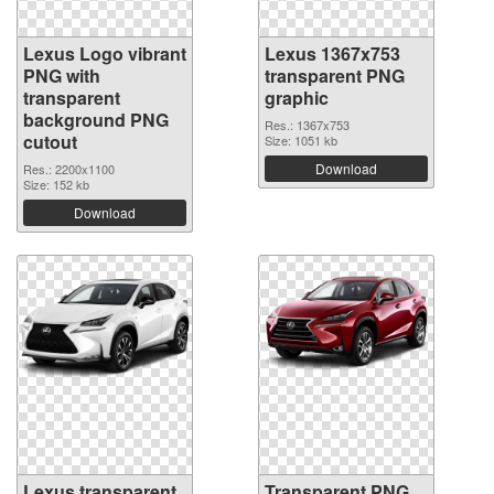
Lexus Logo vibrant
Lexus 1367x753
PNG with
transparent PNG
transparent
graphic
background PNG
Res.: 1367x753
cutout
Size: 1051 kb
Download
Res.: 2200x1100
Size: 152 kb
Download
Lexus transparent
Transparent PNG