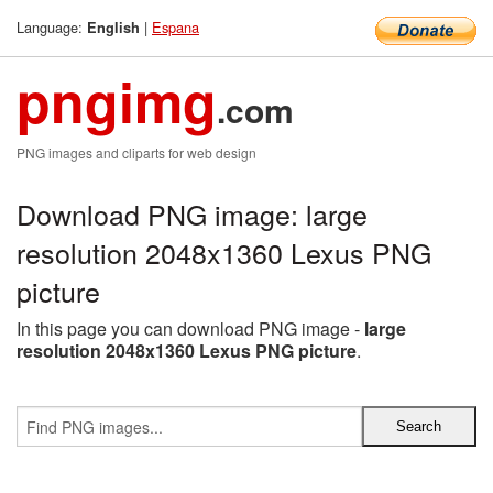
Language:
|
Espana
English
pngimg
.com
PNG images and cliparts for web design
Download PNG image: large
resolution 2048x1360 Lexus PNG
picture
In this page you can download PNG image -
large
resolution 2048x1360 Lexus PNG picture
.