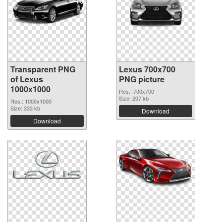
Transparent PNG
Lexus 700x700
of Lexus
PNG picture
1000x1000
Res.: 700x700
Size: 207 kb
Res.: 1000x1000
Size: 333 kb
Download
Download