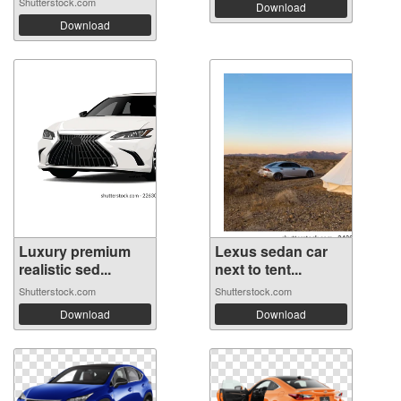
Shutterstock.com
Download
Download
Luxury premium
Lexus sedan car
realistic sed...
next to tent...
Shutterstock.com
Shutterstock.com
Download
Download