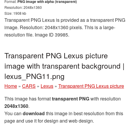
Format:
PNG image with alpha (transparent)
Resolution: 2048x1360
Size: 1908 kb
Transparent PNG Lexus is provided as a transparent PNG
image. Resolution: 2048x1360 pixels. This is a large-
resolution file. Image ID 39985.
Transparent PNG Lexus picture
image with transparent background |
lexus_PNG11.png
Home
»
CARS
»
Lexus
»
Transparent PNG Lexus picture
This image has format
transparent PNG
with resolution
2048x1360
.
You can
download
this image in best resolution from this
page and use it for design and web design.