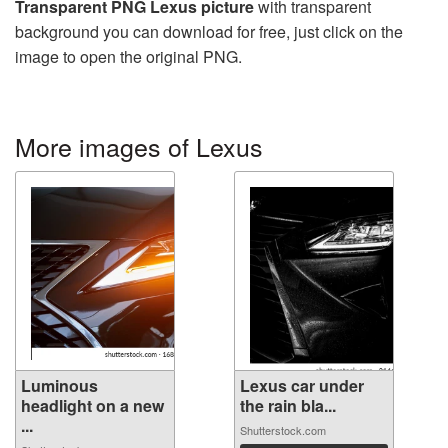
Transparent PNG Lexus picture
with transparent
background you can download for free, just click on the
image to open the original PNG.
More images of Lexus
Luminous
Lexus car under
headlight on a new
the rain bla...
...
Shutterstock.com