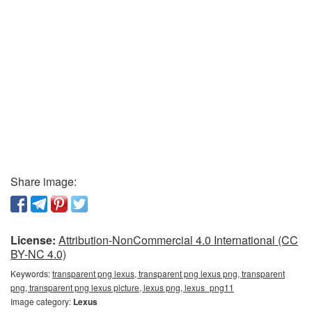
Share image:
License:
Attribution-NonCommercial 4.0 International (CC
BY-NC 4.0)
Keywords:
transparent png lexus, transparent png lexus png, transparent
png, transparent png lexus picture, lexus png, lexus_png11
Image category:
Lexus