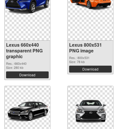
Lexus 660x440
Lexus 800x531
transparent PNG
PNG image
graphic
Res.: 800x531
Size: 78 kb
Res.: 660x440
Size: 280 kb
Download
Download