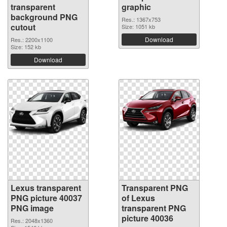
transparent
graphic
background PNG
Res.: 1367x753
cutout
Size: 1051 kb
Download
Res.: 2200x1100
Size: 152 kb
Download
Lexus transparent
Transparent PNG
PNG picture 40037
of Lexus
PNG image
transparent PNG
picture 40036
Res.: 2048x1360