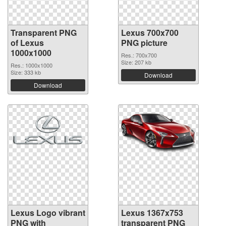
Transparent PNG
Lexus 700x700
of Lexus
PNG picture
1000x1000
Res.: 700x700
Size: 207 kb
Res.: 1000x1000
Size: 333 kb
Download
Download
Lexus Logo vibrant
Lexus 1367x753
PNG with
transparent PNG