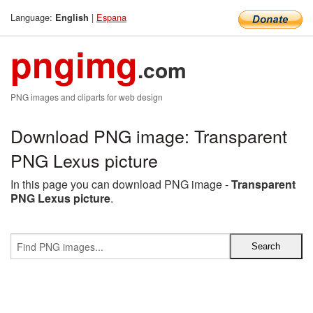
Language:
|
Espana
English
pngimg
.com
PNG images and cliparts for web design
Download PNG image: Transparent
PNG Lexus picture
In this page you can download PNG image -
Transparent
PNG Lexus picture
.