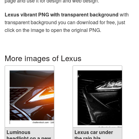
page and use it for design and web design.
Lexus vibrant PNG with transparent background
with
transparent background you can download for free, just
click on the image to open the original PNG.
More images of Lexus
Luminous
Lexus car under
headlight on a new
the rain bla...