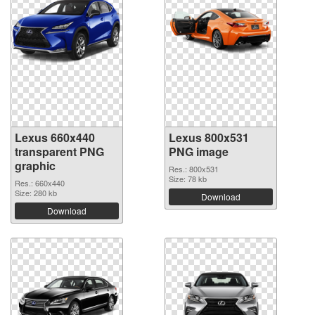
Lexus 660x440
Lexus 800x531
transparent PNG
PNG image
graphic
Res.: 800x531
Size: 78 kb
Res.: 660x440
Size: 280 kb
Download
Download