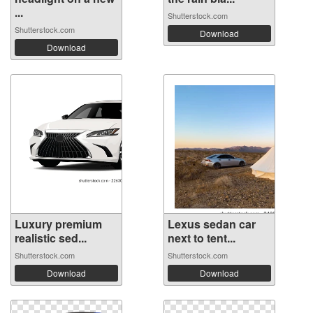
...
Shutterstock.com
Shutterstock.com
Download
Download
Luxury premium
Lexus sedan car
realistic sed...
next to tent...
Shutterstock.com
Shutterstock.com
Download
Download