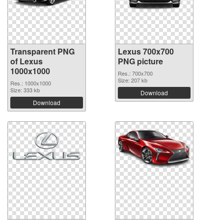
Transparent PNG
Lexus 700x700
of Lexus
PNG picture
1000x1000
Res.: 700x700
Size: 207 kb
Res.: 1000x1000
Size: 333 kb
Download
Download