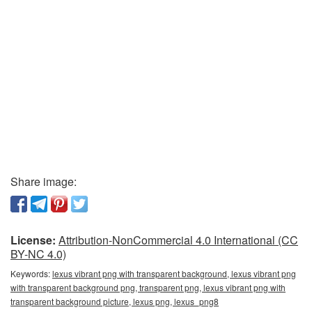
Share image:
License:
Attribution-NonCommercial 4.0 International (CC
BY-NC 4.0)
Keywords:
lexus vibrant png with transparent background, lexus vibrant png
with transparent background png, transparent png, lexus vibrant png with
transparent background picture, lexus png, lexus_png8