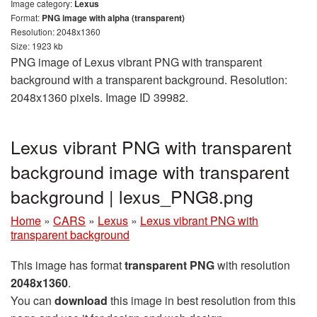
Image category:
Lexus
Format:
PNG image with alpha (transparent)
Resolution: 2048x1360
Size: 1923 kb
PNG image of Lexus vibrant PNG with transparent
background with a transparent background. Resolution:
2048x1360 pixels. Image ID 39982.
Lexus vibrant PNG with transparent
background image with transparent
background | lexus_PNG8.png
Home
»
CARS
»
Lexus
»
Lexus vibrant PNG with
transparent background
This image has format
transparent PNG
with resolution
2048x1360
.
You can
download
this image in best resolution from this