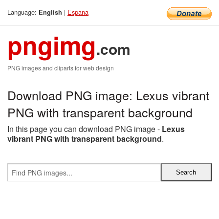
Language:
|
Espana
English
pngimg
.com
PNG images and cliparts for web design
Download PNG image: Lexus vibrant
PNG with transparent background
In this page you can download PNG image -
Lexus
vibrant PNG with transparent background
.