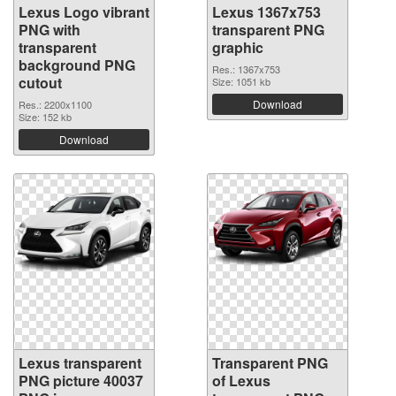
Lexus Logo vibrant
Lexus 1367x753
PNG with
transparent PNG
transparent
graphic
background PNG
Res.: 1367x753
cutout
Size: 1051 kb
Download
Res.: 2200x1100
Size: 152 kb
Download
Lexus transparent
Transparent PNG
PNG picture 40037
of Lexus