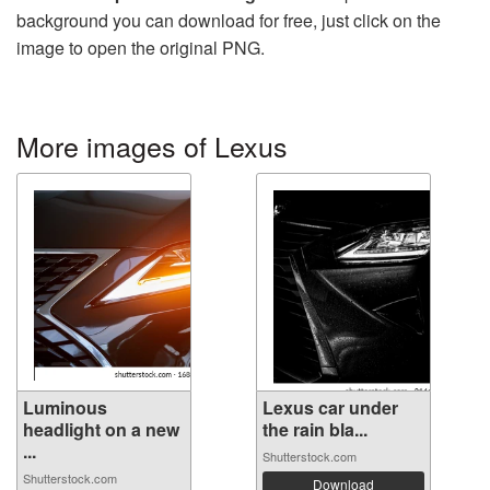
background you can download for free, just click on the
image to open the original PNG.
More images of Lexus
Luminous
Lexus car under
headlight on a new
the rain bla...
...
Shutterstock.com
Shutterstock.com
Download