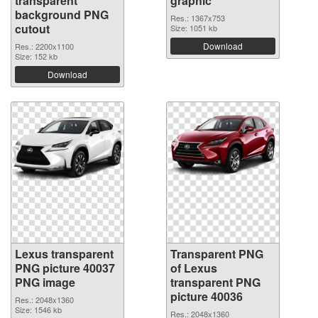
transparent
graphic
background PNG
Res.: 1367x753
cutout
Size: 1051 kb
Download
Res.: 2200x1100
Size: 152 kb
Download
Lexus transparent
Transparent PNG
PNG picture 40037
of Lexus
PNG image
transparent PNG
picture 40036
Res.: 2048x1360
Size: 1546 kb
Res.: 2048x1360