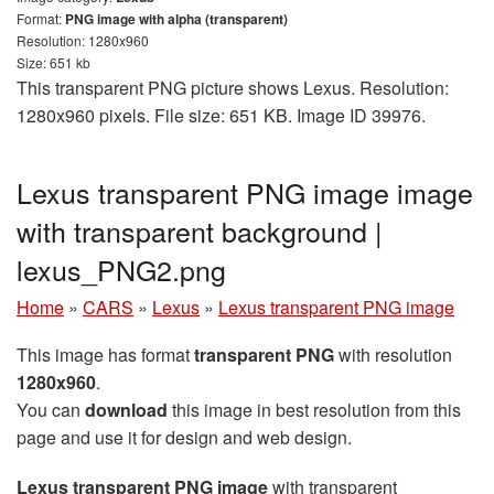
Format:
PNG image with alpha (transparent)
Resolution: 1280x960
Size: 651 kb
This transparent PNG picture shows Lexus. Resolution:
1280x960 pixels. File size: 651 KB. Image ID 39976.
Lexus transparent PNG image image
with transparent background |
lexus_PNG2.png
Home
»
CARS
»
Lexus
»
Lexus transparent PNG image
This image has format
transparent PNG
with resolution
1280x960
.
You can
download
this image in best resolution from this
page and use it for design and web design.
Lexus transparent PNG image
with transparent