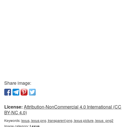
Share image:
License:
Attribution-NonCommercial 4.0 International (CC
BY-NC 4.0)
Keywords:
lexus, lexus png, transparent png, lexus picture, lexus_png2
Image category:
Lexus