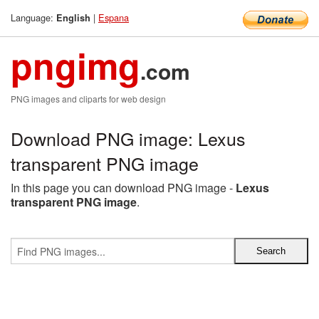
Language:
|
Espana
English
pngimg
.com
PNG images and cliparts for web design
Download PNG image: Lexus
transparent PNG image
In this page you can download PNG image -
Lexus
transparent PNG image
.