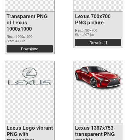
Transparent PNG
Lexus 700x700
of Lexus
PNG picture
1000x1000
Res.: 700x700
Size: 207 kb
Res.: 1000x1000
Size: 333 kb
Download
Download
Lexus Logo vibrant
Lexus 1367x753
PNG with
transparent PNG