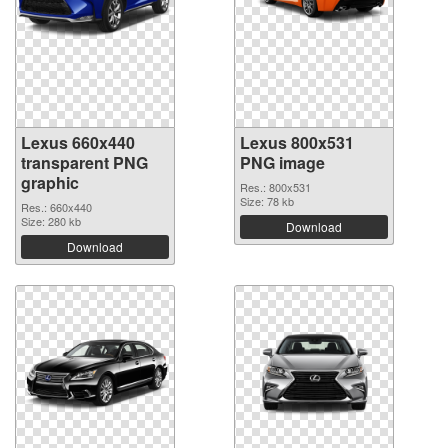
Lexus 660x440
Lexus 800x531
transparent PNG
PNG image
graphic
Res.: 800x531
Size: 78 kb
Res.: 660x440
Size: 280 kb
Download
Download