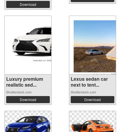
Download
Luxury premium
Lexus sedan car
realistic sed...
next to tent...
Shutterstock.com
Shutterstock.com
Download
Download