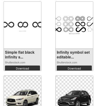
Simple flat black
Infinity symbol set
infinity s...
editable...
Shutterstock.com
Shutterstock.com
Download
Download