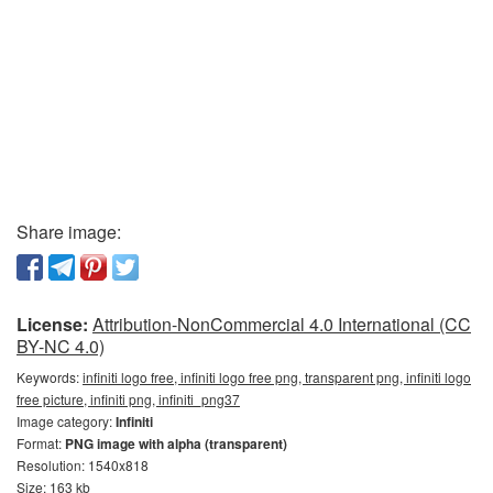
Share image:
License:
Attribution-NonCommercial 4.0 International (CC
BY-NC 4.0)
Keywords:
infiniti logo free, infiniti logo free png, transparent png, infiniti logo
free picture, infiniti png, infiniti_png37
Image category:
Infiniti
Format:
PNG image with alpha (transparent)
Resolution: 1540x818
Size: 163 kb