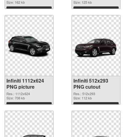
Size: 162 kb
Size: 125 kb
Download
Download
Infiniti 1112x624
Infiniti 512x293
PNG picture
PNG cutout
Res.: 1112x624
Res.: 512x293
Size: 708 kb
Size: 112 kb
Download
Download