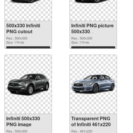
500x330 Infiniti
Infiniti PNG picture
PNG cutout
500x330
transparent PNG
Res.: 500x330
Res.: 500x330
Size: 174 kb
graphic
Size: 174 kb
Download
Download
Infiniti 500x330
Transparent PNG
PNG image
of Infiniti 461x220
Res.: 500x330
Res.: 461x220