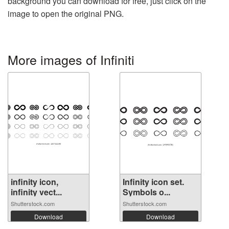
background you can download for free, just click on the
image to open the original PNG.
More images of Infiniti
infinity icon,
Infinity icon set.
infinity vect...
Symbols o...
Shutterstock.com
Shutterstock.com
Download
Download