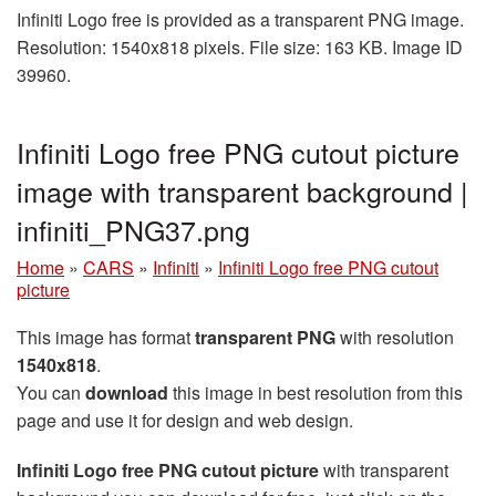
Infiniti Logo free is provided as a transparent PNG image.
Resolution: 1540x818 pixels. File size: 163 KB. Image ID
39960.
Infiniti Logo free PNG cutout picture
image with transparent background |
infiniti_PNG37.png
Home
»
CARS
»
Infiniti
»
Infiniti Logo free PNG cutout
picture
This image has format
transparent PNG
with resolution
1540x818
.
You can
download
this image in best resolution from this
page and use it for design and web design.
Infiniti Logo free PNG cutout picture
with transparent