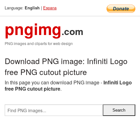
Language:
|
Espana
English
pngimg
.com
PNG images and cliparts for web design
Download PNG image: Infiniti Logo
free PNG cutout picture
In this page you can download PNG image -
Infiniti Logo
free PNG cutout picture
.