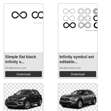
Simple flat black
Infinity symbol set
infinity s...
editable...
Shutterstock.com
Shutterstock.com
Download
Download