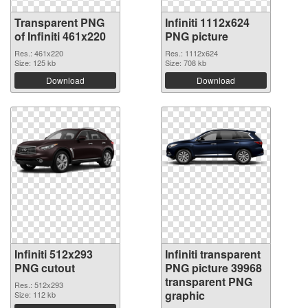
Transparent PNG
Infiniti 1112x624
of Infiniti 461x220
PNG picture
Res.: 461x220
Res.: 1112x624
Size: 125 kb
Size: 708 kb
Download
Download
Infiniti 512x293
Infiniti transparent
PNG cutout
PNG picture 39968
transparent PNG
Res.: 512x293
graphic
Size: 112 kb