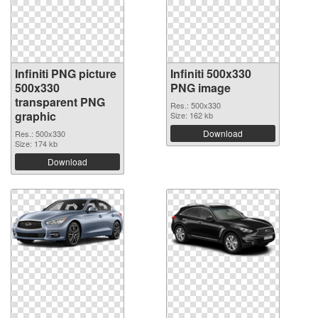
Infiniti PNG picture
Infiniti 500x330
500x330
PNG image
transparent PNG
Res.: 500x330
graphic
Size: 162 kb
Download
Res.: 500x330
Size: 174 kb
Download