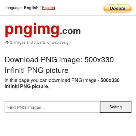
Language:
|
Espana
English
pngimg
.com
PNG images and cliparts for web design
Download PNG image: 500x330
Infiniti PNG picture
In this page you can download PNG image -
500x330
Infiniti PNG picture
.