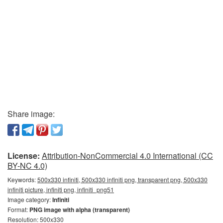
Share image:
License:
Attribution-NonCommercial 4.0 International (CC
BY-NC 4.0)
Keywords:
500x330 infiniti, 500x330 infiniti png, transparent png, 500x330
infiniti picture, infiniti png, infiniti_png51
Image category:
Infiniti
Format:
PNG image with alpha (transparent)
Resolution: 500x330