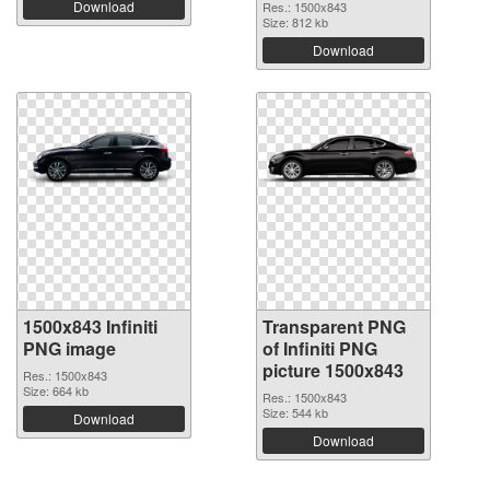
Download
Res.: 1500x843
Size: 812 kb
Download
1500x843 Infiniti
Transparent PNG
PNG image
of Infiniti PNG
picture 1500x843
Res.: 1500x843
Size: 664 kb
Res.: 1500x843
Size: 544 kb
Download
Download