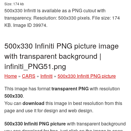
Size: 174 kb
500x330 Infiniti is available as a PNG cutout with
transparency. Resolution: 500x330 pixels. File size: 174
KB. Image ID 39974.
500x330 Infiniti PNG picture image
with transparent background |
infiniti_PNG51.png
Home
»
CARS
»
Infiniti
»
500x330 Infiniti PNG picture
This image has format
transparent PNG
with resolution
500x330
.
You can
download
this image in best resolution from this
page and use it for design and web design.
500x330 Infiniti PNG picture
with transparent background
you can download for free, just click on the image to open