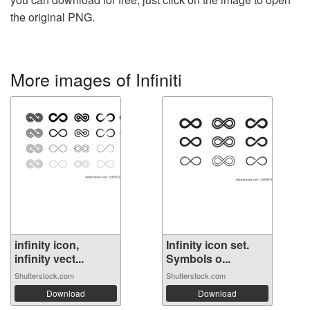
the original PNG.
More images of Infiniti
infinity icon,
Infinity icon set.
infinity vect...
Symbols o...
Shutterstock.com
Shutterstock.com
Download
Download