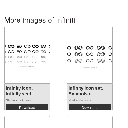
More images of Infiniti
infinity icon,
Infinity icon set.
infinity vect...
Symbols o...
Shutterstock.com
Shutterstock.com
Download
Download