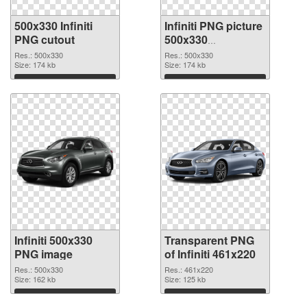
500x330 Infiniti
Infiniti PNG picture
PNG cutout
500x330
transparent PNG
Res.: 500x330
Res.: 500x330
Size: 174 kb
graphic
Size: 174 kb
Download
Download
Infiniti 500x330
Transparent PNG
PNG image
of Infiniti 461x220
Res.: 500x330
Res.: 461x220
Size: 162 kb
Size: 125 kb
Download
Download