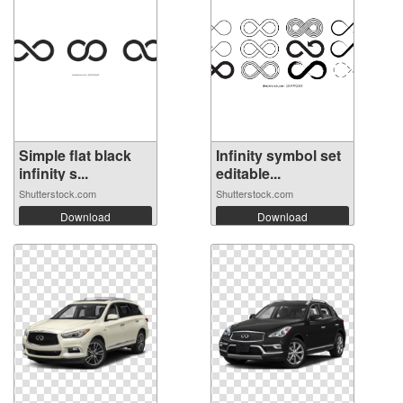
Simple flat black
Infinity symbol set
infinity s...
editable...
Shutterstock.com
Shutterstock.com
Download
Download