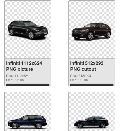
Infiniti 1112x624
Infiniti 512x293
PNG picture
PNG cutout
Res.: 1112x624
Res.: 512x293
Size: 708 kb
Size: 112 kb
Download
Download