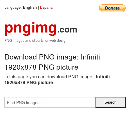
Language:
|
Espana
English
pngimg
.com
PNG images and cliparts for web design
Download PNG image: Infiniti
1920x878 PNG picture
In this page you can download PNG image -
Infiniti
1920x878 PNG picture
.