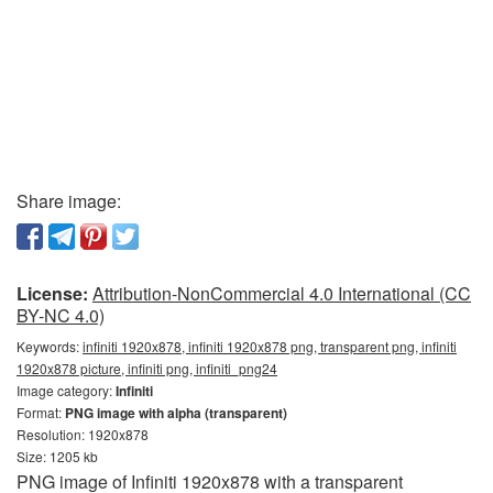
Share image:
License:
Attribution-NonCommercial 4.0 International (CC
BY-NC 4.0)
Keywords:
infiniti 1920x878, infiniti 1920x878 png, transparent png, infiniti
1920x878 picture, infiniti png, infiniti_png24
Image category:
Infiniti
Format:
PNG image with alpha (transparent)
Resolution: 1920x878
Size: 1205 kb
PNG image of Infiniti 1920x878 with a transparent