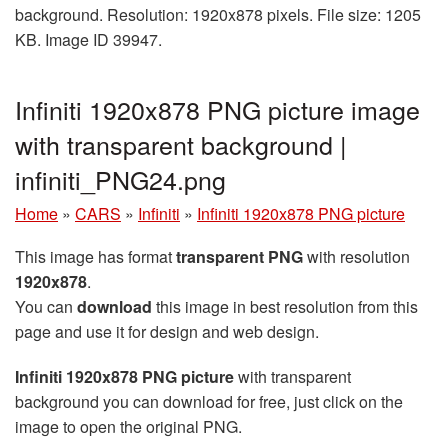
background. Resolution: 1920x878 pixels. File size: 1205
KB. Image ID 39947.
Infiniti 1920x878 PNG picture image
with transparent background |
infiniti_PNG24.png
Home
»
CARS
»
Infiniti
»
Infiniti 1920x878 PNG picture
This image has format
transparent PNG
with resolution
1920x878
.
You can
download
this image in best resolution from this
page and use it for design and web design.
Infiniti 1920x878 PNG picture
with transparent
background you can download for free, just click on the
image to open the original PNG.