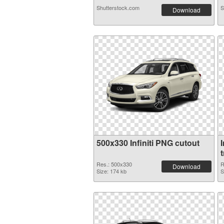
Shutterstock.com
S
Download
500x330 Infiniti PNG cutout
I
Res.: 500x330
R
Download
Size: 174 kb
S