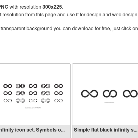
 PNG
with resolution
300x225
.
t resolution from this page and use it for design and web design
 transparent background you can download for free, just click o
nfinity icon set. Symbols o...
Simple flat black infinity s...