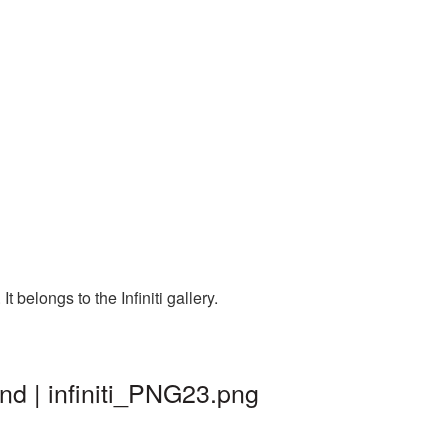
 belongs to the Infiniti gallery.
und | infiniti_PNG23.png