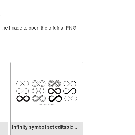
.
n the image to open the original PNG.
Infinity symbol set editable...