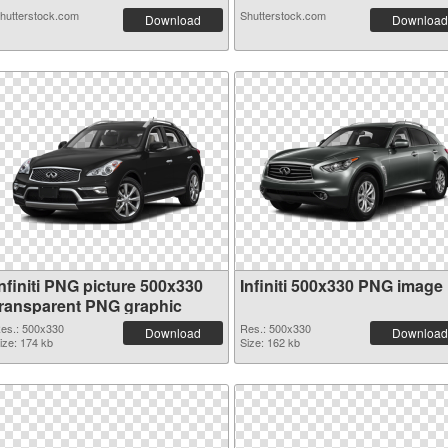
hutterstock.com
Shutterstock.com
Download
Download
nfiniti PNG picture 500x330
Infiniti 500x330 PNG image
transparent PNG graphic
es.: 500x330
Res.: 500x330
Download
Download
ize: 174 kb
Size: 162 kb