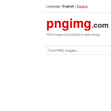
Language:
|
Espana
English
pngimg
.com
PNG images and cliparts for web design