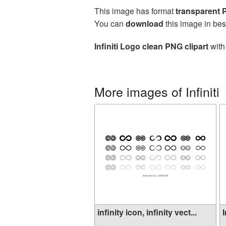
This image has format
transparent
You can
download
this image in bes
Infiniti Logo clean PNG clipart
with
More images of Infiniti
infinity icon, infinity vect...
I