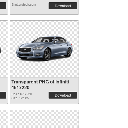
Shutterstock.com
Download
Transparent PNG of Infiniti
461x220
Res.: 461x220
Download
Size: 125 kb