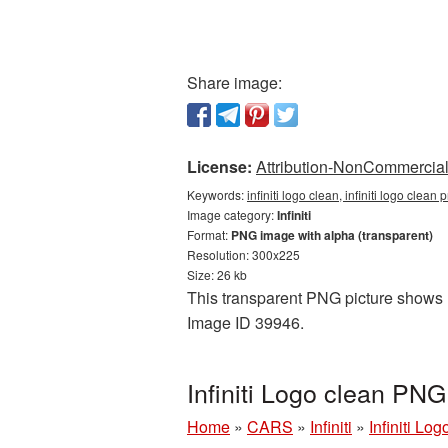
Share image:
License:
Attribution-NonCommercial 
Keywords:
infiniti logo clean, infiniti logo clean 
Image category:
Infiniti
Format:
PNG image with alpha (transparent)
Resolution: 300x225
Size: 26 kb
This transparent PNG picture shows Inf
Image ID 39946.
Infiniti Logo clean PNG
Home
»
CARS
»
Infiniti
»
Infiniti Lo