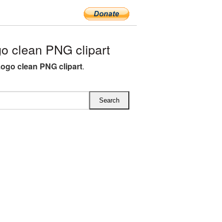
o clean PNG clipart
 Logo clean PNG clipart
.