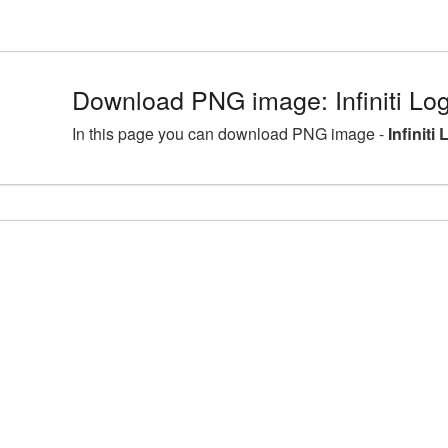
Download PNG image: Infiniti Log
In this page you can download PNG image -
Infiniti