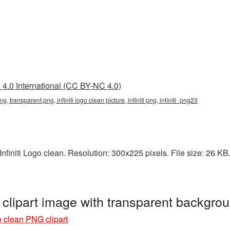
4.0 International (CC BY-NC 4.0)
png, transparent png, infiniti logo clean picture, infiniti png, infiniti_png23
initi Logo clean. Resolution: 300x225 pixels. File size: 26 KB. It
 clipart image with transparent backgro
go clean PNG clipart