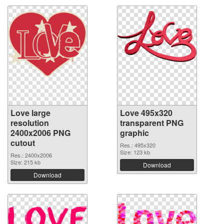
Love large
Love 495x320
resolution
transparent PNG
2400x2006 PNG
graphic
cutout
Res.: 495x320
Size: 123 kb
Res.: 2400x2006
Size: 215 kb
Download
Download