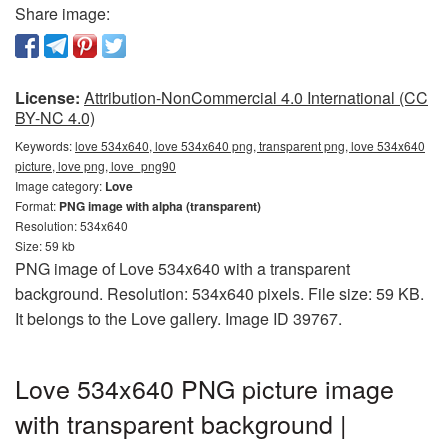
Share image:
License:
Attribution-NonCommercial 4.0 International (CC
BY-NC 4.0)
Keywords:
love 534x640, love 534x640 png, transparent png, love 534x640
picture, love png, love_png90
Image category:
Love
Format:
PNG image with alpha (transparent)
Resolution: 534x640
Size: 59 kb
PNG image of Love 534x640 with a transparent
background. Resolution: 534x640 pixels. File size: 59 KB.
It belongs to the Love gallery. Image ID 39767.
Love 534x640 PNG picture image
with transparent background |