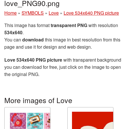
love_PNG90.png
Home
»
SYMBOLS
»
Love
»
Love 534x640 PNG picture
This image has format
transparent PNG
with resolution
534x640
.
You can
download
this image in best resolution from this
page and use it for design and web design.
Love 534x640 PNG picture
with transparent background
you can download for free, just click on the image to open
the original PNG.
More images of Love