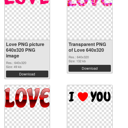
Love PNG picture
Transparent PNG
640x320 PNG
of Love 640x320
image
Res.: 640x320
Size: 132 kb
Res.: 640x320
Size: 49 kb
Download
Download