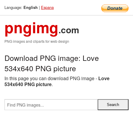
Language:
|
Espana
English
pngimg
.com
PNG images and cliparts for web design
Download PNG image: Love
534x640 PNG picture
In this page you can download PNG image -
Love
534x640 PNG picture
.