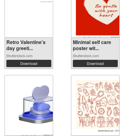
Retro Valentine's
Minimal self care
day greeti...
poster wit...
Shutterstock.com
Shutterstock.com
Download
Download