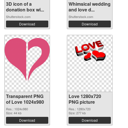
3D icon of a
Whimsical wedding
donation box wi...
and love d...
Shutterstock.com
Shutterstock.com
Download
Download
Transparent PNG
Love 1280x720
of Love 1024x980
PNG picture
Res.: 1024x980
Res.: 1280x720
Size: 44 kb
Size: 277 kb
Download
Download