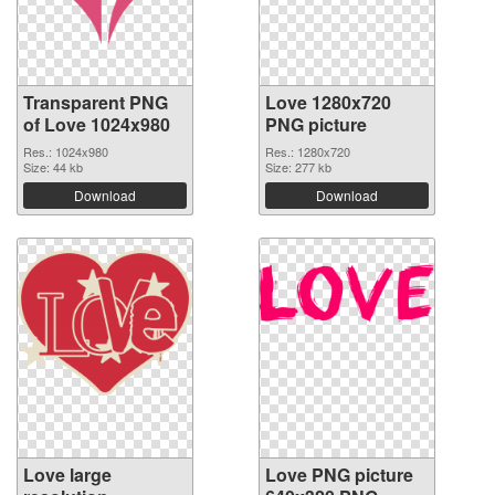
Transparent PNG
Love 1280x720
of Love 1024x980
PNG picture
Res.: 1024x980
Res.: 1280x720
Size: 44 kb
Size: 277 kb
Download
Download
Love large
Love PNG picture