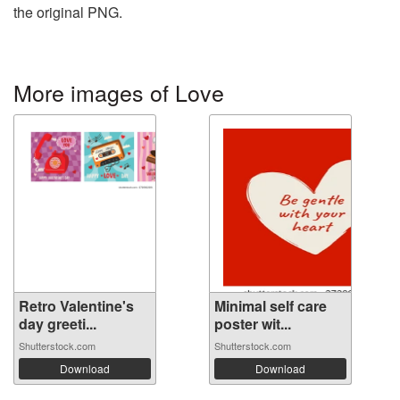
the original PNG.
More images of Love
Retro Valentine's
Minimal self care
day greeti...
poster wit...
Shutterstock.com
Shutterstock.com
Download
Download