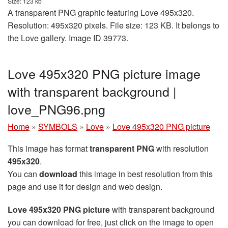
Size: 123 kb
A transparent PNG graphic featuring Love 495x320.
Resolution: 495x320 pixels. File size: 123 KB. It belongs to
the Love gallery. Image ID 39773.
Love 495x320 PNG picture image
with transparent background |
love_PNG96.png
Home
»
SYMBOLS
»
Love
»
Love 495x320 PNG picture
This image has format
transparent PNG
with resolution
495x320
.
You can
download
this image in best resolution from this
page and use it for design and web design.
Love 495x320 PNG picture
with transparent background
you can download for free, just click on the image to open