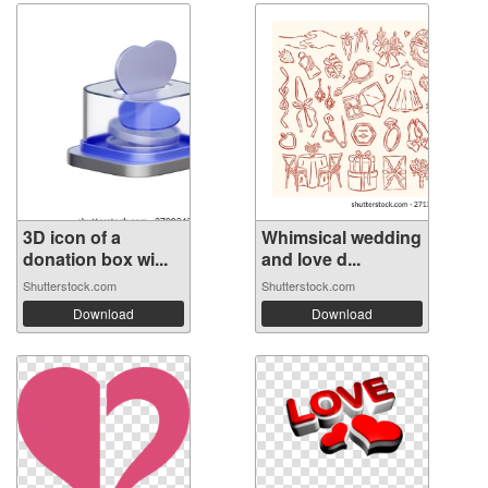
3D icon of a
Whimsical wedding
donation box wi...
and love d...
Shutterstock.com
Shutterstock.com
Download
Download