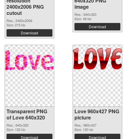
resolution
640x320 PNG
2400x2006 PNG
image
cutout
Res.: 640x320
Size: 49 kb
Res.: 2400x2006
Size: 215 kb
Download
Download
Transparent PNG
Love 960x427 PNG
of Love 640x320
picture
Res.: 640x320
Res.: 960x427
Size: 132 kb
Size: 120 kb
Download
Download