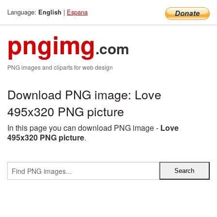
Language:
|
Espana
English
pngimg
.com
PNG images and cliparts for web design
Download PNG image: Love
495x320 PNG picture
In this page you can download PNG image -
Love
495x320 PNG picture
.