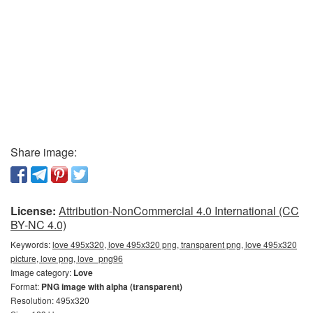
Share image:
License:
Attribution-NonCommercial 4.0 International (CC
BY-NC 4.0)
Keywords:
love 495x320, love 495x320 png, transparent png, love 495x320
picture, love png, love_png96
Image category:
Love
Format:
PNG image with alpha (transparent)
Resolution: 495x320