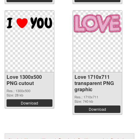
Love 1300x500
Love 1710x711
PNG cutout
transparent PNG
graphic
Res.: 1300x500
Size: 28 kb
Res.: 1710x711
Size: 740 kb
Download
Download