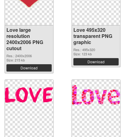
Love large
Love 495x320
resolution
transparent PNG
2400x2006 PNG
graphic
cutout
Res.: 495x320
Size: 123 kb
Res.: 2400x2006
Size: 215 kb
Download
Download