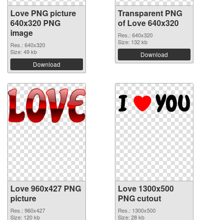
Love PNG picture
Transparent PNG
640x320 PNG
of Love 640x320
image
Res.: 640x320
Size: 132 kb
Res.: 640x320
Size: 49 kb
Download
Download
Love 960x427 PNG
Love 1300x500
picture
PNG cutout
Res.: 960x427
Res.: 1300x500
Size: 120 kb
Size: 28 kb