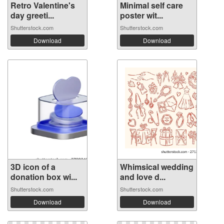
Retro Valentine's
Minimal self care
day greeti...
poster wit...
Shutterstock.com
Shutterstock.com
Download
Download
3D icon of a
Whimsical wedding
donation box wi...
and love d...
Shutterstock.com
Shutterstock.com
Download
Download