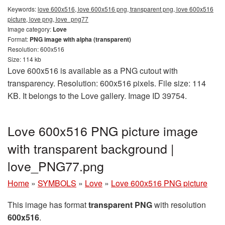
Keywords:
love 600x516, love 600x516 png, transparent png, love 600x516
picture, love png, love_png77
Image category:
Love
Format:
PNG image with alpha (transparent)
Resolution: 600x516
Size: 114 kb
Love 600x516 is available as a PNG cutout with
transparency. Resolution: 600x516 pixels. File size: 114
KB. It belongs to the Love gallery. Image ID 39754.
Love 600x516 PNG picture image
with transparent background |
love_PNG77.png
Home
»
SYMBOLS
»
Love
»
Love 600x516 PNG picture
This image has format
transparent PNG
with resolution
600x516
.