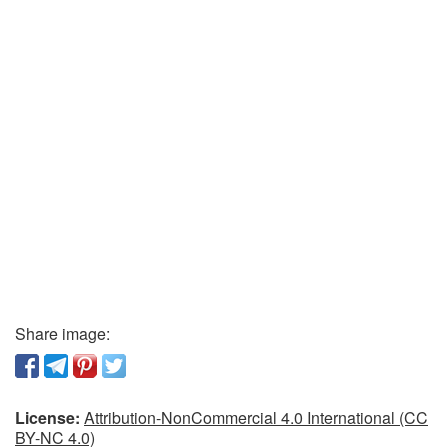
Share image:
License:
Attribution-NonCommercial 4.0 International (CC
BY-NC 4.0)