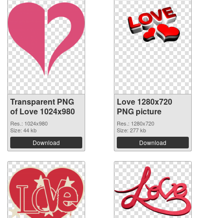
Transparent PNG
Love 1280x720
of Love 1024x980
PNG picture
Res.: 1024x980
Res.: 1280x720
Size: 44 kb
Size: 277 kb
Download
Download