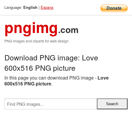
Language:
|
Espana
English
pngimg
.com
PNG images and cliparts for web design
Download PNG image: Love
600x516 PNG picture
In this page you can download PNG image -
Love
600x516 PNG picture
.