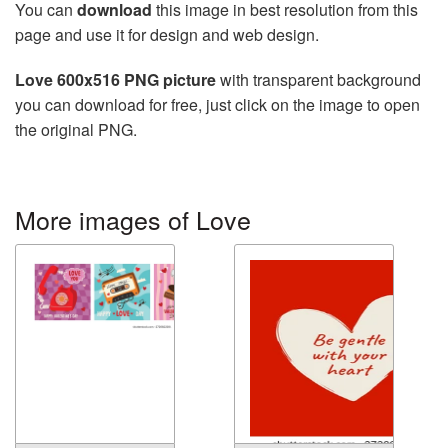
You can
download
this image in best resolution from this
page and use it for design and web design.
Love 600x516 PNG picture
with transparent background
you can download for free, just click on the image to open
the original PNG.
More images of Love