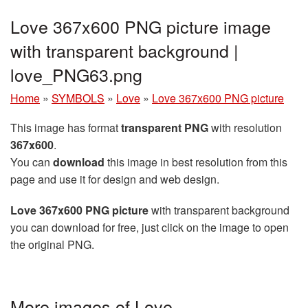
Love 367x600 PNG picture image
with transparent background |
love_PNG63.png
Home
»
SYMBOLS
»
Love
»
Love 367x600 PNG picture
This image has format
transparent PNG
with resolution
367x600
.
You can
download
this image in best resolution from this
page and use it for design and web design.
Love 367x600 PNG picture
with transparent background
you can download for free, just click on the image to open
the original PNG.
More images of Love