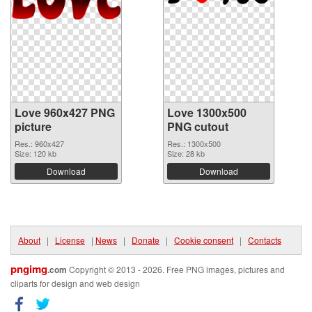
Love 960x427 PNG
Love 1300x500
picture
PNG cutout
Res.: 960x427
Res.: 1300x500
Size: 120 kb
Size: 28 kb
Download
Download
About
|
License
|
News
|
Donate
|
Cookie consent
|
Contacts
pngimg
.com
Copyright © 2013 - 2026. Free PNG images, pictures and
cliparts for design and web design