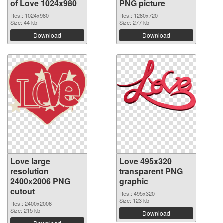
of Love 1024x980
PNG picture
Res.: 1024x980
Res.: 1280x720
Size: 44 kb
Size: 277 kb
Download
Download
Love large
Love 495x320
resolution
transparent PNG
2400x2006 PNG
graphic
cutout
Res.: 495x320
Size: 123 kb
Res.: 2400x2006
Size: 215 kb
Download
Download