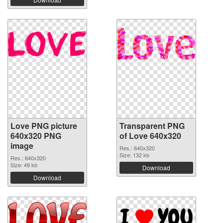
Love PNG picture
Transparent PNG
640x320 PNG
of Love 640x320
image
Res.: 640x320
Size: 132 kb
Res.: 640x320
Size: 49 kb
Download
Download