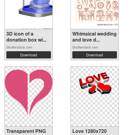
3D icon of a
Whimsical wedding
donation box wi...
and love d...
Shutterstock.com
Shutterstock.com
Download
Download
Transparent PNG
Love 1280x720