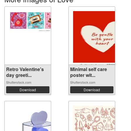
Retro Valentine's
Minimal self care
day greeti...
poster wit...
Shutterstock.com
Shutterstock.com
Download
Download