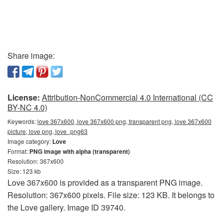
Share image:
License:
Attribution-NonCommercial 4.0 International (CC
BY-NC 4.0)
Keywords:
love 367x600, love 367x600 png, transparent png, love 367x600
picture, love png, love_png63
Image category:
Love
Format:
PNG image with alpha (transparent)
Resolution: 367x600
Size: 123 kb
Love 367x600 is provided as a transparent PNG image.
Resolution: 367x600 pixels. File size: 123 KB. It belongs to
the Love gallery. Image ID 39740.