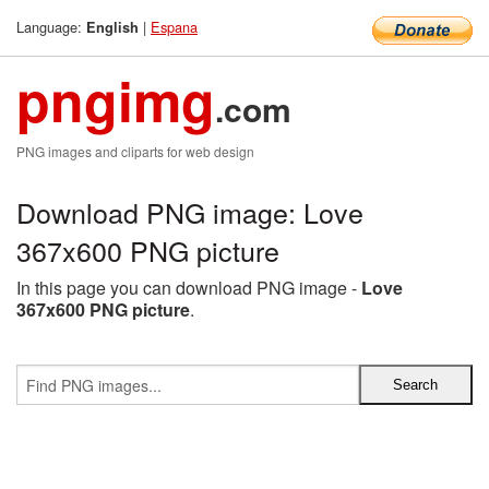
Language:
|
Espana
English
pngimg
.com
PNG images and cliparts for web design
Download PNG image: Love
367x600 PNG picture
In this page you can download PNG image -
Love
367x600 PNG picture
.