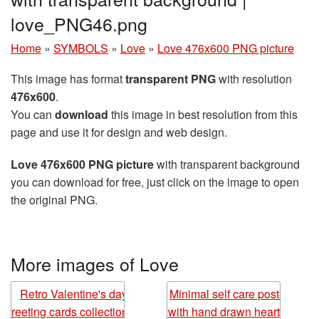
love_PNG46.png
Home
»
SYMBOLS
»
Love
»
Love 476x600 PNG picture
This image has format
transparent PNG
with resolution
476x600
.
You can
download
this image in best resolution from this
page and use it for design and web design.
Love 476x600 PNG picture
with transparent background
you can download for free, just click on the image to open
the original PNG.
More images of Love