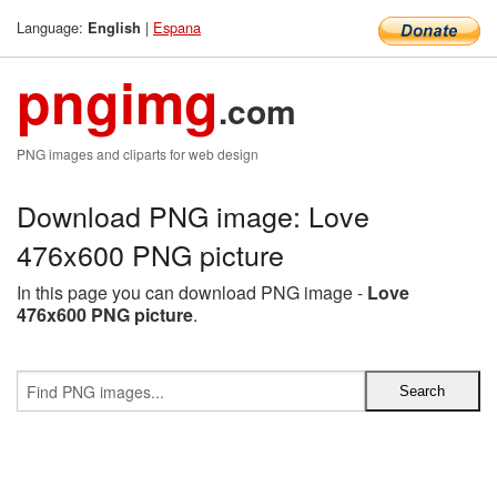
Language:
|
Espana
English
pngimg
.com
PNG images and cliparts for web design
Download PNG image: Love
476x600 PNG picture
In this page you can download PNG image -
Love
476x600 PNG picture
.