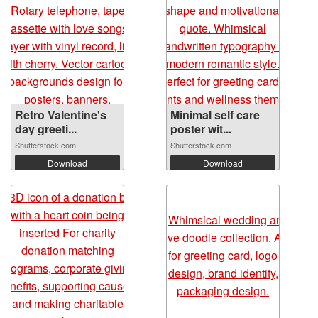
Retro Valentine's
Minimal self care
day greeti...
poster wit...
Shutterstock.com
Shutterstock.com
Download
Download