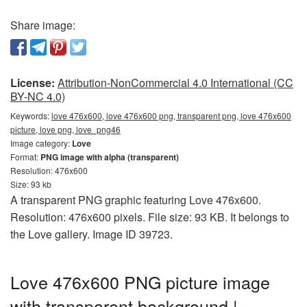
Share image:
License:
Attribution-NonCommercial 4.0 International (CC
BY-NC 4.0)
Keywords:
love 476x600, love 476x600 png, transparent png, love 476x600
picture, love png, love_png46
Image category:
Love
Format:
PNG image with alpha (transparent)
Resolution: 476x600
Size: 93 kb
A transparent PNG graphic featuring Love 476x600.
Resolution: 476x600 pixels. File size: 93 KB. It belongs to
the Love gallery. Image ID 39723.
Love 476x600 PNG picture image
with transparent background |