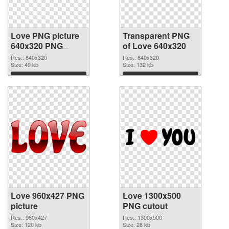
Love PNG picture
Transparent PNG
640x320 PNG
of Love 640x320
image
Res.: 640x320
Res.: 640x320
Size: 49 kb
Size: 132 kb
Download
Download
Love 960x427 PNG
Love 1300x500
picture
PNG cutout
Res.: 960x427
Res.: 1300x500
Size: 120 kb
Size: 28 kb