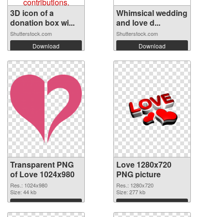
3D icon of a
Whimsical wedding
donation box wi...
and love d...
Shutterstock.com
Shutterstock.com
Download
Download
Transparent PNG
Love 1280x720
of Love 1024x980
PNG picture
Res.: 1024x980
Res.: 1280x720
Size: 44 kb
Size: 277 kb
Download
Download