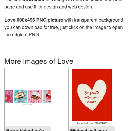
page and use it for design and web design.
Love 600x496 PNG picture
with transparent background
you can download for free, just click on the image to open
the original PNG.
More images of Love
Retro Valentine's
Minimal self care