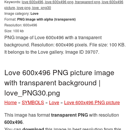
Keywords:
love 600x496, love 600x496 png, transparent png, love 600x496
picture, love png, love_png30
Image category:
Love
Format:
PNG image with alpha (transparent)
Resolution: 600x496
Size: 100 kb
PNG image of Love 600x496 with a transparent
background. Resolution: 600x496 pixels. File size: 100 KB.
It belongs to the Love gallery. Image ID 39707.
Love 600x496 PNG picture image
with transparent background |
love_PNG30.png
Home
»
SYMBOLS
»
Love
»
Love 600x496 PNG picture
This image has format
transparent PNG
with resolution
600x496
.
You can
download
this image in best resolution from this