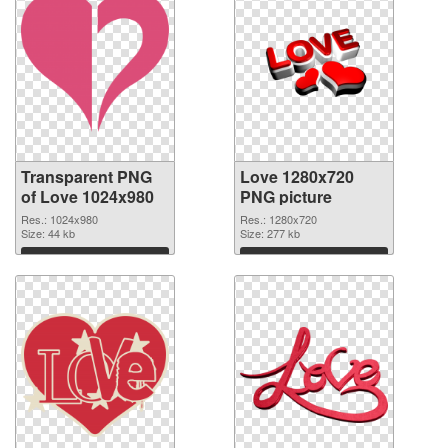
Transparent PNG
Love 1280x720
of Love 1024x980
PNG picture
Res.: 1024x980
Res.: 1280x720
Size: 44 kb
Size: 277 kb
Download
Download