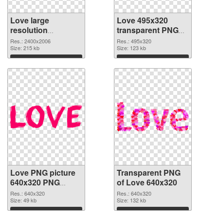
Love large
Love 495x320
resolution
transparent PNG
2400x2006 PNG
graphic
Res.: 2400x2006
Res.: 495x320
cutout
Size: 215 kb
Size: 123 kb
Download
Download
Love PNG picture
Transparent PNG
640x320 PNG
of Love 640x320
image
Res.: 640x320
Res.: 640x320
Size: 49 kb
Size: 132 kb
Download
Download