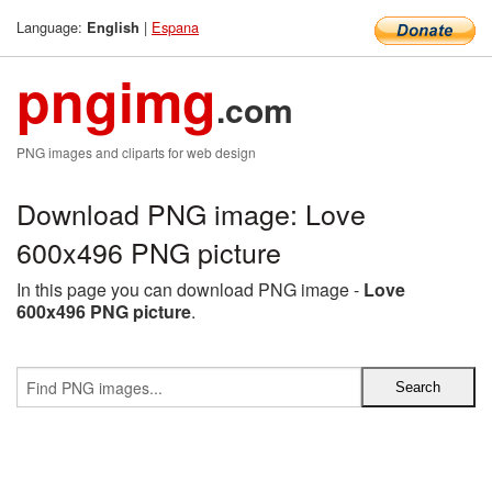
Language:
|
Espana
English
pngimg
.com
PNG images and cliparts for web design
Download PNG image: Love
600x496 PNG picture
In this page you can download PNG image -
Love
600x496 PNG picture
.