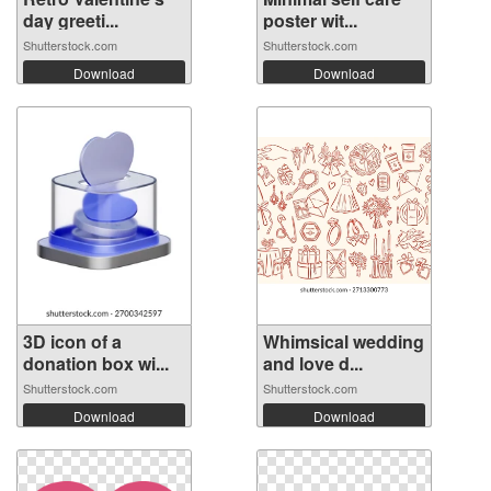
day greeti...
poster wit...
Shutterstock.com
Shutterstock.com
Download
Download
3D icon of a
Whimsical wedding
donation box wi...
and love d...
Shutterstock.com
Shutterstock.com
Download
Download