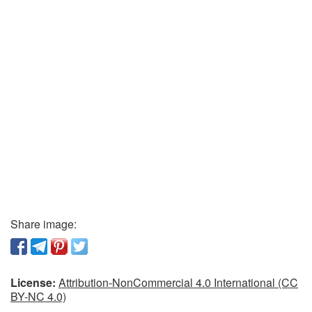
Share image:
License:
Attribution-NonCommercial 4.0 International (CC
BY-NC 4.0)