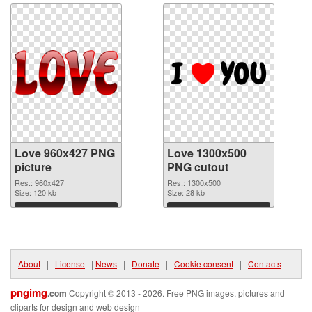
Love 960x427 PNG
Love 1300x500
picture
PNG cutout
Res.: 960x427
Res.: 1300x500
Size: 120 kb
Size: 28 kb
Download
Download
About
|
License
|
News
|
Donate
|
Cookie consent
|
Contacts
pngimg
.com
Copyright © 2013 - 2026. Free PNG images, pictures and
cliparts for design and web design