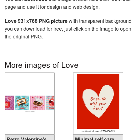
page and use it for design and web design.
Love 931x768 PNG picture
with transparent background
you can download for free, just click on the image to open
the original PNG.
More images of Love
Retro Valentine's
Minimal self care