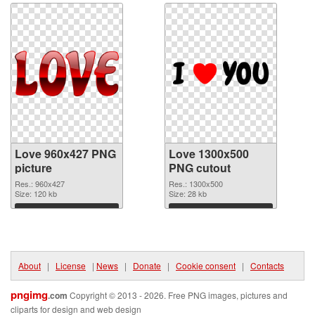
Love 960x427 PNG
Love 1300x500
picture
PNG cutout
Res.: 960x427
Res.: 1300x500
Size: 120 kb
Size: 28 kb
Download
Download
About
|
License
|
News
|
Donate
|
Cookie consent
|
Contacts
pngimg
.com
Copyright © 2013 - 2026. Free PNG images, pictures and
cliparts for design and web design