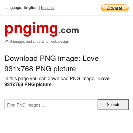
Language:
|
Espana
English
pngimg
.com
PNG images and cliparts for web design
Download PNG image: Love
931x768 PNG picture
In this page you can download PNG image -
Love
931x768 PNG picture
.