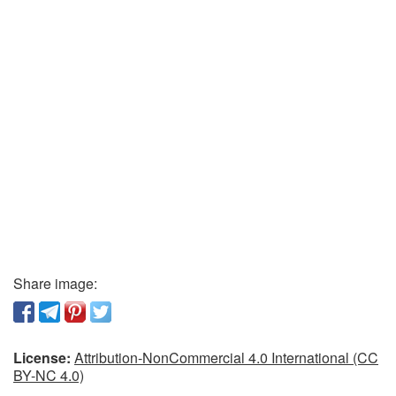
Share image:
License:
Attribution-NonCommercial 4.0 International (CC
BY-NC 4.0)