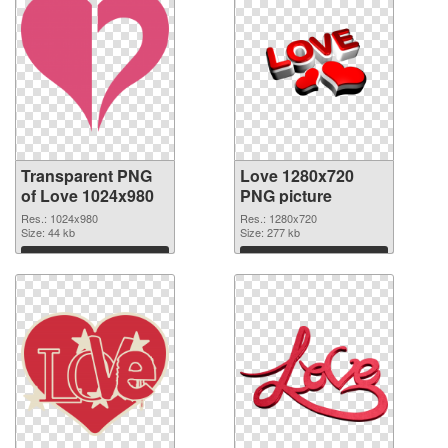
Transparent PNG
Love 1280x720
of Love 1024x980
PNG picture
Res.: 1024x980
Res.: 1280x720
Size: 44 kb
Size: 277 kb
Download
Download