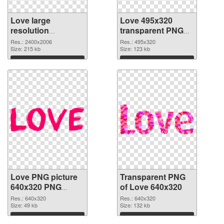
Love large
Love 495x320
resolution
transparent PNG
2400x2006 PNG
graphic
Res.: 2400x2006
Res.: 495x320
cutout
Size: 215 kb
Size: 123 kb
Download
Download
Love PNG picture
Transparent PNG
640x320 PNG
of Love 640x320
image
Res.: 640x320
Res.: 640x320
Size: 49 kb
Size: 132 kb
Download
Download