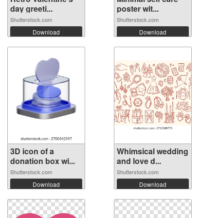
day greeti...
poster wit...
Shutterstock.com
Shutterstock.com
Download
Download
3D icon of a
Whimsical wedding
donation box wi...
and love d...
Shutterstock.com
Shutterstock.com
Download
Download