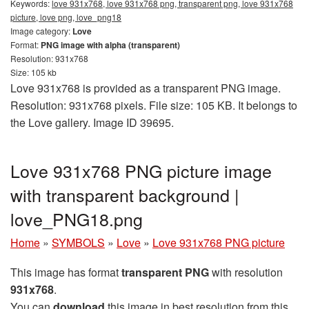
Keywords:
love 931x768, love 931x768 png, transparent png, love 931x768
picture, love png, love_png18
Image category:
Love
Format:
PNG image with alpha (transparent)
Resolution: 931x768
Size: 105 kb
Love 931x768 is provided as a transparent PNG image.
Resolution: 931x768 pixels. File size: 105 KB. It belongs to
the Love gallery. Image ID 39695.
Love 931x768 PNG picture image
with transparent background |
love_PNG18.png
Home
»
SYMBOLS
»
Love
»
Love 931x768 PNG picture
This image has format
transparent PNG
with resolution
931x768
.
You can
download
this image in best resolution from this