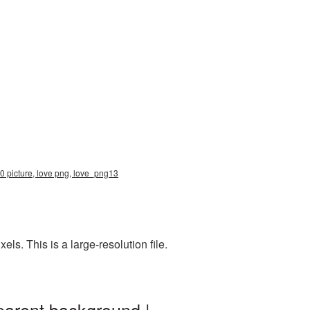
0 picture, love png, love_png13
s. This is a large-resolution file.
parent background |