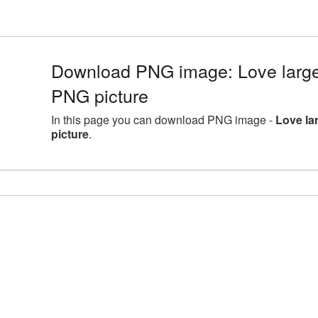
Download PNG image: Love large
PNG picture
In this page you can download PNG image -
Love la
picture
.