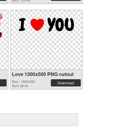
Size: 123 kb
Love 1300x500 PNG cutout
Res.: 1300x500
Download
Size: 28 kb