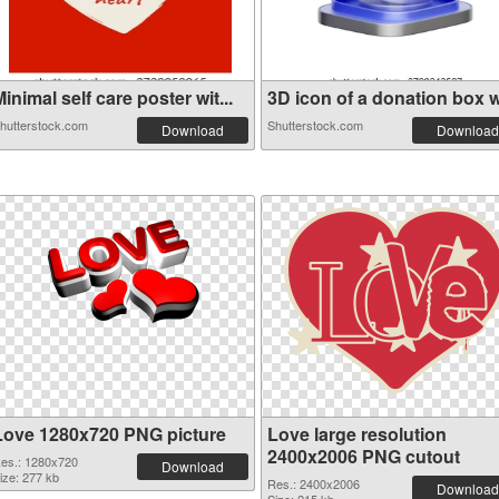
inimal self care poster wit...
3D icon of a donation box wi
hutterstock.com
Shutterstock.com
Download
Download
Love 1280x720 PNG picture
Love large resolution
2400x2006 PNG cutout
es.: 1280x720
Download
ize: 277 kb
Res.: 2400x2006
Download