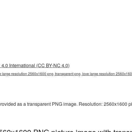
4.0 International (CC BY-NC 4.0)
e large resolution 2560x1600 png, transparent png, love large resolution 2560x160
rovided as a transparent PNG image. Resolution: 2560x1600 pixel
2560x1600 PNG picture image with trans