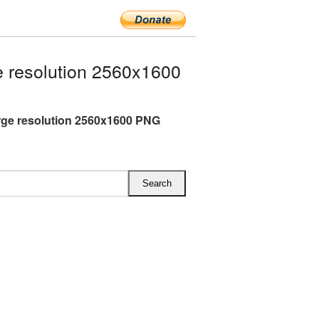
 resolution 2560x1600
rge resolution 2560x1600 PNG