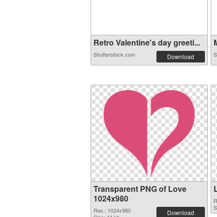
Retro Valentine's day greeti...
M
Shutterstock.com
S
Download
Transparent PNG of Love
1024x980
R
S
Res.: 1024x980
Download