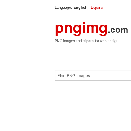
Language:
|
Espana
English
pngimg
.com
PNG images and cliparts for web design