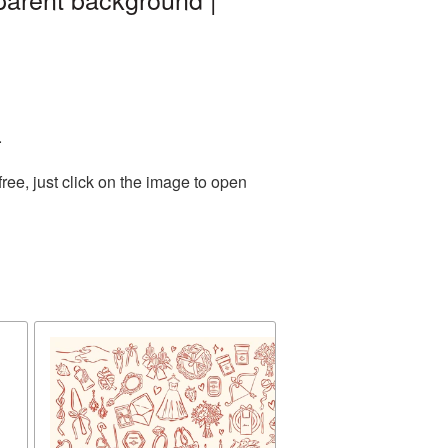
.
ee, just click on the image to open