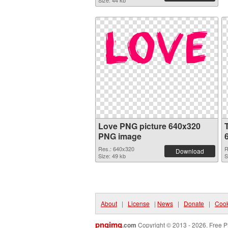
Size: 44 kb
Love PNG picture 640x320
PNG image
Res.: 640x320
R
Download
Size: 49 kb
S
About
|
License
|
News
|
Donate
|
Cook
pngimg
.com
Copyright © 2013 - 2026. Free P