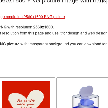
rge resolution 2560x1600 PNG picture
 PNG
with resolution
2560x1600
.
t resolution from this page and use it for design and web design
PNG picture
with transparent background you can download for fr