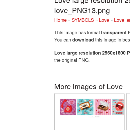
love_PNG13.png
Home
»
SYMBOLS
»
Love
»
Love la
This image has format
transparent
You can
download
this image in bes
Love large resolution 2560x1600 
the original PNG.
More images of Love