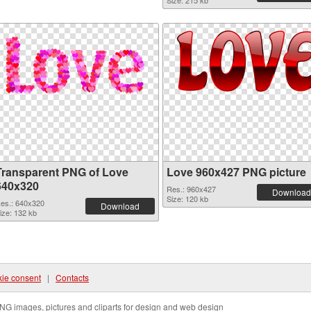
Size: 215 kb
Transparent PNG of Love
Love 960x427 PNG picture
640x320
Res.: 960x427
Download
Size: 120 kb
es.: 640x320
Download
ize: 132 kb
ie consent
|
Contacts
NG images, pictures and cliparts for design and web design