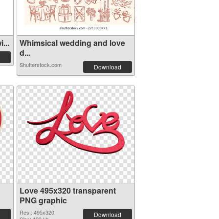
...
Whimsical wedding and love
d...
Shutterstock.com
Download
Love 495x320 transparent
PNG graphic
Res.: 495x320
Download