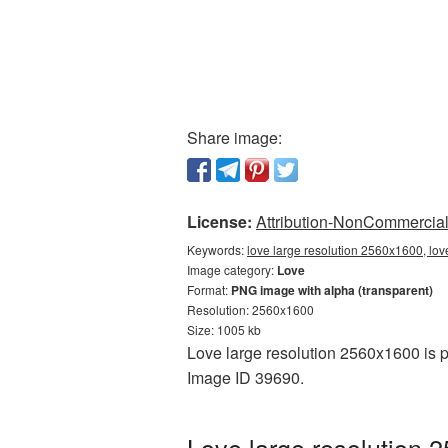
Share image:
License:
Attribution-NonCommercial 
Keywords:
love large resolution 2560x1600, lov
Image category:
Love
Format:
PNG image with alpha (transparent)
Resolution: 2560x1600
Size: 1005 kb
Love large resolution 2560x1600 is p
Image ID 39690.
Love large resolution 