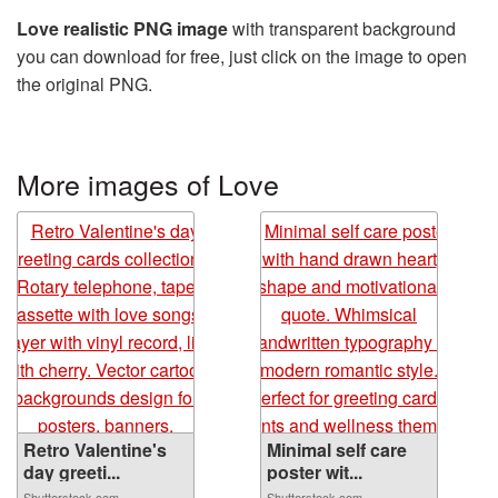
Love realistic PNG image
with transparent background
you can download for free, just click on the image to open
the original PNG.
More images of Love
Retro Valentine's
Minimal self care
day greeti...
poster wit...
Shutterstock.com
Shutterstock.com