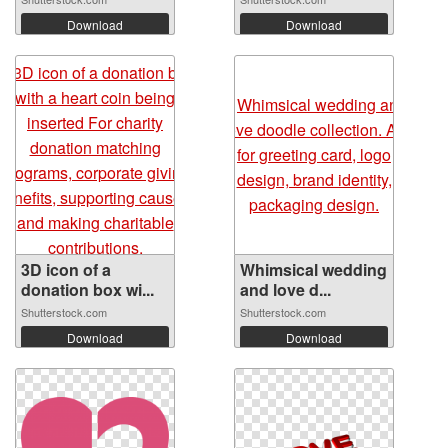
Download
Download
3D icon of a
Whimsical wedding
donation box wi...
and love d...
Shutterstock.com
Shutterstock.com
Download
Download