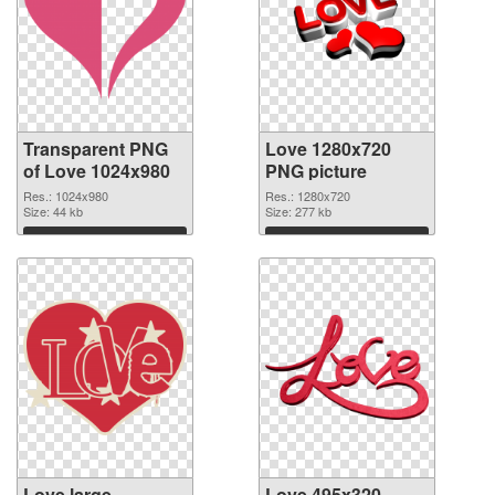
Transparent PNG
Love 1280x720
of Love 1024x980
PNG picture
Res.: 1024x980
Res.: 1280x720
Size: 44 kb
Size: 277 kb
Download
Download
Love large
Love 495x320