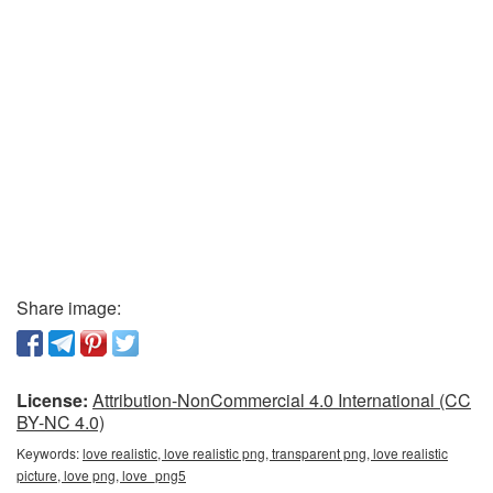
Share image:
License:
Attribution-NonCommercial 4.0 International (CC
BY-NC 4.0)
Keywords:
love realistic, love realistic png, transparent png, love realistic
picture, love png, love_png5