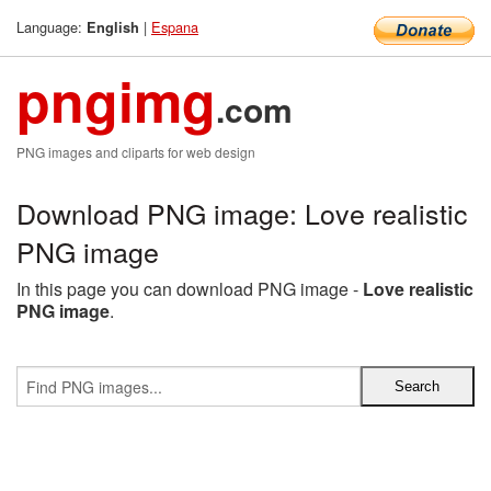
Language:
|
Espana
English
pngimg
.com
PNG images and cliparts for web design
Download PNG image: Love realistic
PNG image
In this page you can download PNG image -
Love realistic
PNG image
.