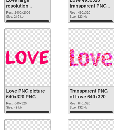
resolution
transparent PNG
2400x2006 PNG
graphic
Res.: 2400x2006
Res.: 495x320
cutout
Size: 215 kb
Size: 123 kb
Download
Download
Love PNG picture
Transparent PNG
640x320 PNG
of Love 640x320
image
Res.: 640x320
Res.: 640x320
Size: 49 kb
Size: 132 kb
Download
Download