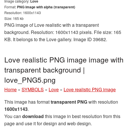
Image category:
Love
Format:
PNG image with alpha (transparent)
Resolution: 1600x1143
Size: 165 kb
PNG image of Love realistic with a transparent
background. Resolution: 1600x1143 pixels. File size: 165
KB. It belongs to the Love gallery. Image ID 39682.
Love realistic PNG image image with
transparent background |
love_PNG5.png
Home
»
SYMBOLS
»
Love
»
Love realistic PNG image
This image has format
transparent PNG
with resolution
1600x1143
.
You can
download
this image in best resolution from this
page and use it for design and web design.