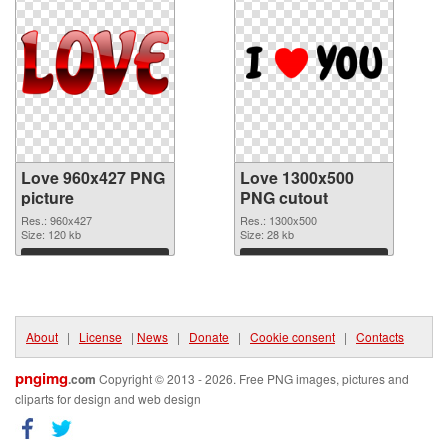
Love 960x427 PNG
Love 1300x500
picture
PNG cutout
Res.: 960x427
Res.: 1300x500
Size: 120 kb
Size: 28 kb
Download
Download
About
|
License
|
News
|
Donate
|
Cookie consent
|
Contacts
pngimg
.com
Copyright © 2013 - 2026. Free PNG images, pictures and
cliparts for design and web design