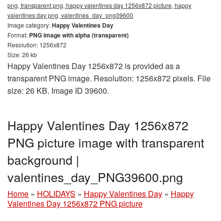
png, transparent png, happy valentines day 1256x872 picture, happy
valentines day png, valentines_day_png39600
Image category:
Happy Valentines Day
Format:
PNG image with alpha (transparent)
Resolution: 1256x872
Size: 26 kb
Happy Valentines Day 1256x872 is provided as a
transparent PNG image. Resolution: 1256x872 pixels. File
size: 26 KB. Image ID 39600.
Happy Valentines Day 1256x872
PNG picture image with transparent
background |
valentines_day_PNG39600.png
Home
»
HOLIDAYS
»
Happy Valentines Day
»
Happy
Valentines Day 1256x872 PNG picture