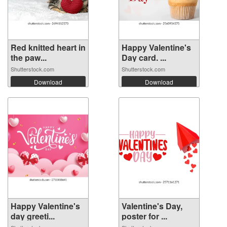
Red knitted heart in
Happy Valentine's
the paw...
Day card. ...
Shutterstock.com
Shutterstock.com
Download
Download
Happy Valentine's
Valentine's Day,
day greeti...
poster for ...