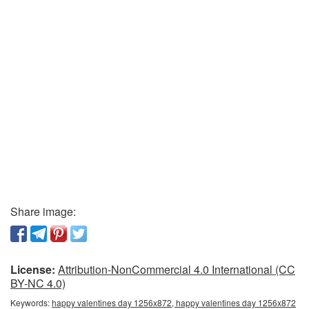
Share image:
License:
Attribution-NonCommercial 4.0 International (CC
BY-NC 4.0)
Keywords:
happy valentines day 1256x872, happy valentines day 1256x872