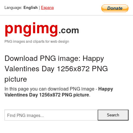
Language:
|
Espana
English
pngimg
.com
PNG images and cliparts for web design
Download PNG image: Happy
Valentines Day 1256x872 PNG
picture
In this page you can download PNG image -
Happy
Valentines Day 1256x872 PNG picture
.