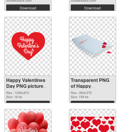
Shutterstock.com
Shutterstock.com
Download
Download
Happy Valentines
Transparent PNG
Day PNG picture
of Happy
1256x872 PNG
Valentines Day
Res.: 1256x872
Res.: 600x375
image
Size: 16 kb
600x375
Size: 159 kb
Download
Download