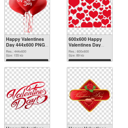
Happy Valentines
600x600 Happy
Day 444x600 PNG
Valentines Day
picture
PNG cutout
Res.: 444x600
Res.: 600x600
Size: 155 kb
Size: 89 kb
Download
Download