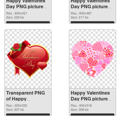
Happy Valentines
Happy Valentines
Day PNG picture
Day PNG picture
600x421
600x487 PNG
Res.: 600x421
Res.: 600x487
transparent PNG
Size: 229 kb
image
Size: 217 kb
graphic
Download
Download
Transparent PNG
Happy Valentines
of Happy
Day PNG picture
Valentines Day
600x518 PNG
Res.: 600x532
Res.: 600x518
PNG picture
Size: 207 kb
picture
Size: 308 kb
600x532
Download
Download