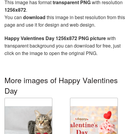
This image has format
transparent PNG
with resolution
1256x872
.
You can
download
this image in best resolution from this
page and use it for design and web design.
Happy Valentines Day 1256x872 PNG picture
with
transparent background you can download for free, just
click on the image to open the original PNG.
More images of Happy Valentines
Day