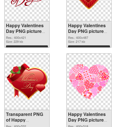
Happy Valentines
Happy Valentines
Day PNG picture
Day PNG picture
600x421
600x487 PNG
Res.: 600x421
Res.: 600x487
transparent PNG
Size: 229 kb
image
Size: 217 kb
graphic
Download
Download
Transparent PNG
Happy Valentines
of Happy
Day PNG picture
Valentines Day
600x518 PNG
Res.: 600x532
Res.: 600x518