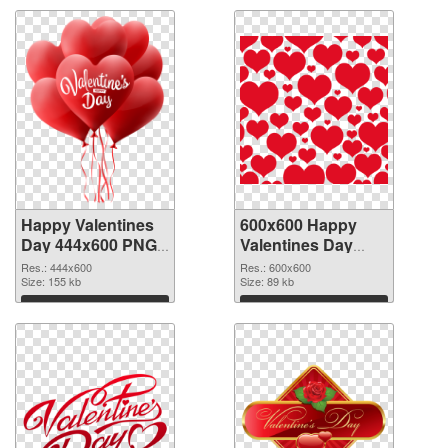
Happy Valentines
600x600 Happy
Day 444x600 PNG
Valentines Day
picture
PNG cutout
Res.: 444x600
Res.: 600x600
Size: 155 kb
Size: 89 kb
Download
Download