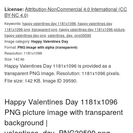
License:
Attribution-NonCommercial 4.0 International (CC
BY-NC 4.0)
Keywords:
happy valentines day 1181x1096, happy valentines day
1181x1096 png, transparent png, happy valentines day 1181x1096 picture,
happy valentines day png, valentines_day_png39590
Image category:
Happy Valentines Day
Format:
PNG image with alpha (transparent)
Resolution: 1181x1096
Size: 142 kb
Happy Valentines Day 1181x1096 is provided as a
transparent PNG image. Resolution: 1181x1096 pixels.
File size: 142 KB. Image ID 39590.
Happy Valentines Day 1181x1096
PNG picture image with transparent
background |
valentines_day_PNG39590.png