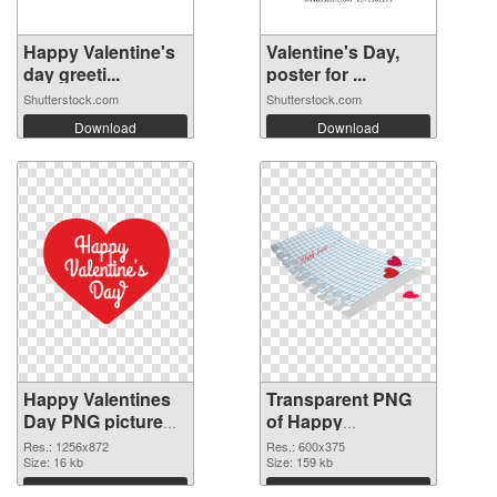
Happy Valentine's
Valentine's Day,
day greeti...
poster for ...
Shutterstock.com
Shutterstock.com
Download
Download
Happy Valentines
Transparent PNG
Day PNG picture
of Happy
1256x872 PNG
Valentines Day
Res.: 1256x872
Res.: 600x375
image
Size: 16 kb
600x375
Size: 159 kb
Download
Download