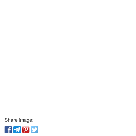
Share image: