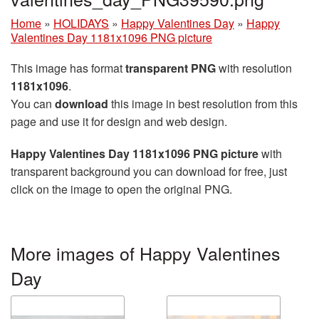
Home
»
HOLIDAYS
»
Happy Valentines Day
»
Happy
Valentines Day 1181x1096 PNG picture
This image has format
transparent PNG
with resolution
1181x1096
.
You can
download
this image in best resolution from this
page and use it for design and web design.
Happy Valentines Day 1181x1096 PNG picture
with
transparent background you can download for free, just
click on the image to open the original PNG.
More images of Happy Valentines
Day