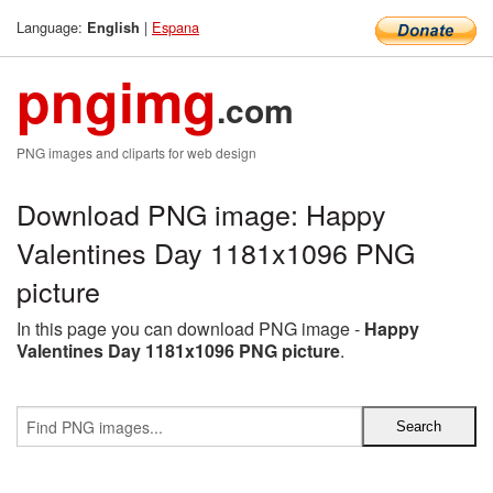
Language:
|
Espana
English
pngimg
.com
PNG images and cliparts for web design
Download PNG image: Happy
Valentines Day 1181x1096 PNG
picture
In this page you can download PNG image -
Happy
Valentines Day 1181x1096 PNG picture
.