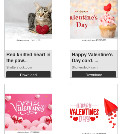
Red knitted heart in
Happy Valentine's
the paw...
Day card. ...
Shutterstock.com
Shutterstock.com
Download
Download