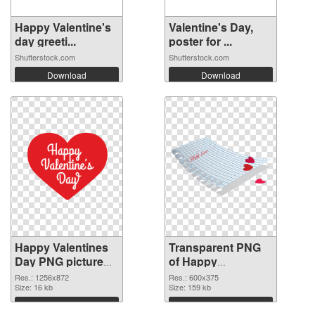
Happy Valentine's
Valentine's Day,
day greeti...
poster for ...
Shutterstock.com
Shutterstock.com
Download
Download
Happy Valentines
Transparent PNG
Day PNG picture
of Happy
1256x872 PNG
Valentines Day
Res.: 1256x872
Res.: 600x375
image
Size: 16 kb
600x375
Size: 159 kb
Download
Download