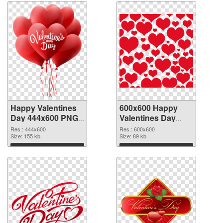
Happy Valentines
600x600 Happy
Day 444x600 PNG
Valentines Day
picture
PNG cutout
Res.: 444x600
Res.: 600x600
Size: 155 kb
Size: 89 kb
Download
Download