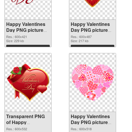
Happy Valentines
Happy Valentines
Day PNG picture
Day PNG picture
600x421
600x487 PNG
Res.: 600x421
Res.: 600x487
transparent PNG
Size: 229 kb
image
Size: 217 kb
graphic
Download
Download
Transparent PNG
Happy Valentines
of Happy
Day PNG picture
Valentines Day
600x518 PNG
Res.: 600x532
Res.: 600x518