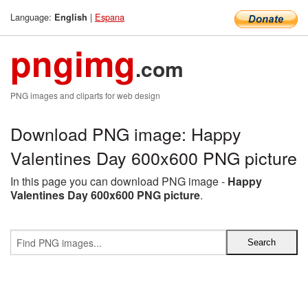
Language:
|
Espana
English
pngimg
.com
PNG images and cliparts for web design
Download PNG image: Happy
Valentines Day 600x600 PNG picture
In this page you can download PNG image -
Happy
Valentines Day 600x600 PNG picture
.