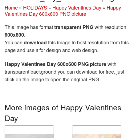
Home
»
HOLIDAYS
»
Happy Valentines Day
»
Happy
Valentines Day 600x600 PNG picture
This image has format
transparent PNG
with resolution
600x600
.
You can
download
this image in best resolution from this
page and use it for design and web design.
Happy Valentines Day 600x600 PNG picture
with
transparent background you can download for free, just
click on the image to open the original PNG.
More images of Happy Valentines
Day