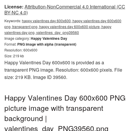
License:
Attribution-NonCommercial 4.0 International (CC
BY-NC 4.0)
Keywords:
happy valentines day 600x600, happy valentines day 600x600
png, transparent png, happy valentines day 600x600 picture, happy
valentines day png, valentines_day_png39560
Image category:
Happy Valentines Day
Format:
PNG image with alpha (transparent)
Resolution: 600x600
Size: 219 kb
Happy Valentines Day 600x600 is provided as a
transparent PNG image. Resolution: 600x600 pixels. File
size: 219 KB. Image ID 39560.
Happy Valentines Day 600x600 PNG
picture image with transparent
background |
valentines_day_PNG39560.png