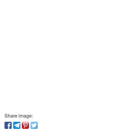
Share image: