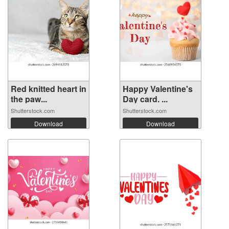
Red knitted heart in
Happy Valentine's
the paw...
Day card. ...
Shutterstock.com
Shutterstock.com
Download
Download