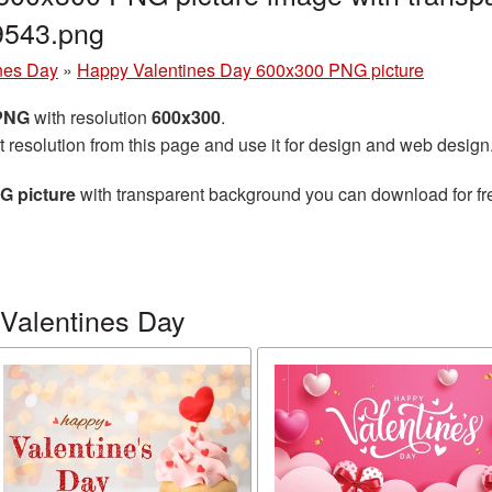
9543.png
nes Day
»
Happy Valentines Day 600x300 PNG picture
 PNG
with resolution
600x300
.
t resolution from this page and use it for design and web design
G picture
with transparent background you can download for free
Valentines Day