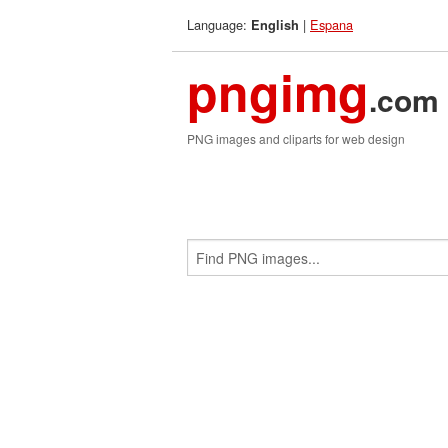
Language:
|
Espana
English
pngimg
.com
PNG images and cliparts for web design