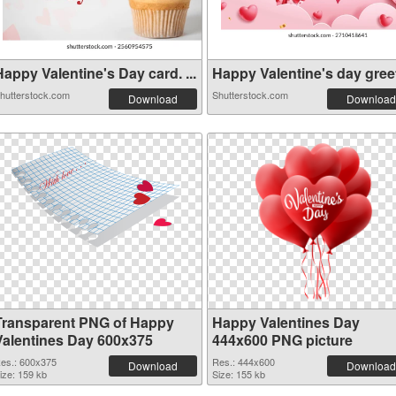
appy Valentine's Day card. ...
Happy Valentine's day greeti
hutterstock.com
Shutterstock.com
Download
Download
Transparent PNG of Happy
Happy Valentines Day
Valentines Day 600x375
444x600 PNG picture
es.: 600x375
Res.: 444x600
Download
Download
ize: 159 kb
Size: 155 kb