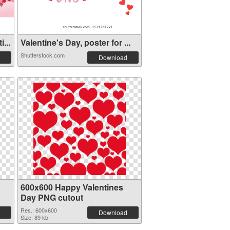
...
Valentine's Day, poster for ...
Shutterstock.com
Download
600x600 Happy Valentines
Day PNG cutout
Res.: 600x600
Download
Size: 89 kb