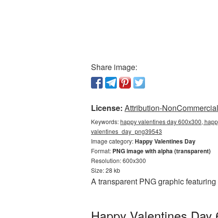
Share image:
License:
Attribution-NonCommercial 
Keywords:
happy valentines day 600x300, happy
valentines_day_png39543
Image category:
Happy Valentines Day
Format:
PNG image with alpha (transparent)
Resolution: 600x300
Size: 28 kb
A transparent PNG graphic featuring
Happy Valentines Day 