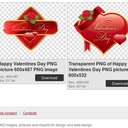
Happy Valentines Day PNG
Transparent PNG of Happy
picture 600x487 PNG image
Valentines Day PNG pictur
600x532
es.: 600x487
Download
ize: 217 kb
Res.: 600x532
Download
Size: 207 kb
ie consent
|
Contacts
NG images, pictures and cliparts for design and web design