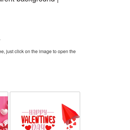
.
, just click on the image to open the