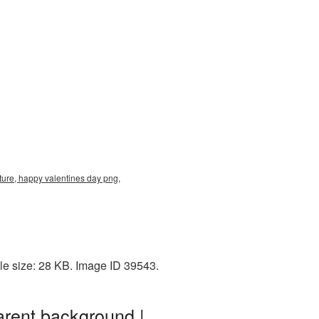
ure, happy valentines day png,
le size: 28 KB. Image ID 39543.
rent background |