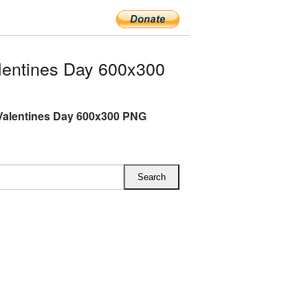
entines Day 600x300
Valentines Day 600x300 PNG