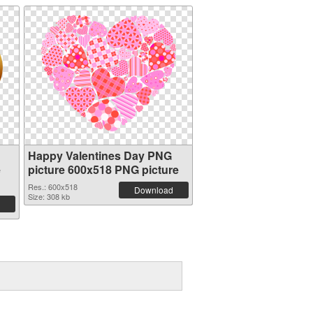
Happy Valentines Day PNG
e
picture 600x518 PNG picture
Res.: 600x518
Download
Size: 308 kb