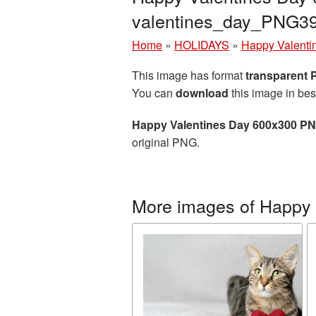
valentines_day_PNG3
Home
»
HOLIDAYS
»
Happy Valenti
This image has format
transparent
You can
download
this image in bes
Happy Valentines Day 600x300 PN
original PNG.
More images of Happy 