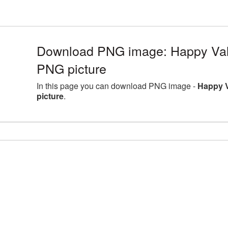
Download PNG image: Happy Val
PNG picture
In this page you can download PNG image -
Happy 
picture
.