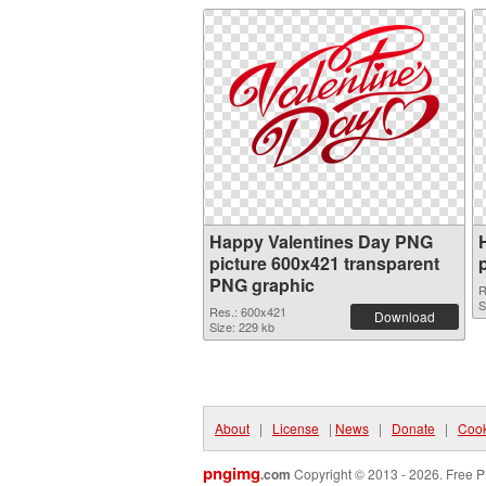
Happy Valentines Day PNG
picture 600x421 transparent
PNG graphic
R
S
Res.: 600x421
Download
Size: 229 kb
About
|
License
|
News
|
Donate
|
Cook
pngimg
.com
Copyright © 2013 - 2026. Free P