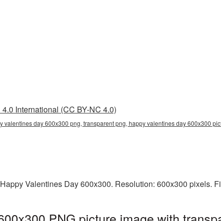
4.0 International (CC BY-NC 4.0)
 valentines day 600x300 png, transparent png, happy valentines day 600x300 pict
 Happy Valentines Day 600x300. Resolution: 600x300 pixels. Fi
600x300 PNG picture image with transpa