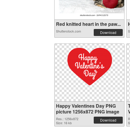
Red knitted heart in the paw...
H
Shutterstock.com
S
Download
Happy Valentines Day PNG
picture 1256x872 PNG image
Res.: 1256x872
R
Download
Size: 16 kb
S