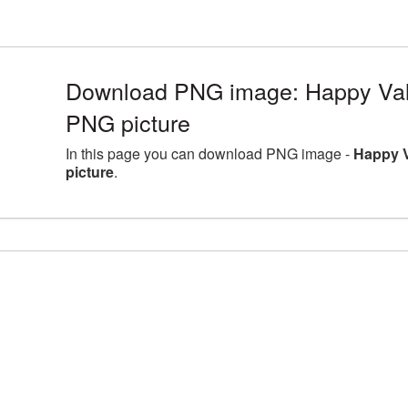
Download PNG image: Happy Val
PNG picture
In this page you can download PNG image -
Happy 
picture
.