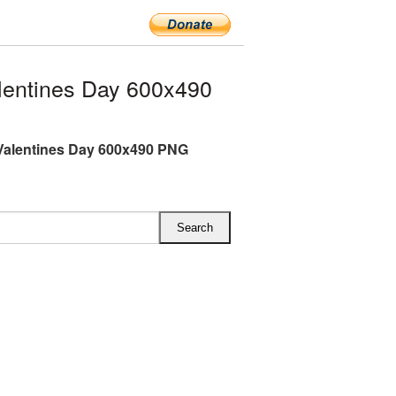
entines Day 600x490
Valentines Day 600x490 PNG