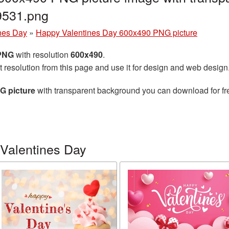
9531.png
nes Day
»
Happy Valentines Day 600x490 PNG picture
 PNG
with resolution
600x490
.
t resolution from this page and use it for design and web design
G picture
with transparent background you can download for free
Valentines Day