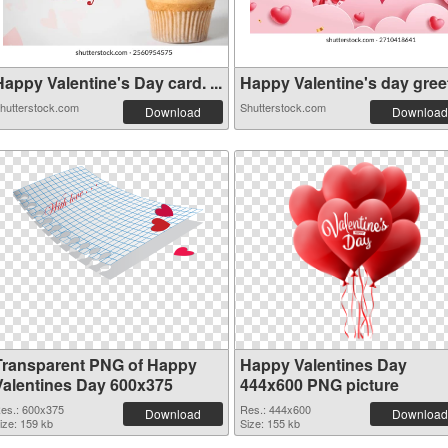
appy Valentine's Day card. ...
Happy Valentine's day greeti
hutterstock.com
Shutterstock.com
Download
Download
Transparent PNG of Happy
Happy Valentines Day
Valentines Day 600x375
444x600 PNG picture
es.: 600x375
Res.: 444x600
Download
Download
ize: 159 kb
Size: 155 kb