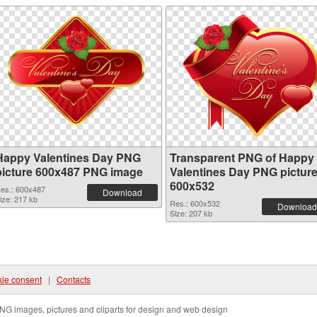
Happy Valentines Day PNG
Transparent PNG of Happy
picture 600x487 PNG image
Valentines Day PNG pictur
600x532
es.: 600x487
Download
ize: 217 kb
Res.: 600x532
Download
Size: 207 kb
ie consent
|
Contacts
NG images, pictures and cliparts for design and web design