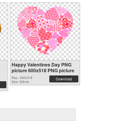
Happy Valentines Day PNG
e
picture 600x518 PNG picture
Res.: 600x518
Download
Size: 308 kb