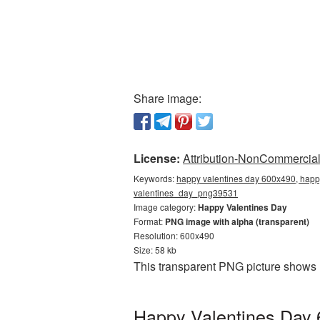
Share image:
License:
Attribution-NonCommercial 
Keywords:
happy valentines day 600x490, happy
valentines_day_png39531
Image category:
Happy Valentines Day
Format:
PNG image with alpha (transparent)
Resolution: 600x490
Size: 58 kb
This transparent PNG picture shows 
Happy Valentines Day 