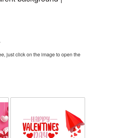
.
, just click on the image to open the