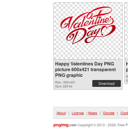
Happy Valentines Day PNG
picture 600x421 transparent
PNG graphic
R
S
Res.: 600x421
Download
Size: 229 kb
About
|
License
|
News
|
Donate
|
Cook
pngimg
.com
Copyright © 2013 - 2026. Free P