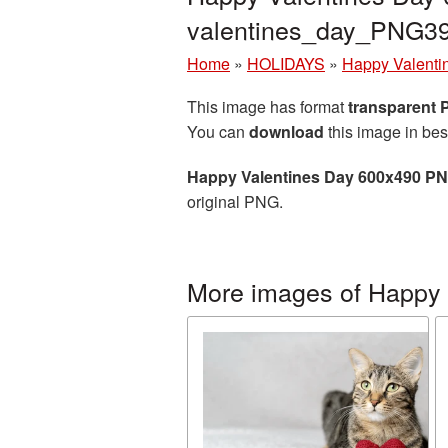
valentines_day_PNG3
Home
»
HOLIDAYS
»
Happy Valenti
This image has format
transparent
You can
download
this image in bes
Happy Valentines Day 600x490 PN
original PNG.
More images of Happy 