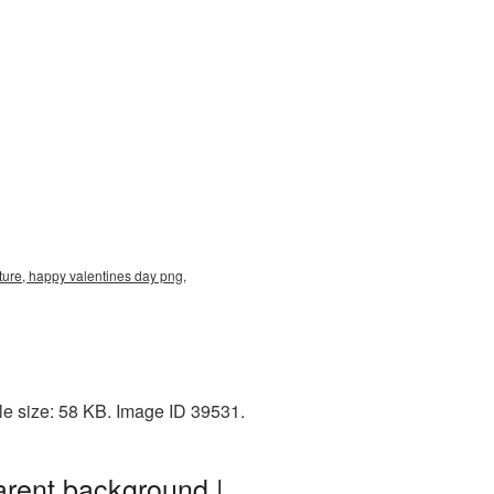
ure, happy valentines day png,
le size: 58 KB. Image ID 39531.
rent background |