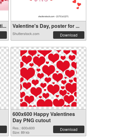
...
Valentine's Day, poster for ...
Shutterstock.com
Download
600x600 Happy Valentines
Day PNG cutout
Res.: 600x600
Download
Size: 89 kb