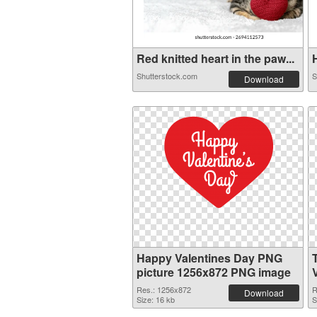
Red knitted heart in the paw...
H
Shutterstock.com
S
Download
Happy Valentines Day PNG
picture 1256x872 PNG image
Res.: 1256x872
R
Download
Size: 16 kb
S