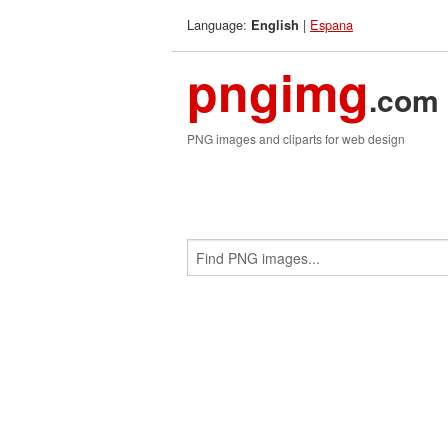
Language:
|
Espana
English
pngimg
.com
PNG images and cliparts for web design