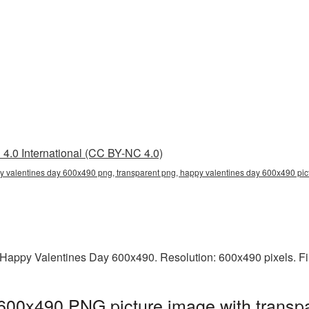
4.0 International (CC BY-NC 4.0)
 valentines day 600x490 png, transparent png, happy valentines day 600x490 pict
Happy Valentines Day 600x490. Resolution: 600x490 pixels. Fi
600x490 PNG picture image with transpa