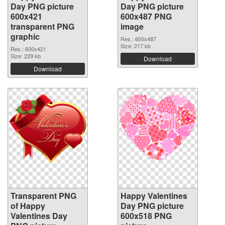
Day PNG picture
Day PNG picture
600x421
600x487 PNG
transparent PNG
image
graphic
Res.: 600x487
Size: 217 kb
Res.: 600x421
Size: 229 kb
Download
Download
Transparent PNG
Happy Valentines
of Happy
Day PNG picture
Valentines Day
600x518 PNG