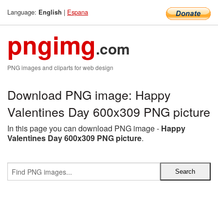
Language:
|
Espana
English
pngimg
.com
PNG images and cliparts for web design
Download PNG image: Happy
Valentines Day 600x309 PNG picture
In this page you can download PNG image -
Happy
Valentines Day 600x309 PNG picture
.