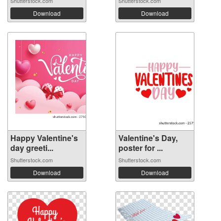
Shutterstock.com
Shutterstock.com
Download
Download
Happy Valentine's
Valentine's Day,
day greeti...
poster for ...
Shutterstock.com
Shutterstock.com
Download
Download