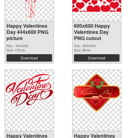
Happy Valentines
600x600 Happy
Day 444x600 PNG
Valentines Day
picture
PNG cutout
Res.: 444x600
Res.: 600x600
Size: 155 kb
Size: 89 kb
Download
Download
Happy Valentines
Happy Valentines