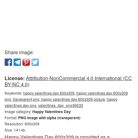
Share image:
License:
Attribution-NonCommercial 4.0 International (CC
BY-NC 4.0)
Keywords:
happy valentines day 600x309, happy valentines day 600x309
png, transparent png, happy valentines day 600x309 picture, happy
valentines day png, valentines_day_png39530
Image category:
Happy Valentines Day
Format:
PNG image with alpha (transparent)
Resolution: 600x309
Size: 141 kb
Happy Valentines Day 600x309 is provided as a