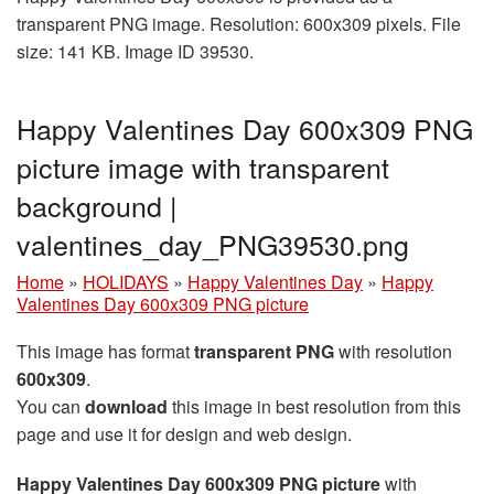
transparent PNG image. Resolution: 600x309 pixels. File
size: 141 KB. Image ID 39530.
Happy Valentines Day 600x309 PNG
picture image with transparent
background |
valentines_day_PNG39530.png
Home
»
HOLIDAYS
»
Happy Valentines Day
»
Happy
Valentines Day 600x309 PNG picture
This image has format
transparent PNG
with resolution
600x309
.
You can
download
this image in best resolution from this
page and use it for design and web design.
Happy Valentines Day 600x309 PNG picture
with