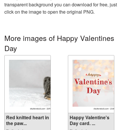
transparent background you can download for free, just
click on the image to open the original PNG.
More images of Happy Valentines
Day
Red knitted heart in
Happy Valentine's
the paw...
Day card. ...