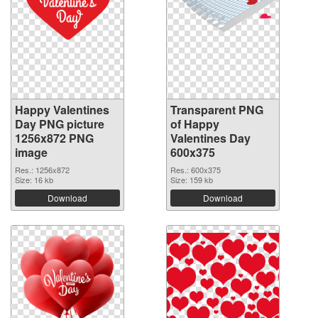
Happy Valentines
Transparent PNG
Day PNG picture
of Happy
1256x872 PNG
Valentines Day
image
600x375
Res.: 1256x872
Res.: 600x375
Size: 16 kb
Size: 159 kb
Download
Download