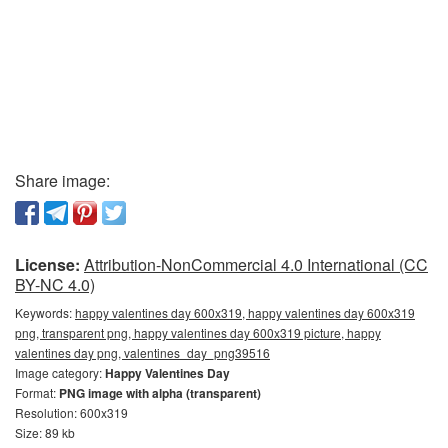
Share image:
License:
Attribution-NonCommercial 4.0 International (CC
BY-NC 4.0)
Keywords:
happy valentines day 600x319, happy valentines day 600x319
png, transparent png, happy valentines day 600x319 picture, happy
valentines day png, valentines_day_png39516
Image category:
Happy Valentines Day
Format:
PNG image with alpha (transparent)
Resolution: 600x319
Size: 89 kb