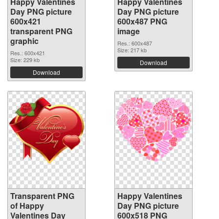
Happy Valentines
Happy Valentines
Day PNG picture
Day PNG picture
600x421
600x487 PNG
transparent PNG
image
graphic
Res.: 600x487
Size: 217 kb
Res.: 600x421
Size: 229 kb
Download
Download
Transparent PNG
Happy Valentines
of Happy
Day PNG picture
Valentines Day
600x518 PNG