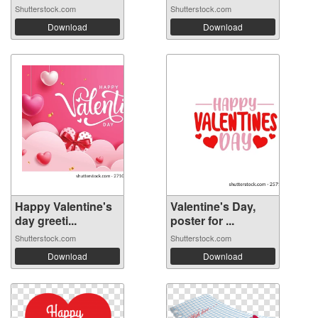
Shutterstock.com
Shutterstock.com
Download
Download
Happy Valentine's
Valentine's Day,
day greeti...
poster for ...
Shutterstock.com
Shutterstock.com
Download
Download