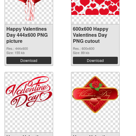
Happy Valentines
600x600 Happy
Day 444x600 PNG
Valentines Day
picture
PNG cutout
Res.: 444x600
Res.: 600x600
Size: 155 kb
Size: 89 kb
Download
Download