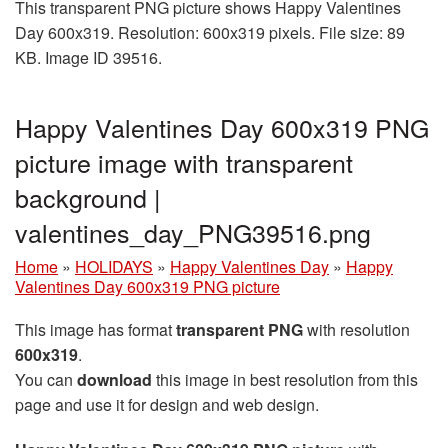
This transparent PNG picture shows Happy Valentines
Day 600x319. Resolution: 600x319 pixels. File size: 89
KB. Image ID 39516.
Happy Valentines Day 600x319 PNG
picture image with transparent
background |
valentines_day_PNG39516.png
Home
»
HOLIDAYS
»
Happy Valentines Day
»
Happy
Valentines Day 600x319 PNG picture
This image has format
transparent PNG
with resolution
600x319
.
You can
download
this image in best resolution from this
page and use it for design and web design.