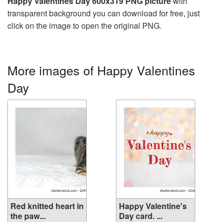
Happy Valentines Day 600x319 PNG picture
with
transparent background you can download for free, just
click on the image to open the original PNG.
More images of Happy Valentines
Day
Red knitted heart in
Happy Valentine's
the paw...
Day card. ...