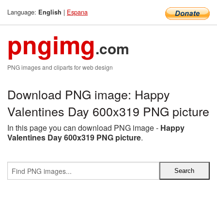
Language:
|
Espana
English
pngimg
.com
PNG images and cliparts for web design
Download PNG image: Happy
Valentines Day 600x319 PNG picture
In this page you can download PNG image -
Happy
Valentines Day 600x319 PNG picture
.