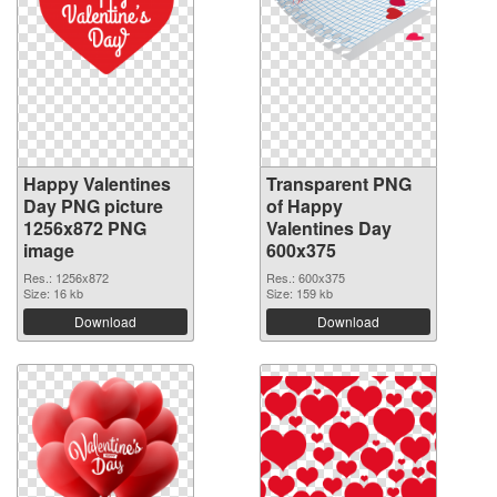
Happy Valentines
Transparent PNG
Day PNG picture
of Happy
1256x872 PNG
Valentines Day
image
600x375
Res.: 1256x872
Res.: 600x375
Size: 16 kb
Size: 159 kb
Download
Download