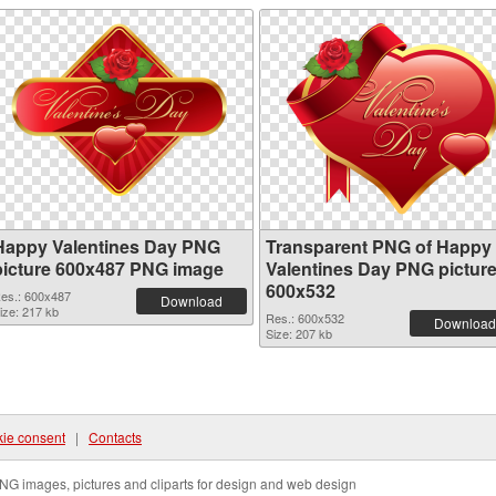
Happy Valentines Day PNG
Transparent PNG of Happy
picture 600x487 PNG image
Valentines Day PNG pictur
600x532
es.: 600x487
Download
ize: 217 kb
Res.: 600x532
Download
Size: 207 kb
ie consent
|
Contacts
NG images, pictures and cliparts for design and web design