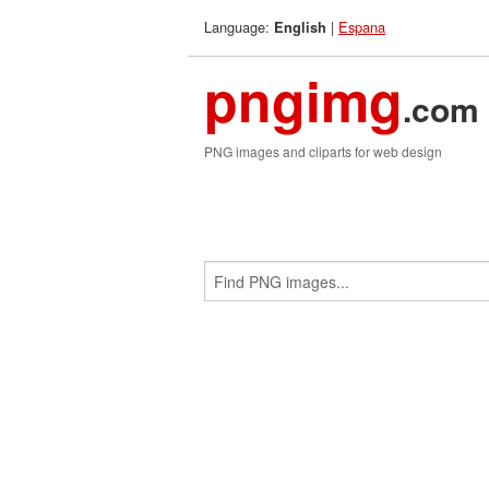
Language:
|
Espana
English
pngimg
.com
PNG images and cliparts for web design