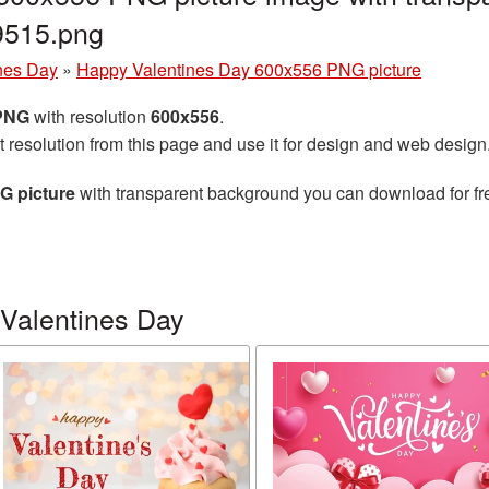
9515.png
nes Day
»
Happy Valentines Day 600x556 PNG picture
 PNG
with resolution
600x556
.
t resolution from this page and use it for design and web design
G picture
with transparent background you can download for free
Valentines Day