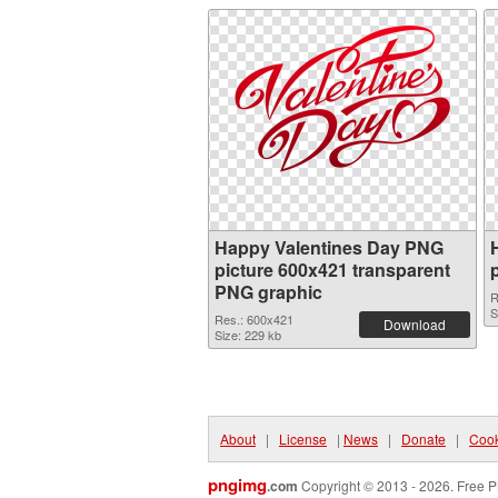
Happy Valentines Day PNG
picture 600x421 transparent
PNG graphic
R
S
Res.: 600x421
Download
Size: 229 kb
About
|
License
|
News
|
Donate
|
Cook
pngimg
.com
Copyright © 2013 - 2026. Free P