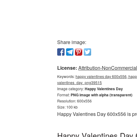
Share image:
License:
Attribution-NonCommercial 
Keywords:
happy valentines day 600x556, happy
valentines_day_png39515
Image category:
Happy Valentines Day
Format:
PNG image with alpha (transparent)
Resolution: 600x556
Size: 100 kb
Happy Valentines Day 600x556 is pro
Happy Valentines Day 