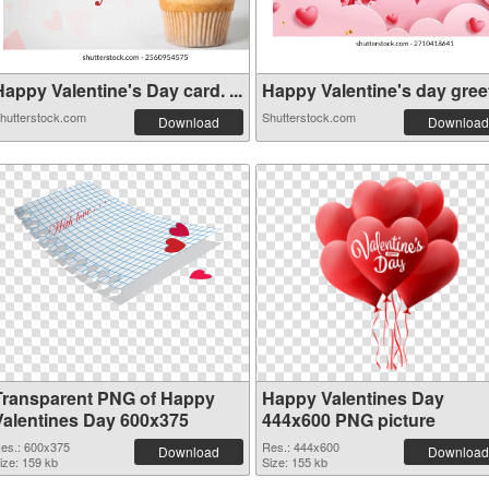
appy Valentine's Day card. ...
Happy Valentine's day greeti
hutterstock.com
Shutterstock.com
Download
Download
Transparent PNG of Happy
Happy Valentines Day
Valentines Day 600x375
444x600 PNG picture
es.: 600x375
Res.: 444x600
Download
Download
ize: 159 kb
Size: 155 kb