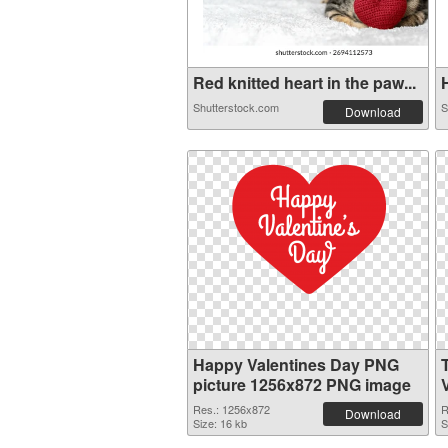
Red knitted heart in the paw...
H
Shutterstock.com
S
Download
Happy Valentines Day PNG
picture 1256x872 PNG image
Res.: 1256x872
R
Download
Size: 16 kb
S