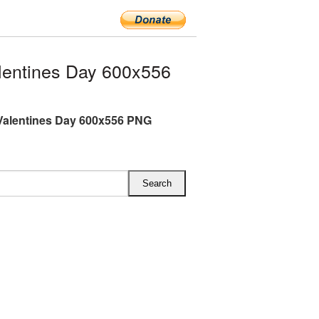
entines Day 600x556
Valentines Day 600x556 PNG