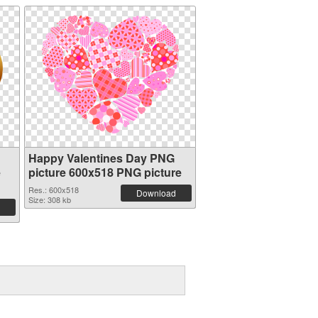
Happy Valentines Day PNG
e
picture 600x518 PNG picture
Res.: 600x518
Download
Size: 308 kb