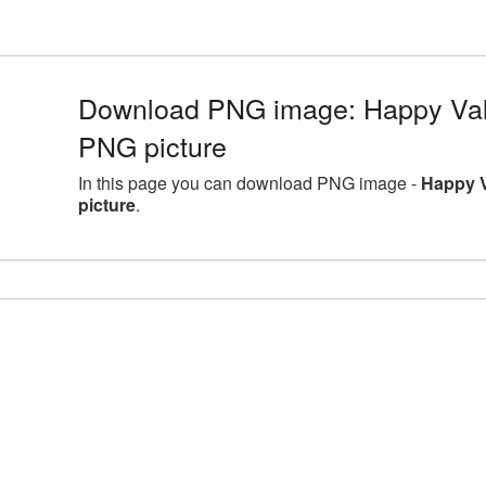
Download PNG image: Happy Val
PNG picture
In this page you can download PNG image -
Happy 
picture
.