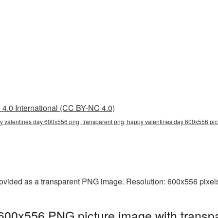
4.0 International (CC BY-NC 4.0)
 valentines day 600x556 png, transparent png, happy valentines day 600x556 pict
vided as a transparent PNG image. Resolution: 600x556 pixels.
600x556 PNG picture image with transpa