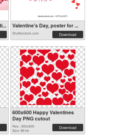
...
Valentine's Day, poster for ...
Shutterstock.com
Download
600x600 Happy Valentines
Day PNG cutout
Res.: 600x600
Download
Size: 89 kb