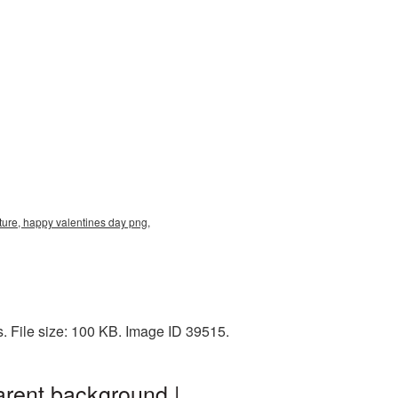
ure, happy valentines day png,
 File size: 100 KB. Image ID 39515.
rent background |