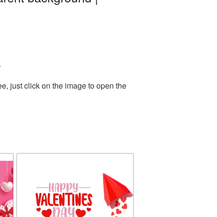
.
, just click on the image to open the