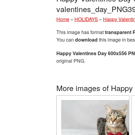
valentines_day_PNG3
Home
»
HOLIDAYS
»
Happy Valenti
This image has format
transparent
You can
download
this image in bes
Happy Valentines Day 600x556 PN
original PNG.
More images of Happy 