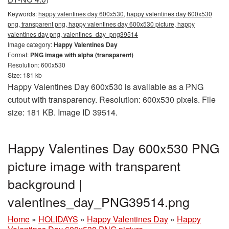
Keywords:
happy valentines day 600x530, happy valentines day 600x530
png, transparent png, happy valentines day 600x530 picture, happy
valentines day png, valentines_day_png39514
Image category:
Happy Valentines Day
Format:
PNG image with alpha (transparent)
Resolution: 600x530
Size: 181 kb
Happy Valentines Day 600x530 is available as a PNG
cutout with transparency. Resolution: 600x530 pixels. File
size: 181 KB. Image ID 39514.
Happy Valentines Day 600x530 PNG
picture image with transparent
background |
valentines_day_PNG39514.png
Home
»
HOLIDAYS
»
Happy Valentines Day
»
Happy