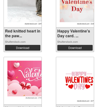
Red knitted heart in
Happy Valentine's
the paw...
Day card. ...
Shutterstock.com
Shutterstock.com
Download
Download