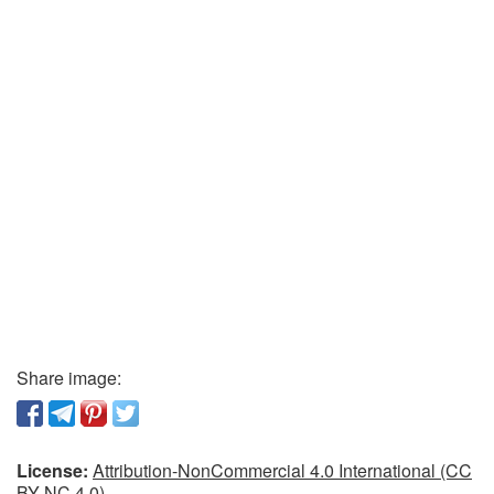
Share image:
License:
Attribution-NonCommercial 4.0 International (CC
BY-NC 4.0)