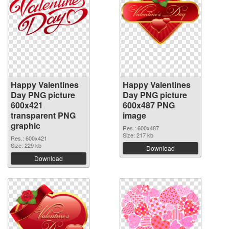
Happy Valentines
Happy Valentines
Day PNG picture
Day PNG picture
600x421
600x487 PNG
transparent PNG
image
graphic
Res.: 600x487
Size: 217 kb
Res.: 600x421
Size: 229 kb
Download
Download