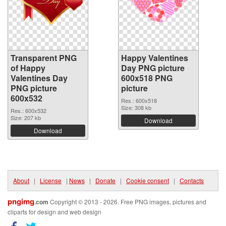
Transparent PNG
Happy Valentines
of Happy
Day PNG picture
Valentines Day
600x518 PNG
PNG picture
picture
600x532
Res.: 600x518
Size: 308 kb
Res.: 600x532
Size: 207 kb
Download
Download
About
|
License
|
News
|
Donate
|
Cookie consent
|
Contacts
pngimg
.com
Copyright © 2013 - 2026. Free PNG images, pictures and
cliparts for design and web design