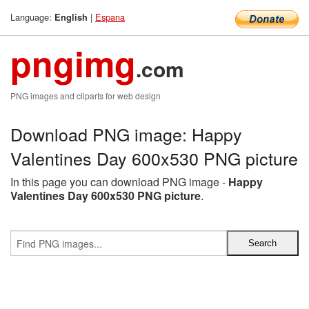
Language:
|
Espana
English
pngimg
.com
PNG images and cliparts for web design
Download PNG image: Happy
Valentines Day 600x530 PNG picture
In this page you can download PNG image -
Happy
Valentines Day 600x530 PNG picture
.