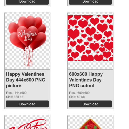
Download
Download
Happy Valentines
600x600 Happy
Day 444x600 PNG
Valentines Day
picture
PNG cutout
Res.: 444x600
Res.: 600x600
Size: 155 kb
Size: 89 kb
Download
Download