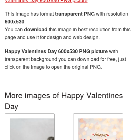
Valentines Day 600x530 PNG picture
This image has format
transparent PNG
with resolution
600x530
.
You can
download
this image in best resolution from this
page and use it for design and web design.
Happy Valentines Day 600x530 PNG picture
with
transparent background you can download for free, just
click on the image to open the original PNG.
More images of Happy Valentines
Day