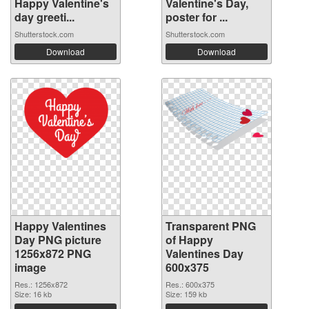
Happy Valentine's
Valentine's Day,
day greeti...
poster for ...
Shutterstock.com
Shutterstock.com
Download
Download
Happy Valentines
Transparent PNG
Day PNG picture
of Happy
1256x872 PNG
Valentines Day
image
600x375
Res.: 1256x872
Res.: 600x375
Size: 16 kb
Size: 159 kb