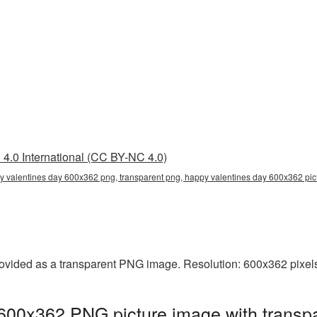
4.0 International (CC BY-NC 4.0)
 valentines day 600x362 png, transparent png, happy valentines day 600x362 pict
vided as a transparent PNG image. Resolution: 600x362 pixels.
600x362 PNG picture image with transpa