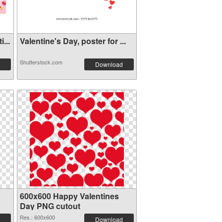
...
Valentine's Day, poster for ...
Shutterstock.com
Download
600x600 Happy Valentines
Day PNG cutout
Res.: 600x600
Download