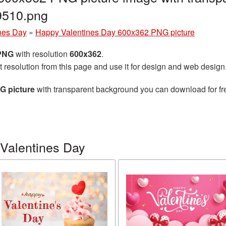
9510.png
nes Day
»
Happy Valentines Day 600x362 PNG picture
 PNG
with resolution
600x362
.
t resolution from this page and use it for design and web design
G picture
with transparent background you can download for free
Valentines Day