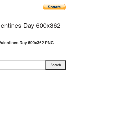
entines Day 600x362
Valentines Day 600x362 PNG