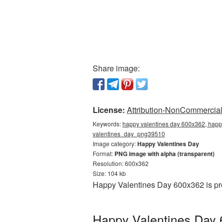
Share image:
License:
Attribution-NonCommercial 
Keywords:
happy valentines day 600x362, happy
valentines_day_png39510
Image category:
Happy Valentines Day
Format:
PNG image with alpha (transparent)
Resolution: 600x362
Size: 104 kb
Happy Valentines Day 600x362 is pro
Happy Valentines Day 