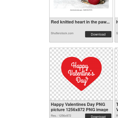
Red knitted heart in the paw...
H
Shutterstock.com
S
Download
Happy Valentines Day PNG
picture 1256x872 PNG image
Res.: 1256x872
R
Download