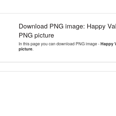
Download PNG image: Happy Val
PNG picture
In this page you can download PNG image -
Happy 
picture
.