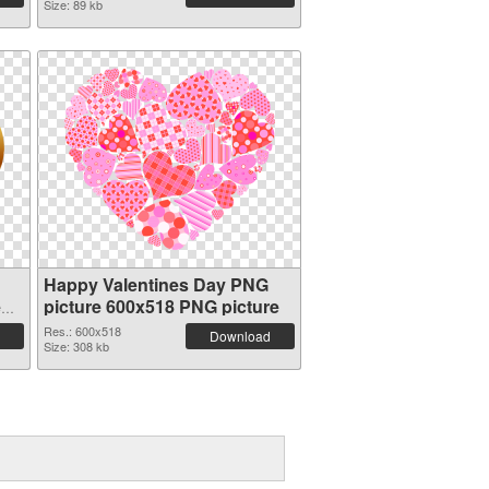
Size: 89 kb
Happy Valentines Day PNG
e
picture 600x518 PNG picture
Res.: 600x518
Download
Size: 308 kb