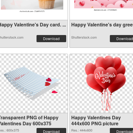
appy Valentine's Day card. ...
Happy Valentine's day greeti
hutterstock.com
Shutterstock.com
Download
Download
Transparent PNG of Happy
Happy Valentines Day
Valentines Day 600x375
444x600 PNG picture
es.: 600x375
Res.: 444x600
Download
Download