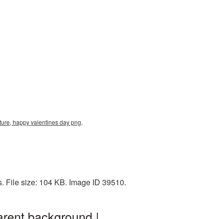
ure, happy valentines day png,
 File size: 104 KB. Image ID 39510.
rent background |