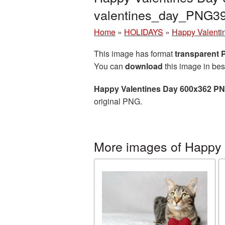
valentines_day_PNG3
Home
»
HOLIDAYS
»
Happy Valenti
This image has format
transparent
You can
download
this image in bes
Happy Valentines Day 600x362 PN
original PNG.
More images of Happy 