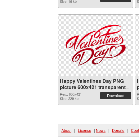
Size: 16 kb
S
Happy Valentines Day PNG
picture 600x421 transparent
PNG graphic
Res.: 600x421
R
Download
Size: 229 kb
S
About
|
License
|
News
|
Donate
|
Cook