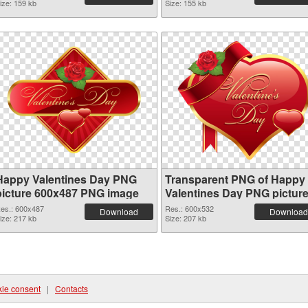
ize: 159 kb
Size: 155 kb
Happy Valentines Day PNG
Transparent PNG of Happy
picture 600x487 PNG image
Valentines Day PNG pictur
600x532
es.: 600x487
Res.: 600x532
Download
Download
ize: 217 kb
Size: 207 kb
ie consent
|
Contacts