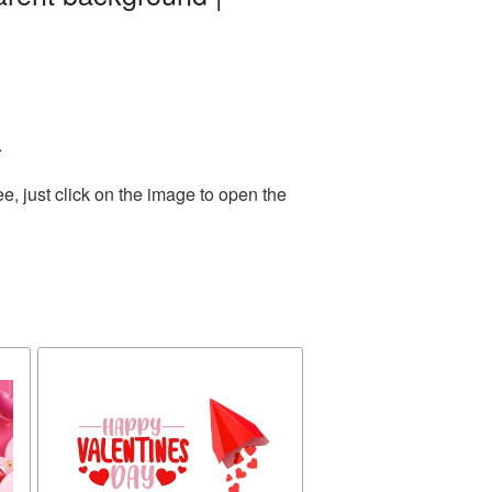
.
, just click on the image to open the