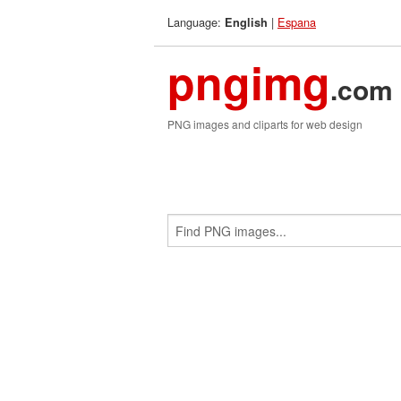
Language:
|
Espana
English
pngimg
.com
PNG images and cliparts for web design