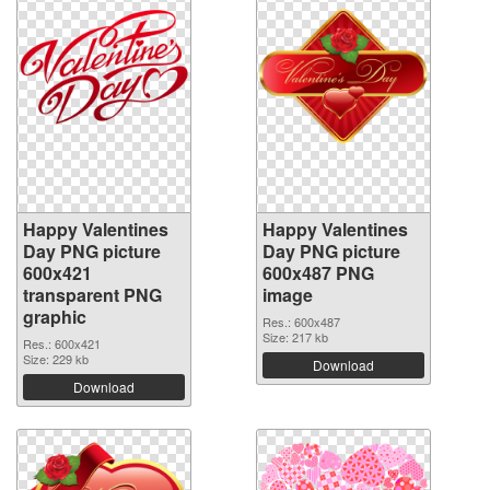
Happy Valentines
Happy Valentines
Day PNG picture
Day PNG picture
600x421
600x487 PNG
transparent PNG
image
graphic
Res.: 600x487
Size: 217 kb
Res.: 600x421
Size: 229 kb
Download
Download