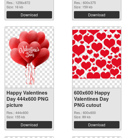
Res.: 1256x872
Res.: 600x375
Size: 16 kb
Size: 159 kb
Download
Download
Happy Valentines
600x600 Happy
Day 444x600 PNG
Valentines Day
picture
PNG cutout
Res.: 444x600
Res.: 600x600
Size: 155 kb
Size: 89 kb
Download
Download