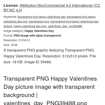
License:
Attribution-NonCommercial 4.0 International (CC
BY-NC 4.0)
Keywords:
transparent png happy valentines day, transparent png happy
valentines day png, transparent png, transparent png happy valentines day
picture, happy valentines day png, valentines_day_png39488
Image category:
Happy Valentines Day
Format:
PNG image with alpha (transparent)
Resolution: 512x512
Size: 18 kb
A transparent PNG graphic featuring Transparent PNG
Happy Valentines Day. Resolution: 512x512 pixels. File
size: 18 KB. Image ID 39488.
Transparent PNG Happy Valentines
Day picture image with transparent
background |
valentines_day_PNG39488.png