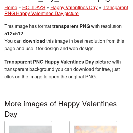
Home
»
HOLIDAYS
»
Happy Valentines Day
»
Transparent
PNG Happy Valentines Day picture
This image has format
transparent PNG
with resolution
512x512
.
You can
download
this image in best resolution from this
page and use it for design and web design.
Transparent PNG Happy Valentines Day picture
with
transparent background you can download for free, just
click on the image to open the original PNG.
More images of Happy Valentines
Day