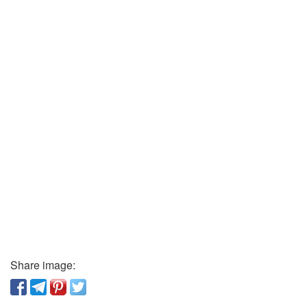
Share image: