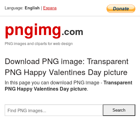
Language:
|
Espana
English
pngimg
.com
PNG images and cliparts for web design
Download PNG image: Transparent
PNG Happy Valentines Day picture
In this page you can download PNG image -
Transparent
PNG Happy Valentines Day picture
.