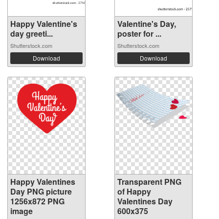
Happy Valentine's
Valentine's Day,
day greeti...
poster for ...
Shutterstock.com
Shutterstock.com
Download
Download
Happy Valentines
Transparent PNG
Day PNG picture
of Happy
1256x872 PNG
Valentines Day
image
600x375