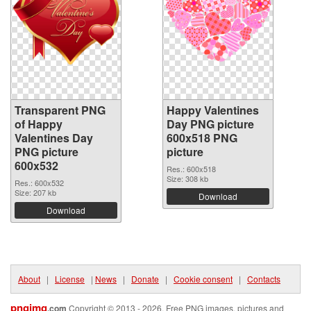
Transparent PNG
Happy Valentines
of Happy
Day PNG picture
Valentines Day
600x518 PNG
PNG picture
picture
600x532
Res.: 600x518
Size: 308 kb
Res.: 600x532
Size: 207 kb
Download
Download
About
|
License
|
News
|
Donate
|
Cookie consent
|
Contacts
pngimg
.com
Copyright © 2013 - 2026. Free PNG images, pictures and