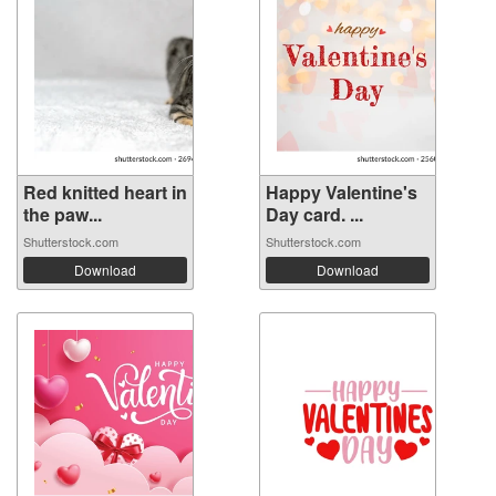
Red knitted heart in
Happy Valentine's
the paw...
Day card. ...
Shutterstock.com
Shutterstock.com
Download
Download