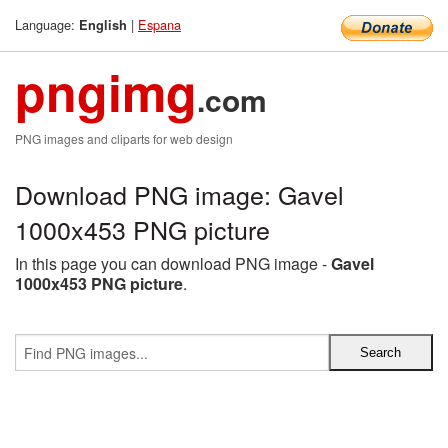
Language:
|
Espana
English
pngimg
.com
PNG images and cliparts for web design
Download PNG image: Gavel
1000x453 PNG picture
In this page you can download PNG image -
Gavel
1000x453 PNG picture
.