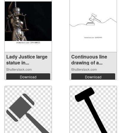
Lady Justice large
Continuous line
statue in...
drawing of a...
Shutterstock.com
Shutterstock.com
Download
Download