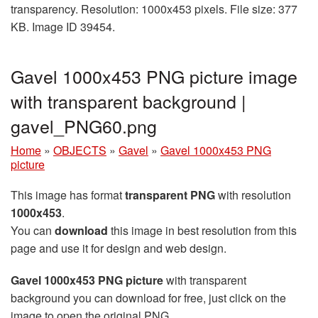
transparency. Resolution: 1000x453 pixels. File size: 377
KB. Image ID 39454.
Gavel 1000x453 PNG picture image
with transparent background |
gavel_PNG60.png
Home
»
OBJECTS
»
Gavel
»
Gavel 1000x453 PNG
picture
This image has format
transparent PNG
with resolution
1000x453
.
You can
download
this image in best resolution from this
page and use it for design and web design.
Gavel 1000x453 PNG picture
with transparent
background you can download for free, just click on the
image to open the original PNG.