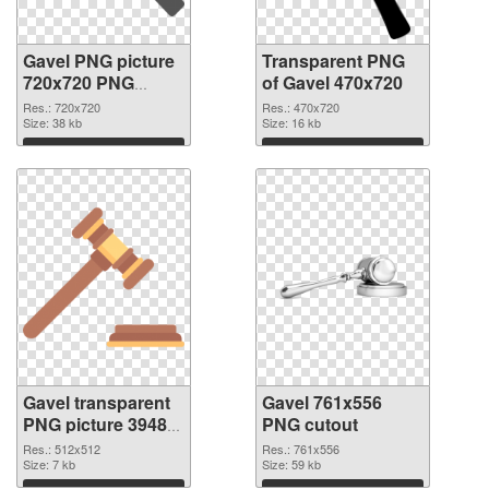
Gavel PNG picture
Transparent PNG
720x720 PNG
of Gavel 470x720
image
Res.: 720x720
Res.: 470x720
Size: 38 kb
Size: 16 kb
Download
Download
Gavel transparent
Gavel 761x556
PNG picture 39485
PNG cutout
PNG picture
Res.: 512x512
Res.: 761x556
Size: 7 kb
Size: 59 kb