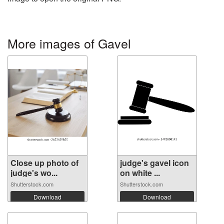
More images of Gavel
Close up photo of
judge's gavel icon
judge's wo...
on white ...
Shutterstock.com
Shutterstock.com
Download
Download