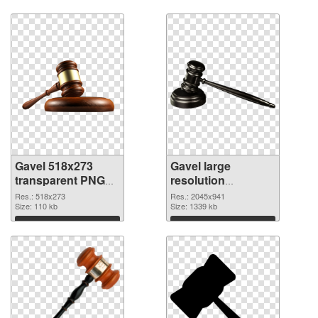
Download
Download
Gavel 518x273
Gavel large
transparent PNG
resolution
graphic
2045x941 PNG
Res.: 518x273
Res.: 2045x941
Size: 110 kb
image
Size: 1339 kb
Download
Download