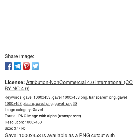
Share image:
License:
Attribution-NonCommercial 4.0 International (CC
BY-NC 4.0)
Keywords:
gavel 1000x453, gavel 1000x453 png, transparent png, gavel
1000x453 picture, gavel png, gavel_png60
Image category:
Gavel
Format:
PNG image with alpha (transparent)
Resolution: 1000x453
Size: 377 kb
Gavel 1000x453 is available as a PNG cutout with