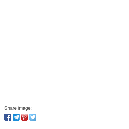
Share image: