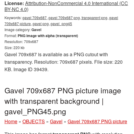
License:
Attribution-NonCommercial 4.0 International (CC
BY-NC 4.0)
Keywords:
gavel 709x687, gavel 709x687 png, transparent png, gavel
709x687 picture, gavel png, gavel_png45
Image category:
Gavel
Format:
PNG image with alpha (transparent)
Resolution: 709x687
Size: 220 kb
Gavel 709x687 is available as a PNG cutout with
transparency. Resolution: 709x687 pixels. File size: 220
KB. Image ID 39439.
Gavel 709x687 PNG picture image
with transparent background |
gavel_PNG45.png
Home
»
OBJECTS
»
Gavel
»
Gavel 709x687 PNG picture