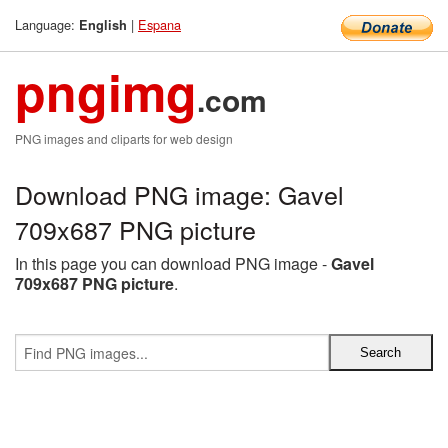
Language:
|
Espana
English
pngimg
.com
PNG images and cliparts for web design
Download PNG image: Gavel
709x687 PNG picture
In this page you can download PNG image -
Gavel
709x687 PNG picture
.