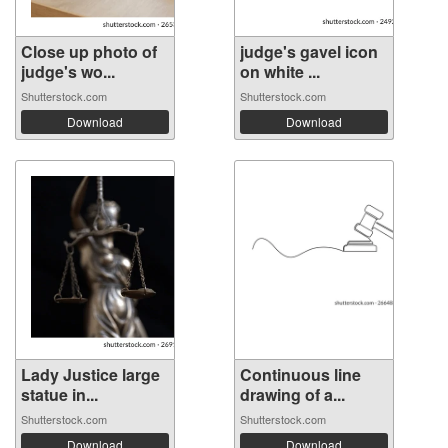
Close up photo of
judge's gavel icon
judge's wo...
on white ...
Shutterstock.com
Shutterstock.com
Download
Download
Lady Justice large
Continuous line
statue in...
drawing of a...
Shutterstock.com
Shutterstock.com
Download
Download