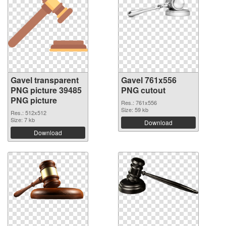
Gavel transparent
Gavel 761x556
PNG picture 39485
PNG cutout
PNG picture
Res.: 761x556
Size: 59 kb
Res.: 512x512
Size: 7 kb
Download
Download