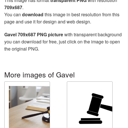
This image has format
transparent PNG
with resolution
709x687
.
You can
download
this image in best resolution from this
page and use it for design and web design.
Gavel 709x687 PNG picture
with transparent background
you can download for free, just click on the image to open
the original PNG.
More images of Gavel