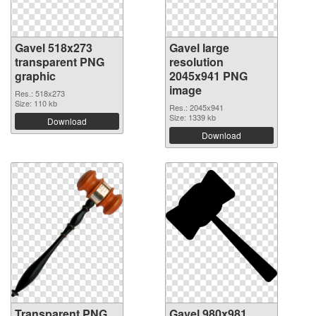
Gavel 518x273
Gavel large
transparent PNG
resolution
graphic
2045x941 PNG
image
Res.: 518x273
Size: 110 kb
Res.: 2045x941
Size: 1339 kb
Download
Download
Transparent PNG
Gavel 980x981