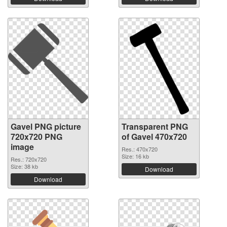
Gavel PNG picture
Transparent PNG
720x720 PNG
of Gavel 470x720
image
Res.: 470x720
Size: 16 kb
Res.: 720x720
Size: 38 kb
Download
Download