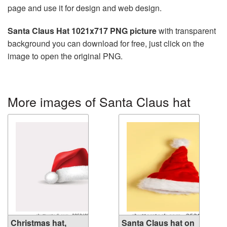
page and use it for design and web design.
Santa Claus Hat 1021x717 PNG picture
with transparent
background you can download for free, just click on the
image to open the original PNG.
More images of Santa Claus hat
Christmas hat,
Santa Claus hat on