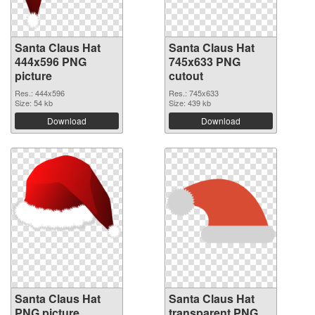
Santa Claus Hat
Santa Claus Hat
444x596 PNG
745x633 PNG
picture
cutout
Res.: 444x596
Res.: 745x633
Size: 54 kb
Size: 439 kb
Download
Download
Santa Claus Hat
Santa Claus Hat
PNG picture
transparent PNG