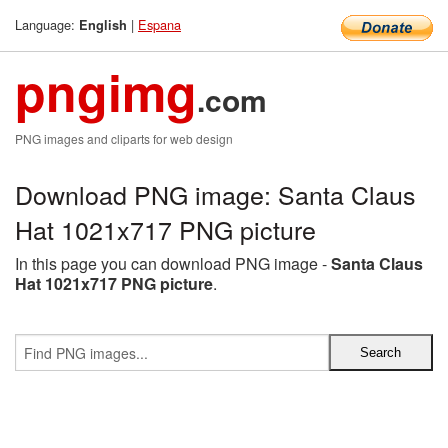
Language:
|
Espana
English
pngimg
.com
PNG images and cliparts for web design
Download PNG image: Santa Claus
Hat 1021x717 PNG picture
In this page you can download PNG image -
Santa Claus
Hat 1021x717 PNG picture
.