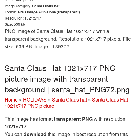
Image category:
Santa Claus hat
Format:
PNG image with alpha (transparent)
Resolution: 1021x717
Size: 539 kb
PNG image of Santa Claus Hat 1021x717 with a
transparent background. Resolution: 1021x717 pixels. File
size: 539 KB. Image ID 39372.
Santa Claus Hat 1021x717 PNG
picture image with transparent
background | santa_hat_PNG72.png
Home
»
HOLIDAYS
»
Santa Claus hat
»
Santa Claus Hat
1021x717 PNG picture
This image has format
transparent PNG
with resolution
1021x717
.
You can
download
this image in best resolution from this