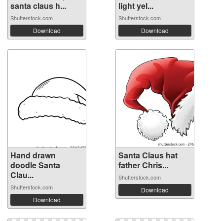
santa claus h...
light yel...
Shutterstock.com
Shutterstock.com
Download
Download
Hand drawn
Santa Claus hat
doodle Santa
father Chris...
Clau...
Shutterstock.com
Shutterstock.com
Download
Download