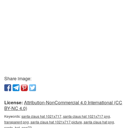
Share image:
License:
Attribution-NonCommercial 4.0 International (CC
BY-NC 4.0)
Keywords:
santa claus hat 1021x717, santa claus hat 1021x717 png,
transparent png, santa claus hat 1021x717 picture, santa claus hat png,
santa_hat_png72