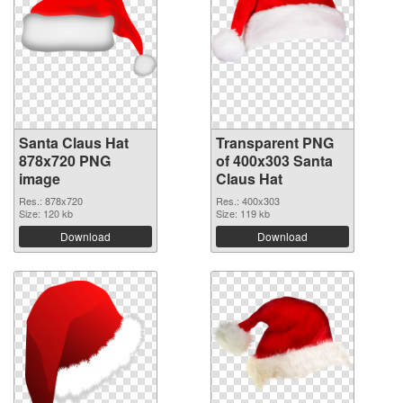
Santa Claus Hat
Transparent PNG
878x720 PNG
of 400x303 Santa
image
Claus Hat
Res.: 878x720
Res.: 400x303
Size: 120 kb
Size: 119 kb
Download
Download