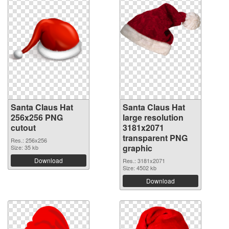
Santa Claus Hat
Santa Claus Hat
256x256 PNG
large resolution
cutout
3181x2071
transparent PNG
Res.: 256x256
graphic
Size: 35 kb
Download
Res.: 3181x2071
Size: 4502 kb
Download