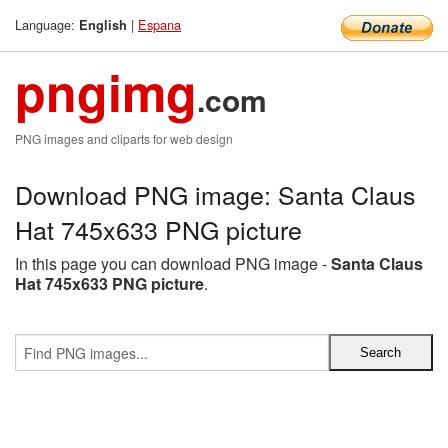
Language:
|
Espana
English
pngimg
.com
PNG images and cliparts for web design
Download PNG image: Santa Claus
Hat 745x633 PNG picture
In this page you can download PNG image -
Santa Claus
Hat 745x633 PNG picture
.