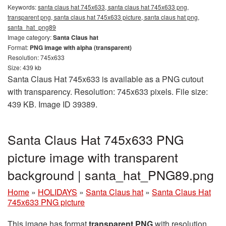
Keywords:
santa claus hat 745x633, santa claus hat 745x633 png,
transparent png, santa claus hat 745x633 picture, santa claus hat png,
santa_hat_png89
Image category:
Santa Claus hat
Format:
PNG image with alpha (transparent)
Resolution: 745x633
Size: 439 kb
Santa Claus Hat 745x633 is available as a PNG cutout
with transparency. Resolution: 745x633 pixels. File size:
439 KB. Image ID 39389.
Santa Claus Hat 745x633 PNG
picture image with transparent
background | santa_hat_PNG89.png
Home
»
HOLIDAYS
»
Santa Claus hat
»
Santa Claus Hat
745x633 PNG picture
This image has format
transparent PNG
with resolution