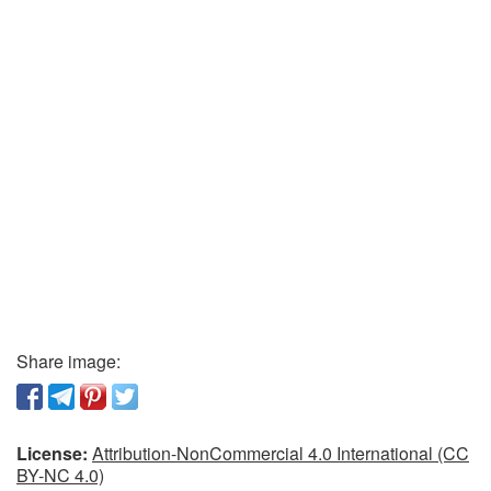
Share image:
License:
Attribution-NonCommercial 4.0 International (CC
BY-NC 4.0)