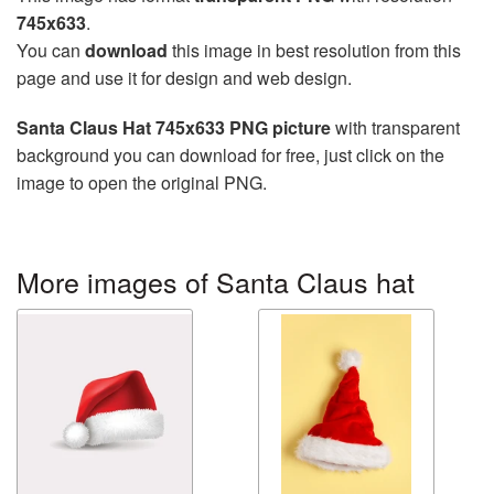
745x633
.
You can
download
this image in best resolution from this
page and use it for design and web design.
Santa Claus Hat 745x633 PNG picture
with transparent
background you can download for free, just click on the
image to open the original PNG.
More images of Santa Claus hat