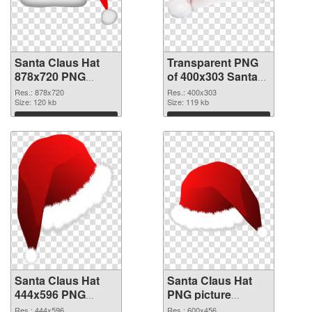
Santa Claus Hat
Transparent PNG
878x720 PNG
of 400x303 Santa
image
Claus Hat
Res.: 878x720
Res.: 400x303
Size: 120 kb
Size: 119 kb
Download
Download
Santa Claus Hat
Santa Claus Hat
444x596 PNG
PNG picture
picture
600x456
Res.: 444x596
Res.: 600x456