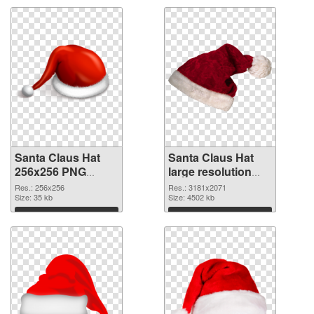
Santa Claus Hat
Santa Claus Hat
256x256 PNG
large resolution
cutout
3181x2071
Res.: 256x256
Res.: 3181x2071
Size: 35 kb
transparent PNG
Size: 4502 kb
graphic
Download
Download