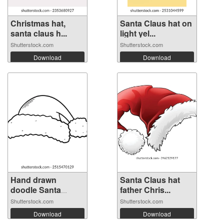
Christmas hat,
Santa Claus hat on
santa claus h...
light yel...
Shutterstock.com
Shutterstock.com
Download
Download
Hand drawn
Santa Claus hat
doodle Santa
father Chris...
Clau...
Shutterstock.com
Shutterstock.com
Download
Download