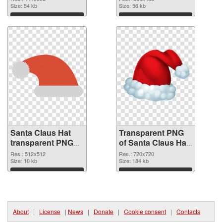
Size: 54 kb
transparent PNG
Size: 56 kb
graphic
Download
Download
Santa Claus Hat
Transparent PNG
transparent PNG
of Santa Claus Hat
picture 39387 PNG
720x720
Res.: 512x512
Res.: 720x720
image
Size: 10 kb
Size: 184 kb
Download
Download
About
|
License
|
News
|
Donate
|
Cookie consent
|
Contacts