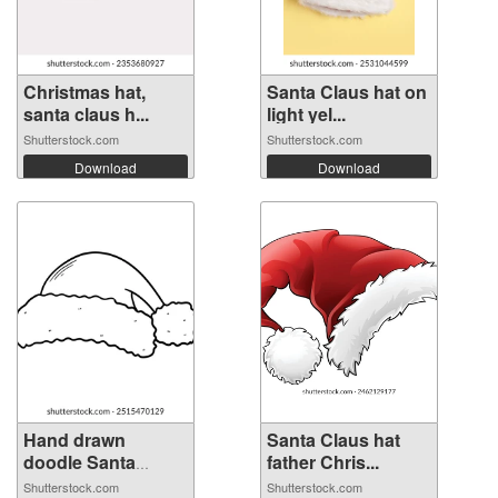
Christmas hat,
Santa Claus hat on
santa claus h...
light yel...
Shutterstock.com
Shutterstock.com
Download
Download
Hand drawn
Santa Claus hat
doodle Santa
father Chris...
Clau...
Shutterstock.com
Shutterstock.com