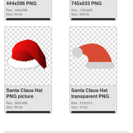
444x596 PNG
745x633 PNG
picture
cutout
Res.: 444x596
Res.: 745x633
Size: 54 kb
Size: 439 kb
Download
Download
Santa Claus Hat
Santa Claus Hat
PNG picture
transparent PNG
600x456
picture 39387 PNG
Res.: 600x456
Res.: 512x512
transparent PNG
Size: 56 kb
image
Size: 10 kb
graphic
Download
Download