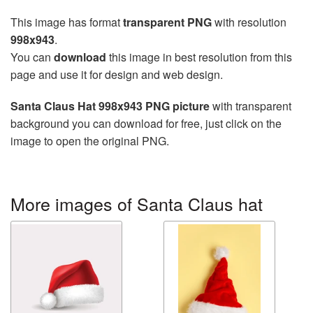
This image has format
transparent PNG
with resolution
998x943
.
You can
download
this image in best resolution from this
page and use it for design and web design.
Santa Claus Hat 998x943 PNG picture
with transparent
background you can download for free, just click on the
image to open the original PNG.
More images of Santa Claus hat