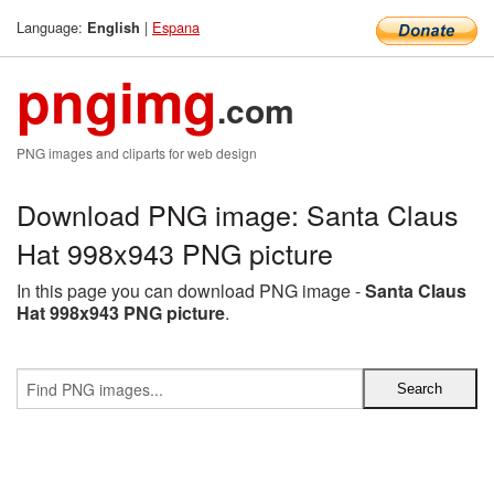
Language:
|
Espana
English
pngimg
.com
PNG images and cliparts for web design
Download PNG image: Santa Claus
Hat 998x943 PNG picture
In this page you can download PNG image -
Santa Claus
Hat 998x943 PNG picture
.