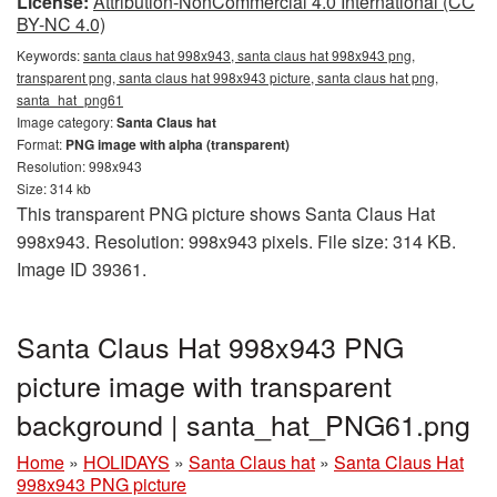
License:
Attribution-NonCommercial 4.0 International (CC
BY-NC 4.0)
Keywords:
santa claus hat 998x943, santa claus hat 998x943 png,
transparent png, santa claus hat 998x943 picture, santa claus hat png,
santa_hat_png61
Image category:
Santa Claus hat
Format:
PNG image with alpha (transparent)
Resolution: 998x943
Size: 314 kb
This transparent PNG picture shows Santa Claus Hat
998x943. Resolution: 998x943 pixels. File size: 314 KB.
Image ID 39361.
Santa Claus Hat 998x943 PNG
picture image with transparent
background | santa_hat_PNG61.png
Home
»
HOLIDAYS
»
Santa Claus hat
»
Santa Claus Hat
998x943 PNG picture