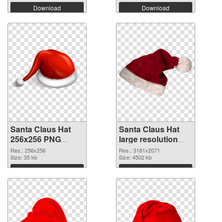
Download
Download
Santa Claus Hat
Santa Claus Hat
256x256 PNG
large resolution
cutout
3181x2071
Res.: 256x256
Res.: 3181x2071
Size: 35 kb
transparent PNG
Size: 4502 kb
graphic
Download
Download