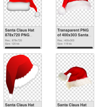
Santa Claus Hat
Transparent PNG
878x720 PNG
of 400x303 Santa
image
Claus Hat
Res.: 878x720
Res.: 400x303
Size: 120 kb
Size: 119 kb
Download
Download
Santa Claus Hat
Santa Claus Hat