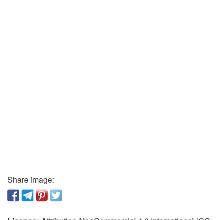
Share image: