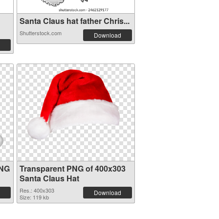
Santa Claus hat father Chris...
Shutterstock.com
Download
PNG
Transparent PNG of 400x303
Santa Claus Hat
Res.: 400x303
Download
Size: 119 kb