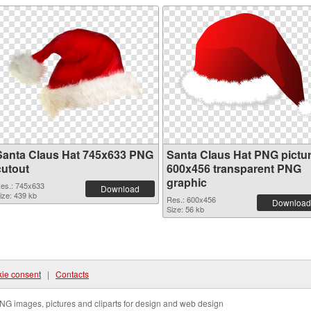
Santa Claus Hat 745x633 PNG
Santa Claus Hat PNG pictu
cutout
600x456 transparent PNG
graphic
es.: 745x633
Download
ize: 439 kb
Res.: 600x456
Download
Size: 56 kb
ie consent
|
Contacts
NG images, pictures and cliparts for design and web design