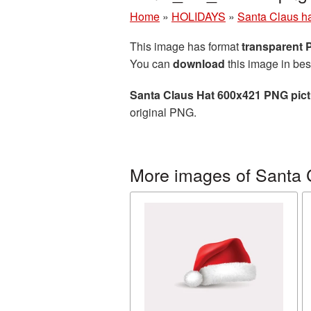
Home
»
HOLIDAYS
»
Santa Claus h
This image has format
transparent
You can
download
this image in bes
Santa Claus Hat 600x421 PNG pict
original PNG.
More images of Santa 