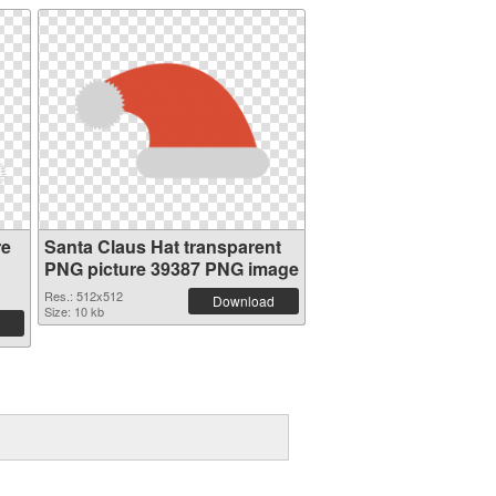
re
Santa Claus Hat transparent
PNG picture 39387 PNG image
Res.: 512x512
Download
Size: 10 kb