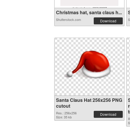
Christmas hat, santa claus h...
S
Shutterstock.com
S
Download
Santa Claus Hat 256x256 PNG
cutout
Res.: 256x256
Download
Size: 35 kb
R
S