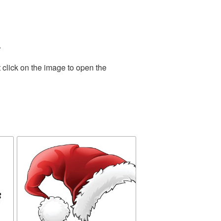
.
 click on the image to open the