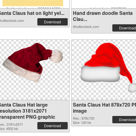
anta Claus hat on light yel...
Hand drawn doodle Santa
Clau...
hutterstock.com
Download
Shutterstock.com
Download
Santa Claus Hat large
Santa Claus Hat 878x720 
resolution 3181x2071
image
transparent PNG graphic
Res.: 878x720
Download
Size: 120 kb
es.: 3181x2071
Download
ize: 4502 kb