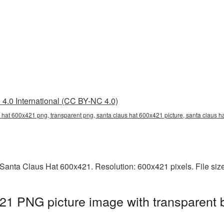
4.0 International (CC BY-NC 4.0)
 hat 600x421 png, transparent png, santa claus hat 600x421 picture, santa claus 
Santa Claus Hat 600x421. Resolution: 600x421 pixels. File siz
21 PNG picture image with transparent 