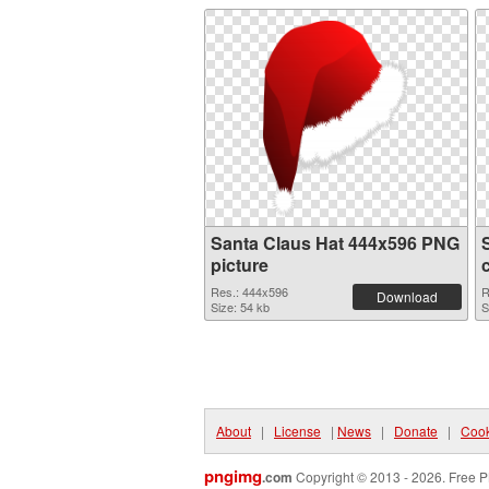
Santa Claus Hat 444x596 PNG
picture
Res.: 444x596
R
Download
Size: 54 kb
S
About
|
License
|
News
|
Donate
|
Cook
pngimg
.com
Copyright © 2013 - 2026. Free P