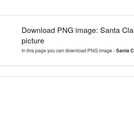
Download PNG image: Santa Cl
picture
In this page you can download PNG image -
Santa C