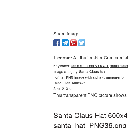
Share image:
License:
Attribution-NonCommercial 
Keywords:
santa claus hat 600x421, santa claus
Image category:
Santa Claus hat
Format:
PNG image with alpha (transparent)
Resolution: 600x421
Size: 213 kb
This transparent PNG picture shows 
Santa Claus Hat 600x4
santa_hat_PNG36.png