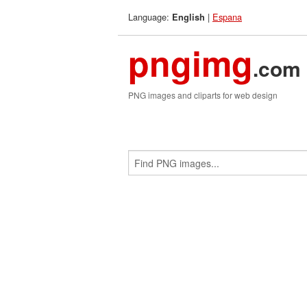
Language:
|
Espana
English
pngimg
.com
PNG images and cliparts for web design