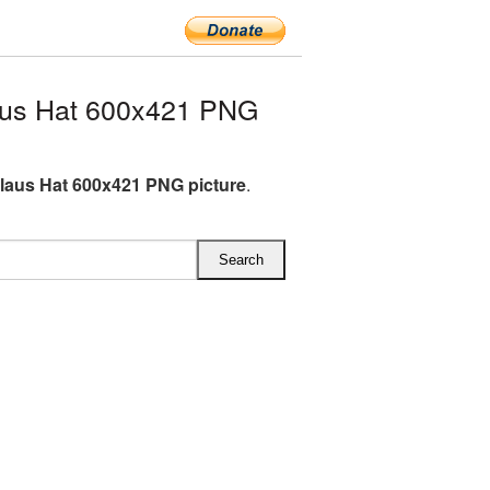
aus Hat 600x421 PNG
laus Hat 600x421 PNG picture
.