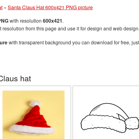
at
»
Santa Claus Hat 600x421 PNG picture
 PNG
with resolution
600x421
.
t resolution from this page and use it for design and web design
ure
with transparent background you can download for free, just
Claus hat