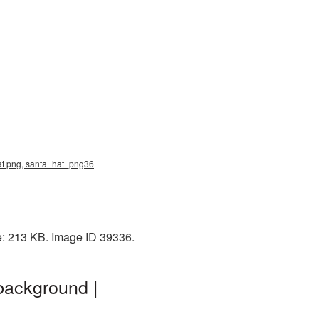
hat png, santa_hat_png36
e: 213 KB. Image ID 39336.
background |