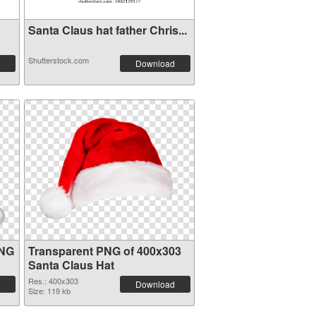
Santa Claus hat father Chris...
Shutterstock.com
Download
PNG
Transparent PNG of 400x303
Santa Claus Hat
Res.: 400x303
Download
Size: 119 kb