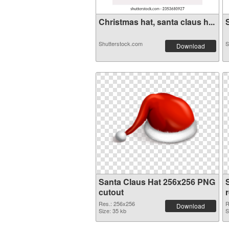
Christmas hat, santa claus h...
S
Shutterstock.com
S
Download
Santa Claus Hat 256x256 PNG
cutout
Res.: 256x256
R
Download
Size: 35 kb
S