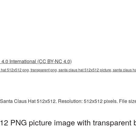
4.0 International (CC BY-NC 4.0)
 hat 512x512 png, transparent png, santa claus hat 512x512 picture, santa claus 
 Santa Claus Hat 512x512. Resolution: 512x512 pixels. File siz
12 PNG picture image with transparent 