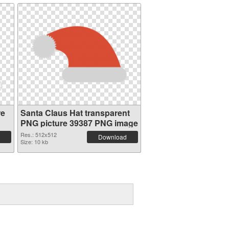
re
Santa Claus Hat transparent
PNG picture 39387 PNG image
Res.: 512x512
Download
Size: 10 kb