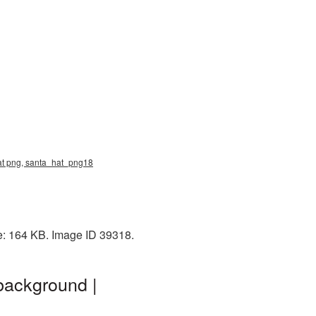
hat png, santa_hat_png18
e: 164 KB. Image ID 39318.
background |