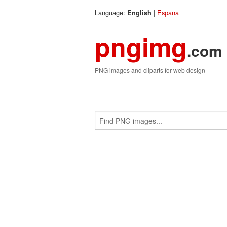
Language:
|
Espana
English
pngimg
.com
PNG images and cliparts for web design