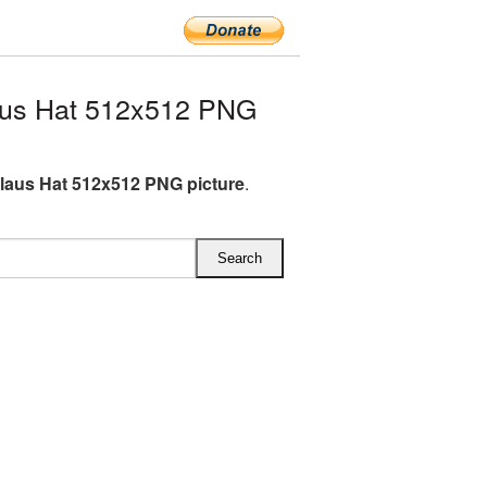
aus Hat 512x512 PNG
laus Hat 512x512 PNG picture
.