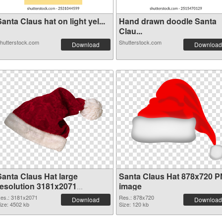
anta Claus hat on light yel...
Hand drawn doodle Santa
Clau...
hutterstock.com
Shutterstock.com
Download
Download
Santa Claus Hat large
Santa Claus Hat 878x720 
resolution 3181x2071
image
transparent PNG graphic
es.: 3181x2071
Res.: 878x720
Download
Download
ize: 4502 kb
Size: 120 kb