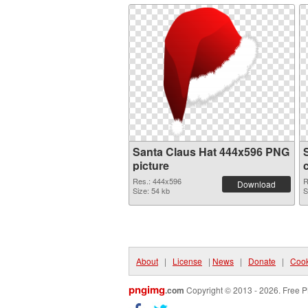
Santa Claus Hat 444x596 PNG
picture
Res.: 444x596
R
Download
Size: 54 kb
S
About
|
License
|
News
|
Donate
|
Cook
pngimg
.com
Copyright © 2013 - 2026. Free P