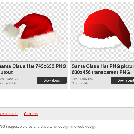
Santa Claus Hat 745x633 PNG
Santa Claus Hat PNG pictu
cutout
600x456 transparent PNG
graphic
es.: 745x633
Res.: 600x456
Download
Download
ize: 439 kb
Size: 56 kb
ie consent
|
Contacts
NG images, pictures and cliparts for design and web design