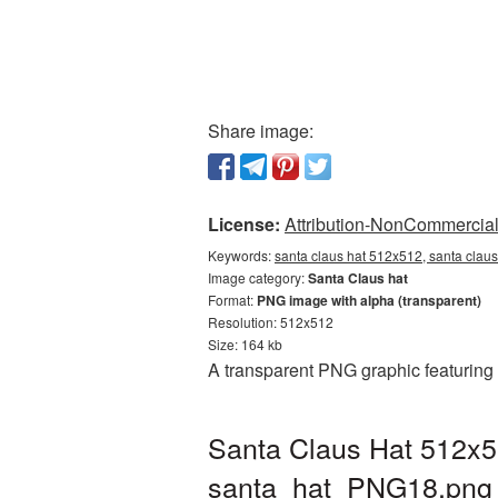
Share image:
License:
Attribution-NonCommercial 
Keywords:
santa claus hat 512x512, santa claus
Image category:
Santa Claus hat
Format:
PNG image with alpha (transparent)
Resolution: 512x512
Size: 164 kb
A transparent PNG graphic featuring
Santa Claus Hat 512x5
santa_hat_PNG18.png