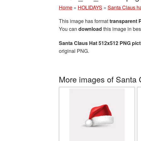
Home
»
HOLIDAYS
»
Santa Claus h
This image has format
transparent
You can
download
this image in bes
Santa Claus Hat 512x512 PNG pict
original PNG.
More images of Santa 