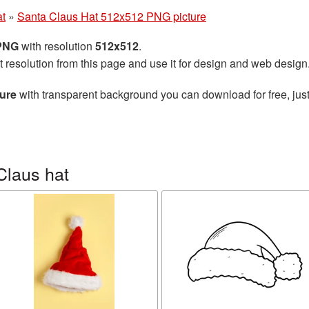
at
»
Santa Claus Hat 512x512 PNG picture
 PNG
with resolution
512x512
.
t resolution from this page and use it for design and web design
ure
with transparent background you can download for free, just
Claus hat