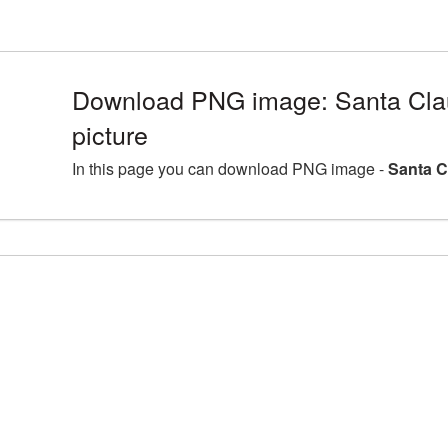
Download PNG image: Santa Cl
picture
In this page you can download PNG image -
Santa C