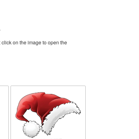
.
 click on the image to open the