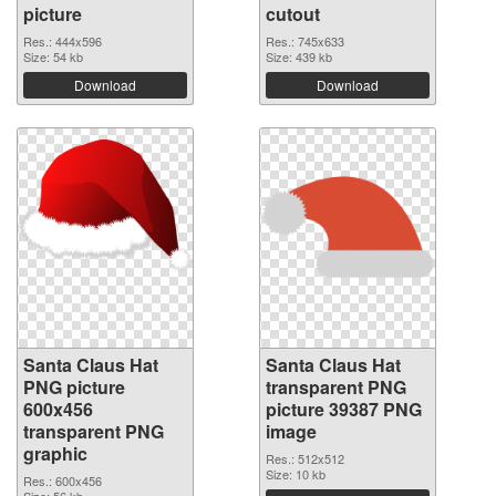
picture
cutout
Res.: 444x596
Res.: 745x633
Size: 54 kb
Size: 439 kb
Download
Download
Santa Claus Hat
Santa Claus Hat
PNG picture
transparent PNG
600x456
picture 39387 PNG
transparent PNG
image
graphic
Res.: 512x512
Size: 10 kb
Res.: 600x456
Size: 56 kb