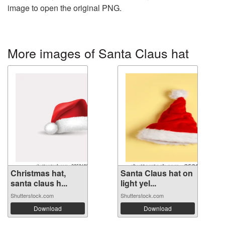
image to open the original PNG.
More images of Santa Claus hat
Christmas hat,
Santa Claus hat on
santa claus h...
light yel...
Shutterstock.com
Shutterstock.com
Download
Download