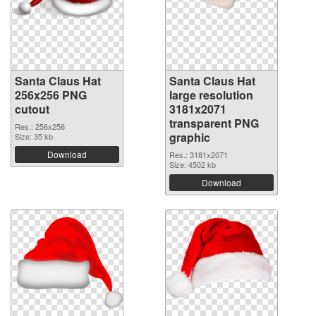
Santa Claus Hat
Santa Claus Hat
256x256 PNG
large resolution
cutout
3181x2071
transparent PNG
Res.: 256x256
graphic
Size: 35 kb
Download
Res.: 3181x2071
Size: 4502 kb
Download