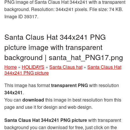
PNG image of Santa Claus Hat 344x241 with a transparent
background. Resolution: 344x241 pixels. File size: 74 KB.
Image ID 39317.
Santa Claus Hat 344x241 PNG
picture image with transparent
background | santa_hat_PNG17.png
Home
»
HOLIDAYS
»
Santa Claus hat
»
Santa Claus Hat
344x241 PNG picture
This image has format
transparent PNG
with resolution
344x241
.
You can
download
this image in best resolution from this
page and use it for design and web design.
Santa Claus Hat 344x241 PNG picture
with transparent
background you can download for free, just click on the