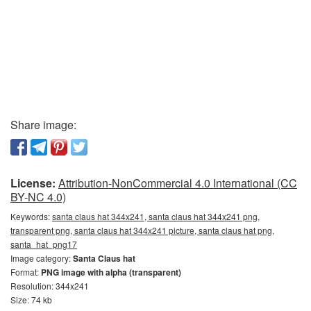
Share image:
License:
Attribution-NonCommercial 4.0 International (CC
BY-NC 4.0)
Keywords:
santa claus hat 344x241, santa claus hat 344x241 png,
transparent png, santa claus hat 344x241 picture, santa claus hat png,
santa_hat_png17
Image category:
Santa Claus hat
Format:
PNG image with alpha (transparent)
Resolution: 344x241
Size: 74 kb