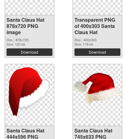
Santa Claus Hat
Transparent PNG
878x720 PNG
of 400x303 Santa
image
Claus Hat
Res.: 878x720
Res.: 400x303
Size: 120 kb
Size: 119 kb
Download
Download
Santa Claus Hat
Santa Claus Hat
444x596 PNG
745x633 PNG