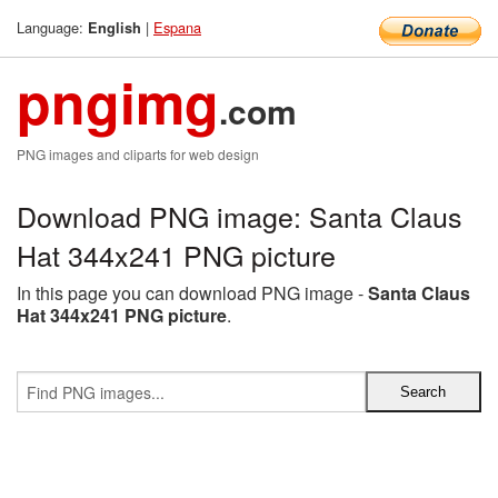
Language:
|
Espana
English
pngimg
.com
PNG images and cliparts for web design
Download PNG image: Santa Claus
Hat 344x241 PNG picture
In this page you can download PNG image -
Santa Claus
Hat 344x241 PNG picture
.