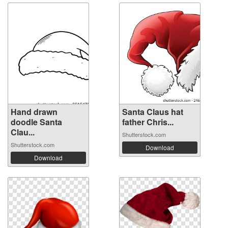
Hand drawn
Santa Claus hat
doodle Santa
father Chris...
Clau...
Shutterstock.com
Shutterstock.com
Download
Download