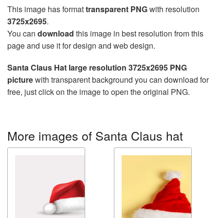
This image has format
transparent PNG
with resolution
3725x2695
.
You can
download
this image in best resolution from this
page and use it for design and web design.
Santa Claus Hat large resolution 3725x2695 PNG
picture
with transparent background you can download for
free, just click on the image to open the original PNG.
More images of Santa Claus hat