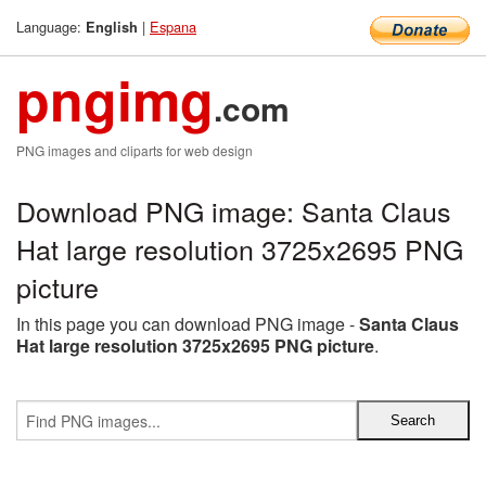
Language:
|
Espana
English
pngimg
.com
PNG images and cliparts for web design
Download PNG image: Santa Claus
Hat large resolution 3725x2695 PNG
picture
In this page you can download PNG image -
Santa Claus
Hat large resolution 3725x2695 PNG picture
.