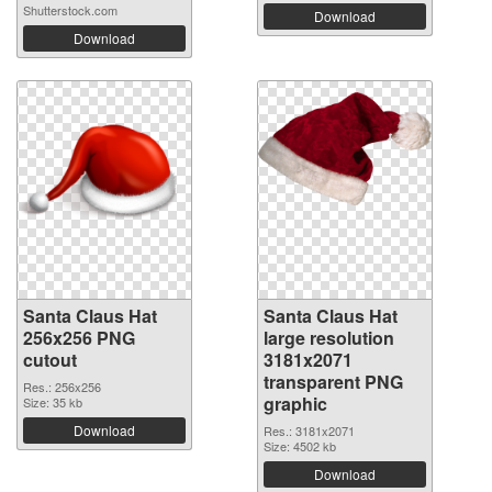
Shutterstock.com
Download
Download
Santa Claus Hat
Santa Claus Hat
256x256 PNG
large resolution
cutout
3181x2071
transparent PNG
Res.: 256x256
graphic
Size: 35 kb
Download
Res.: 3181x2071
Size: 4502 kb
Download