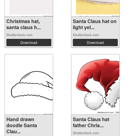
Christmas hat,
Santa Claus hat on
santa claus h...
light yel...
Shutterstock.com
Shutterstock.com
Download
Download
Hand drawn
Santa Claus hat
doodle Santa
father Chris...
Clau...
Shutterstock.com