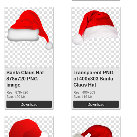
Santa Claus Hat
Transparent PNG
878x720 PNG
of 400x303 Santa
image
Claus Hat
Res.: 878x720
Res.: 400x303
Size: 120 kb
Size: 119 kb
Download
Download