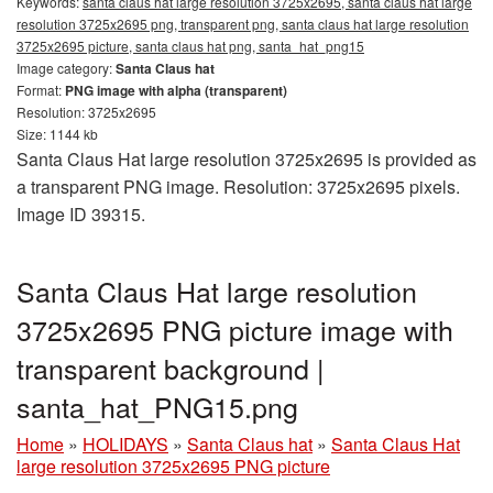
Keywords:
santa claus hat large resolution 3725x2695, santa claus hat large
resolution 3725x2695 png, transparent png, santa claus hat large resolution
3725x2695 picture, santa claus hat png, santa_hat_png15
Image category:
Santa Claus hat
Format:
PNG image with alpha (transparent)
Resolution: 3725x2695
Size: 1144 kb
Santa Claus Hat large resolution 3725x2695 is provided as
a transparent PNG image. Resolution: 3725x2695 pixels.
Image ID 39315.
Santa Claus Hat large resolution
3725x2695 PNG picture image with
transparent background |
santa_hat_PNG15.png
Home
»
HOLIDAYS
»
Santa Claus hat
»
Santa Claus Hat
large resolution 3725x2695 PNG picture