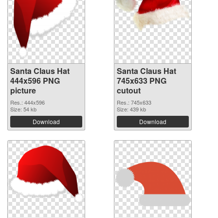
Santa Claus Hat
Santa Claus Hat
444x596 PNG
745x633 PNG
picture
cutout
Res.: 444x596
Res.: 745x633
Size: 54 kb
Size: 439 kb
Download
Download