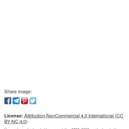
Share image:
License:
Attribution-NonCommercial 4.0 International (CC
BY-NC 4.0)