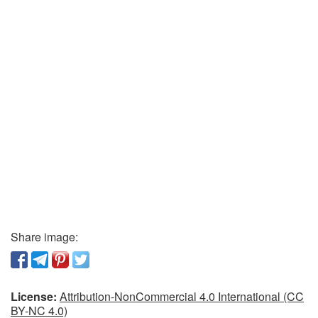
Share image:
License:
Attribution-NonCommercial 4.0 International (CC
BY-NC 4.0)