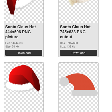
Santa Claus Hat
Santa Claus Hat
444x596 PNG
745x633 PNG
picture
cutout
Res.: 444x596
Res.: 745x633
Size: 54 kb
Size: 439 kb
Download
Download