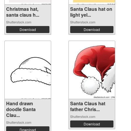
Christmas hat,
Santa Claus hat on
santa claus h...
light yel...
Shutterstock.com
Shutterstock.com
Download
Download
Hand drawn
Santa Claus hat
doodle Santa
father Chris...
Clau...
Shutterstock.com
Shutterstock.com
Download
Download