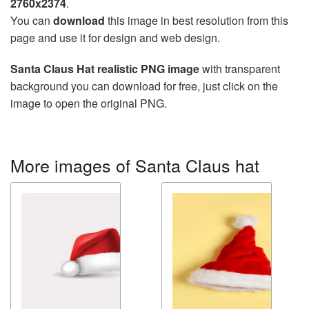
2760x2374
.
You can
download
this image in best resolution from this
page and use it for design and web design.
Santa Claus Hat realistic PNG image
with transparent
background you can download for free, just click on the
image to open the original PNG.
More images of Santa Claus hat