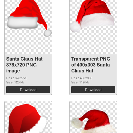
Santa Claus Hat
Transparent PNG
878x720 PNG
of 400x303 Santa
image
Claus Hat
Res.: 878x720
Res.: 400x303
Size: 120 kb
Size: 119 kb
Download
Download