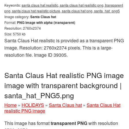
Keywords:
santa claus hat realistic, santa claus hat realistic png, transparent
png, santa claus hat realistic picture, santa claus hat png, santa_hat_png5
Image category:
Santa Claus hat
Format:
PNG image with alpha (transparent)
Resolution: 2760x2374
Size: 5750 kb
Santa Claus Hat realistic is provided as a transparent PNG
image. Resolution: 2760x2374 pixels. This is a large-
resolution file. Image ID 39305.
Santa Claus Hat realistic PNG image
image with transparent background |
santa_hat_PNG5.png
Home
»
HOLIDAYS
»
Santa Claus hat
»
Santa Claus Hat
realistic PNG image
This image has format
transparent PNG
with resolution