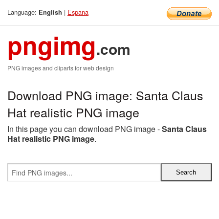
Language:
|
Espana
English
pngimg
.com
PNG images and cliparts for web design
Download PNG image: Santa Claus
Hat realistic PNG image
In this page you can download PNG image -
Santa Claus
Hat realistic PNG image
.