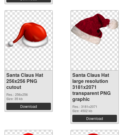
Santa Claus Hat
Santa Claus Hat
256x256 PNG
large resolution
cutout
3181x2071
transparent PNG
Res.: 256x256
graphic
Size: 35 kb
Download
Res.: 3181x2071
Size: 4502 kb
Download