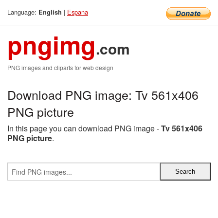
Language:
|
Espana
English
pngimg
.com
PNG images and cliparts for web design
Download PNG image: Tv 561x406
PNG picture
In this page you can download PNG image -
Tv 561x406
PNG picture
.