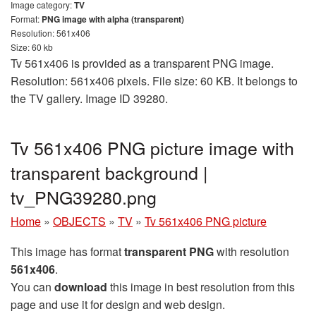
Image category:
TV
Format:
PNG image with alpha (transparent)
Resolution: 561x406
Size: 60 kb
Tv 561x406 is provided as a transparent PNG image.
Resolution: 561x406 pixels. File size: 60 KB. It belongs to
the TV gallery. Image ID 39280.
Tv 561x406 PNG picture image with
transparent background |
tv_PNG39280.png
Home
»
OBJECTS
»
TV
»
Tv 561x406 PNG picture
This image has format
transparent PNG
with resolution
561x406
.
You can
download
this image in best resolution from this
page and use it for design and web design.