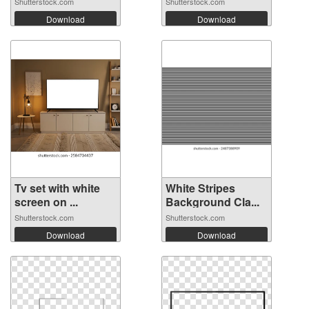
Shutterstock.com
Shutterstock.com
Download
Download
Tv set with white
White Stripes
screen on ...
Background Cla...
Shutterstock.com
Shutterstock.com
Download
Download