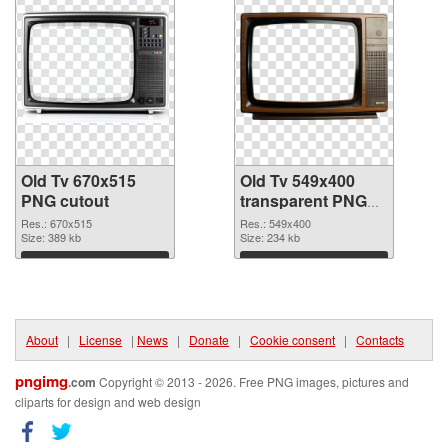
Old Tv 670x515
Old Tv 549x400
PNG cutout
transparent PNG
graphic
Res.: 670x515
Res.: 549x400
Size: 389 kb
Size: 234 kb
Download
Download
About
|
License
|
News
|
Donate
|
Cookie consent
|
Contacts
pngimg
.com
Copyright © 2013 - 2026. Free PNG images, pictures and
cliparts for design and web design