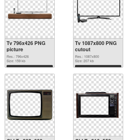
Tv 796x426 PNG
Tv 1087x800 PNG
picture
cutout
Res.: 796x426
Res.: 1087x800
Size: 159 kb
Size: 207 kb
Download
Download