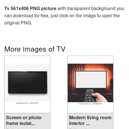
Tv 561x406 PNG picture
with transparent background you
can download for free, just click on the image to open the
original PNG.
More images of TV
Screen or photo
Modern living room
frame isolat...
interior ...