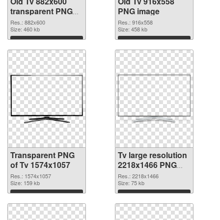
Old Tv 882x600
Old Tv 916x558
transparent PNG
PNG image
graphic
Res.: 882x600
Res.: 916x558
Size: 460 kb
Size: 458 kb
Download
Download
Transparent PNG
Tv large resolution
of Tv 1574x1057
2218x1466 PNG
picture
Res.: 1574x1057
Res.: 2218x1466
Size: 159 kb
Size: 75 kb
Download
Download