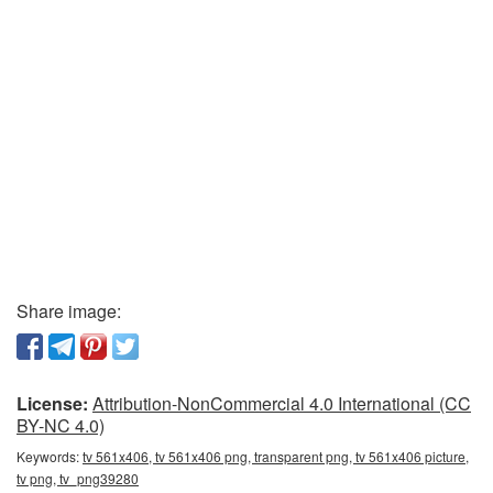
Share image:
License:
Attribution-NonCommercial 4.0 International (CC
BY-NC 4.0)
Keywords:
tv 561x406, tv 561x406 png, transparent png, tv 561x406 picture,
tv png, tv_png39280